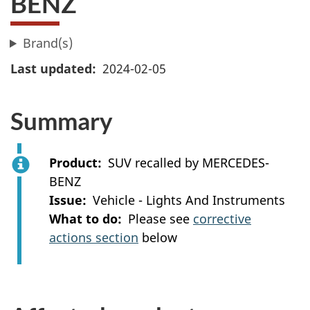
BENZ
Brand(s)
Last updated
2024-02-05
Summary
Product
SUV recalled by MERCEDES-
BENZ
Issue
Vehicle - Lights And Instruments
What to do
Please see
corrective
actions section
below