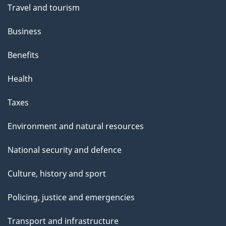
t
Travel and tourism
h
Business
i
s
Benefits
p
Health
a
g
Taxes
e
Environment and natural resources
National security and defence
Culture, history and sport
Policing, justice and emergencies
Transport and infrastructure