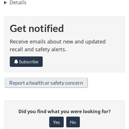
Details
Get notified
Receive emails about new and updated
recall and safety alerts.
Subscribe
Report a health or safety concern
G
Did you find what you were looking for?
i
Yes
No
v