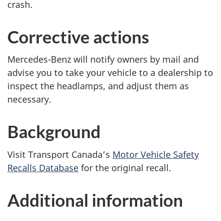
crash.
Corrective actions
Mercedes-Benz will notify owners by mail and
advise you to take your vehicle to a dealership to
inspect the headlamps, and adjust them as
necessary.
Background
Visit Transport Canada’s
Motor Vehicle Safety
Recalls Database
for the original recall.
Additional information