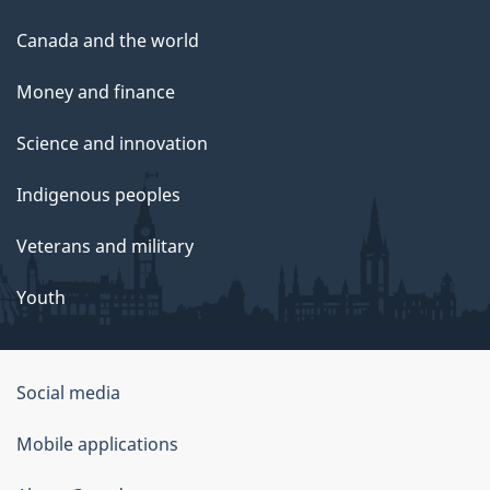
Canada and the world
Money and finance
Science and innovation
Indigenous peoples
Veterans and military
Youth
Social media
About
Mobile applications
this