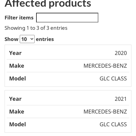
Affected products
Filter items
Showing 1 to 3 of 3 entries
Show
entries
Mode
2020
Year
Make
l
MERCEDES-BENZ
GLC CLASS
2021
MERCEDES-BENZ
GLC CLASS