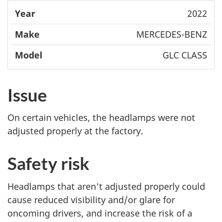
2022
MERCEDES-BENZ
GLC CLASS
Issue
On certain vehicles, the headlamps were not
adjusted properly at the factory.
Safety risk
Headlamps that aren't adjusted properly could
cause reduced visibility and/or glare for
oncoming drivers, and increase the risk of a