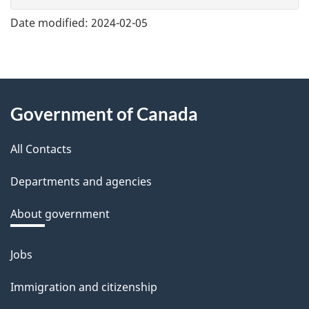
e
Date modified:
2024-02-05
f
e
e
About
d
Government of Canada
this
b
a
All Contacts
site
c
Departments and agencies
k
a
About government
b
o
Jobs
Themes
u
and
Immigration and citizenship
t
topics