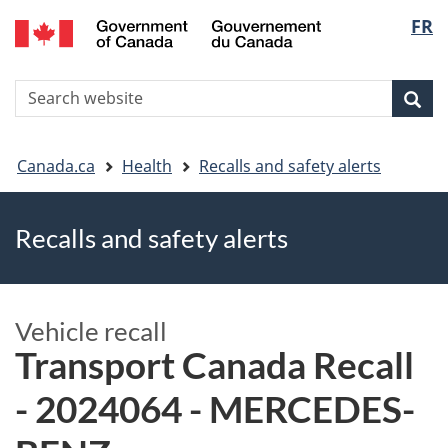
FR
Skip
Skip
Switch
Langu
to
to
to
main
"About
basic
select
S
content
government"
HTML
Sea
Search
W
version
You
Canada.ca
Health
Recalls and safety alerts
are
Recalls and safety alerts
here
Vehicle recall
Transport Canada Recall
- 2024064 - MERCEDES-