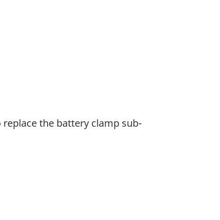
o replace the battery clamp sub-