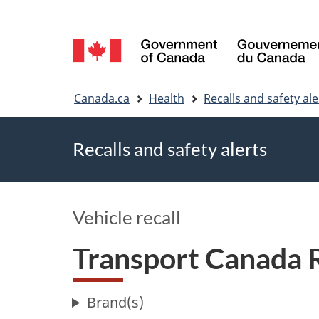
Language
selection
You
Canada.ca
Health
Recalls and safety ale
are
Recalls and safety alerts
here
Vehicle recall
Transport Canada 
Brand(s)