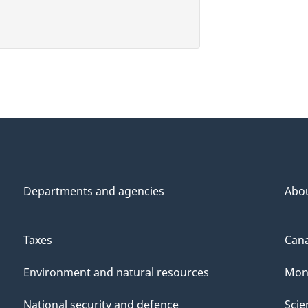
Departments and agencies
Abo
Taxes
Cana
Environment and natural resources
Mon
National security and defence
Scie