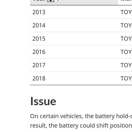
2013
TOY
2014
TOY
2015
TOY
2016
TOY
2017
TOY
2018
TOY
Issue
On certain vehicles, the battery hold
result, the battery could shift positi