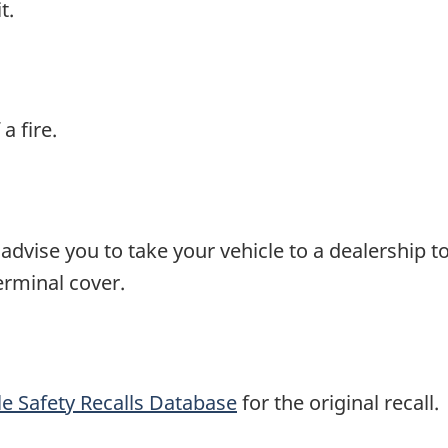
t.
a fire.
advise you to take your vehicle to a dealership t
erminal cover.
e Safety Recalls Database
for the original recall.