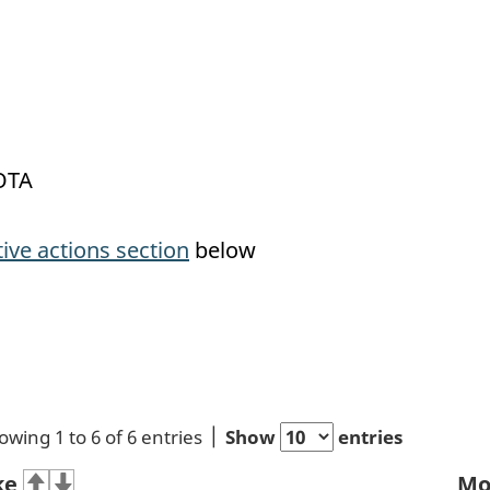
OTA
tive actions section
below
owing 1 to 6 of 6 entries
Show
entries
ke
Mo