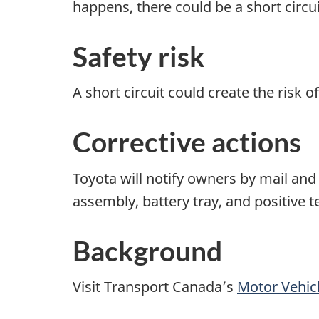
happens, there could be a short circui
Safety risk
A short circuit could create the risk of 
Corrective actions
Toyota will notify owners by mail and 
assembly, battery tray, and positive t
Background
Visit Transport Canada’s
Motor Vehicl