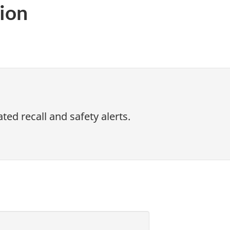
ion
ed recall and safety alerts.