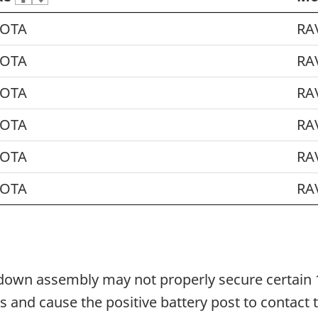
OTA
RA
OTA
RA
OTA
RA
OTA
RA
OTA
RA
OTA
RA
-down assembly may not properly secure certain 1
ons and cause the positive battery post to contact 