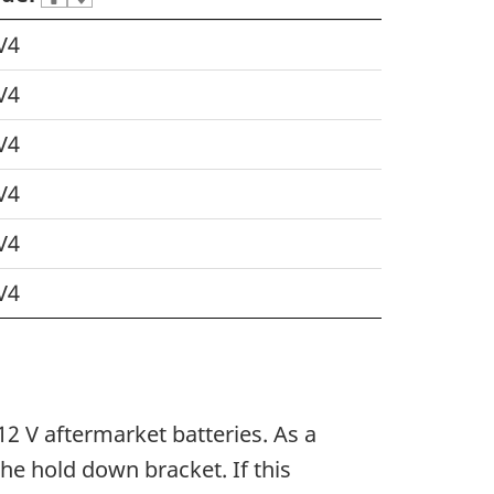
V4
V4
V4
V4
V4
V4
2 V aftermarket batteries. As a
the hold down bracket. If this