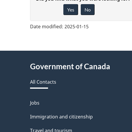
G
Yes
No
i
v
Date modified:
2025-01-15
e
f
e
About
Government of Canada
e
this
d
All Contacts
site
b
a
Jobs
Themes
and
c
Immigration and citizenship
topics
k
Travel and tourism