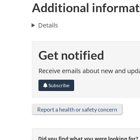
Additional informat
Details
Get notified
Receive emails about new and updat
Subscribe
Report a health or safety concern
Did you find what you were looking for?