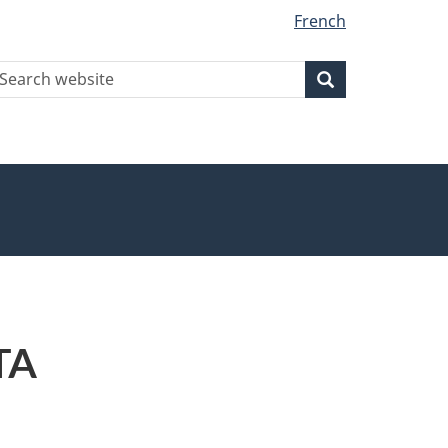
French
earch
Search
Search
ebsite
TA