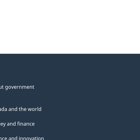
ut government
da and the world
ey and finance
nce and innovation