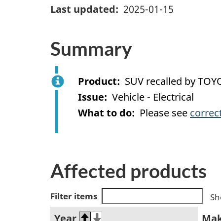
Last updated
2025-01-15
Summary
Product
SUV recalled by TOY
Issue
Vehicle - Electrical
What to do
Please see
correc
Affected products
Filter items
Sh
Year
Ma