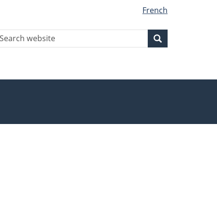
French
earch
Search
Search
ebsite