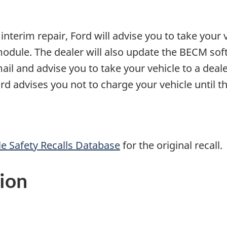
interim repair, Ford will advise you to take your v
module. The dealer will also update the BECM sof
mail and advise you to take your vehicle to a deal
Ford advises you not to charge your vehicle until t
e Safety Recalls Database
for the original recall.
ion