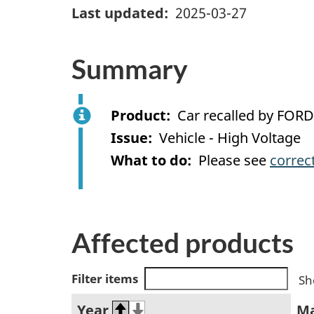
Last updated
2025-03-27
Summary
Product
Car recalled by FORD
Issue
Vehicle - High Voltage
What to do
Please see
correc
Affected products
Filter items
Sh
Year
M