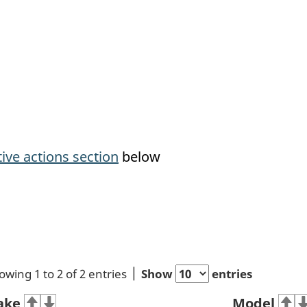
tive actions section
below
owing 1 to 2 of 2 entries
Show
entries
ake
Model