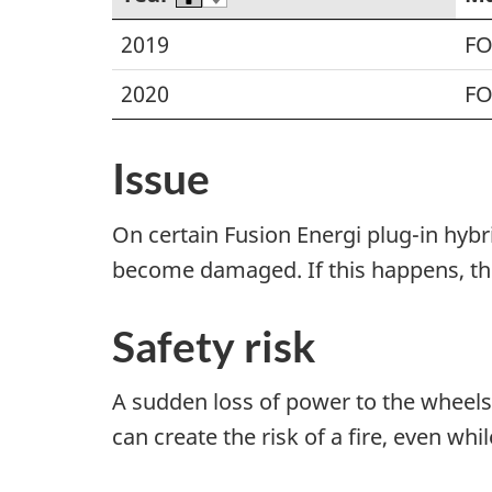
2019
F
2020
F
Issue
On certain Fusion Energi plug-in hybr
become damaged. If this happens, the
Safety risk
A sudden loss of power to the wheels 
can create the risk of a fire, even whi