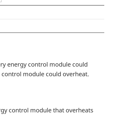
tery energy control module could
e control module could overheat.
ergy control module that overheats