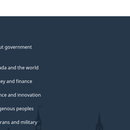
ut government
da and the world
ey and finance
nce and innovation
genous peoples
rans and military