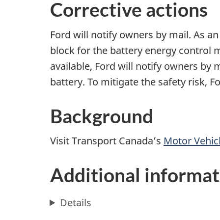
Corrective actions
Ford will notify owners by mail. As an 
block for the battery energy control 
available, Ford will notify owners by 
battery. To mitigate the safety risk, 
Background
Visit Transport Canada’s
Motor Vehicl
Additional informat
Details