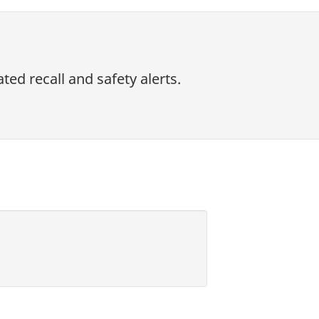
ed recall and safety alerts.