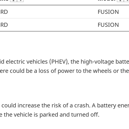
ORD
FUSION
ORD
FUSION
id electric vehicles (PHEV), the high-voltage bat
re could be a loss of power to the wheels or th
could increase the risk of a crash. A battery en
le the vehicle is parked and turned off.