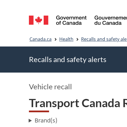
Language
selection
You
Canada.ca
Health
Recalls and safety ale
are
Recalls and safety alerts
here
Vehicle recall
Transport Canada 
Brand(s)