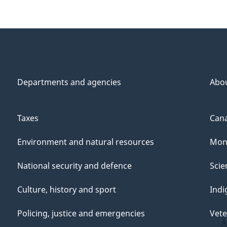
Departments and agencies
Abo
Taxes
Cana
Environment and natural resources
Mon
National security and defence
Scie
Culture, history and sport
Indi
Policing, justice and emergencies
Vete