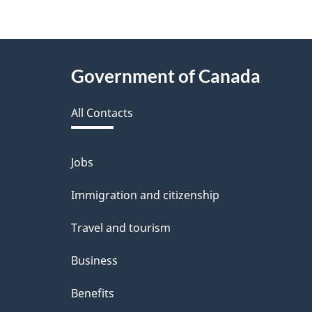
e
f
e
About
Government of Canada
e
this
d
All Contacts
site
b
a
Jobs
Themes
and
c
Immigration and citizenship
topics
k
Travel and tourism
a
Business
b
Benefits
o