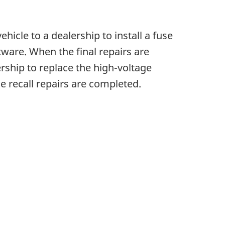
ehicle to a dealership to install a fuse
tware. When the final repairs are
ership to replace the high-voltage
he recall repairs are completed.