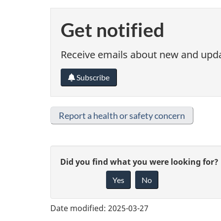
Get notified
Receive emails about new and updat
Subscribe
Report a health or safety concern
G
Did you find what you were looking for?
Yes
No
i
v
Date modified:
2025-03-27