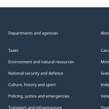
Departments and agencies
Abo
Taxes
Cana
Environment and natural resources
Mon
National security and defence
Scie
Culture, history and sport
Indi
Policing, justice and emergencies
Vete
Transport and infrastructure
You