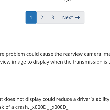
J
1
J
2
J
3
Next
u
u
u
m
m
m
p
p
p
t
t
t
o
o
o
are problem could cause the rearview camera ima
:
:
:
view image to display when the transmission is s
P
P
P
a
a
a
g
g
g
e
e
e
does not display could reduce a driver's ability 
isk of a crash. _x000D_ _x000D_