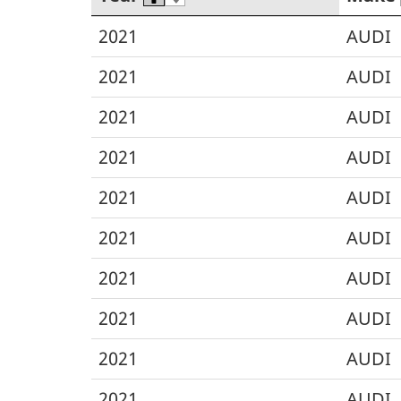
2021
AUDI
2021
AUDI
2021
AUDI
2021
AUDI
2021
AUDI
2021
AUDI
2021
AUDI
2021
AUDI
2021
AUDI
2021
AUDI