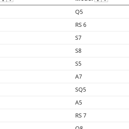
Q5
RS 6
S7
S8
S5
A7
SQ5
A5
RS 7
Q8