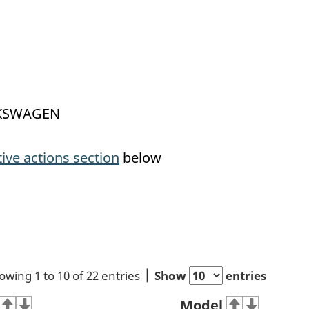
OLKSWAGEN
tive actions section
below
owing 1 to 10 of 22 entries
Show
entries
Model