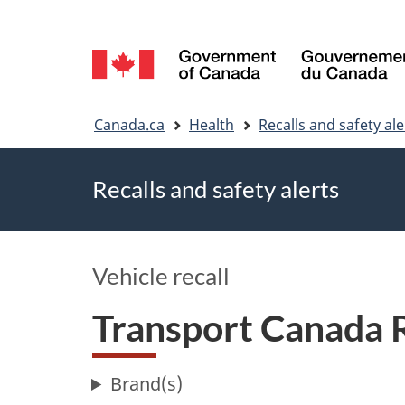
Language
selection
You
Canada.ca
Health
Recalls and safety ale
are
Recalls and safety alerts
here
Vehicle recall
Transport Canada
Brand(s)