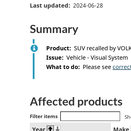
Last updated
2024-06-28
Summary
Product
SUV recalled by V
Issue
Vehicle - Visual System
What to do
Please see
correc
Affected products
Filter items
Sh
Year
Make