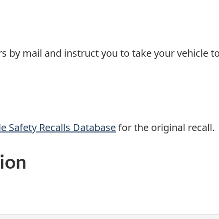
 by mail and instruct you to take your vehicle to
e Safety Recalls Database
for the original recall.
ion