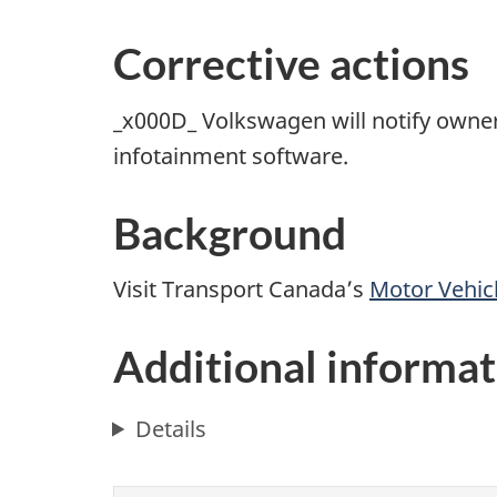
Corrective actions
_x000D_ Volkswagen will notify owners
infotainment software.
Background
Visit Transport Canada’s
Motor Vehicl
Additional informat
Details