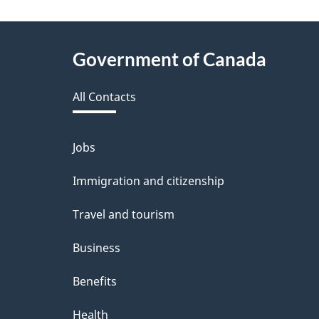
f
e
About
Government of Canada
e
this
d
All Contacts
site
b
a
Jobs
Themes
and
c
Immigration and citizenship
topics
k
Travel and tourism
a
Business
b
Benefits
o
u
Health