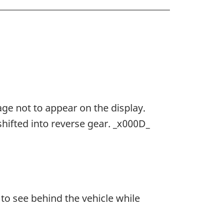
ge not to appear on the display.
hifted into reverse gear. _x000D_
to see behind the vehicle while