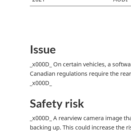
Issue
_x000D_ On certain vehicles, a softw
Canadian regulations require the rear
_x000D_
Safety risk
_x000D_ A rearview camera image that 
backing up. This could increase the r