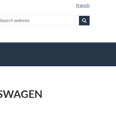
French
earch
Search
Search
ebsite
LKSWAGEN