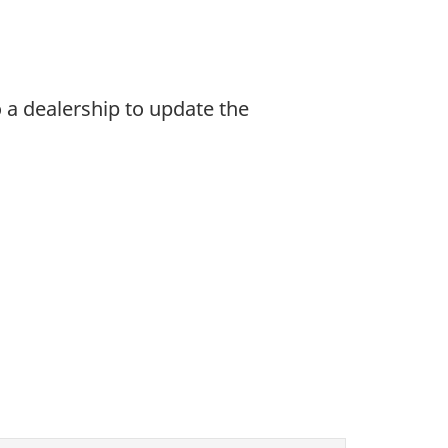
 a dealership to update the