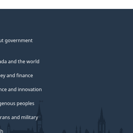
ut government
da and the world
ey and finance
nce and innovation
genous peoples
rans and military
th