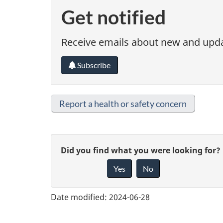
Get notified
Receive emails about new and updat
Subscribe
Report a health or safety concern
G
Did you find what you were looking for?
Yes
No
i
v
Date modified:
2024-06-28
e