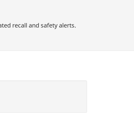
ed recall and safety alerts.