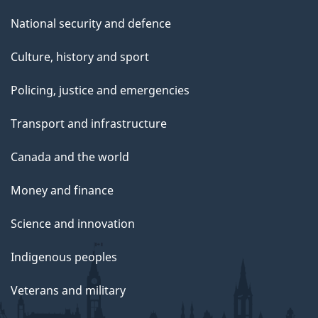
National security and defence
Culture, history and sport
Policing, justice and emergencies
Transport and infrastructure
Canada and the world
Money and finance
Science and innovation
Indigenous peoples
Veterans and military