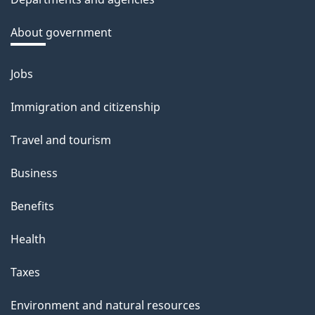
k
a
About government
b
o
Jobs
Themes
u
and
Immigration and citizenship
t
topics
t
Travel and tourism
h
Business
i
s
Benefits
p
Health
a
g
Taxes
e
Environment and natural resources