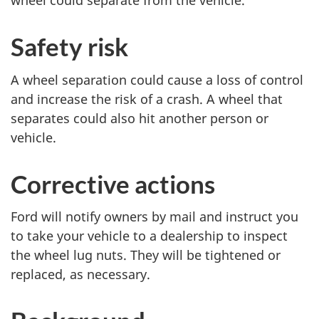
wheel could separate from the vehicle.
Safety risk
A wheel separation could cause a loss of control
and increase the risk of a crash. A wheel that
separates could also hit another person or
vehicle.
Corrective actions
Ford will notify owners by mail and instruct you
to take your vehicle to a dealership to inspect
the wheel lug nuts. They will be tightened or
replaced, as necessary.