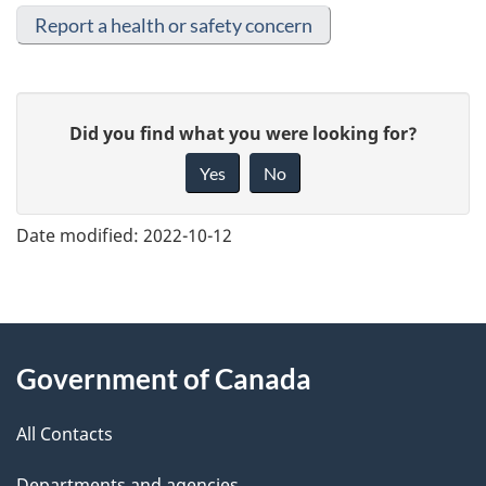
Report a health or safety concern
G
Did you find what you were looking for?
i
Yes
No
v
e
Date modified:
2022-10-12
f
e
e
About
d
Government of Canada
this
b
a
All Contacts
site
c
Departments and agencies