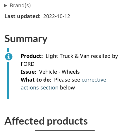
Brand(s)
Last updated
2022-10-12
Summary
Product
Light Truck & Van recalled by
FORD
Issue
Vehicle - Wheels
What to do
Please see
corrective
actions section
below
Affected products