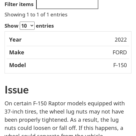
Filter items
Showing 1 to 1 of 1 entries
Show
entries
Mode
2022
Year
Make
l
FORD
F-150
Issue
On certain F-150 Raptor models equipped with
37-inch tires, the wheel lug nuts may not have
been properly tightened. As a result, the lug
nuts could loosen or fall off. If this happens, a