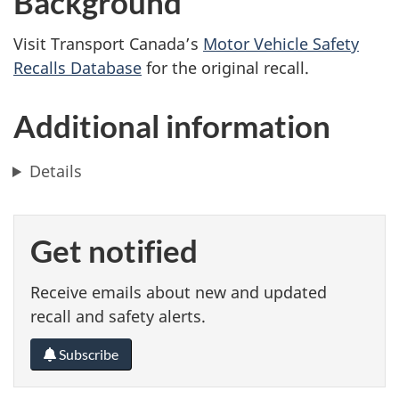
Background
Visit Transport Canada’s
Motor Vehicle Safety
Recalls Database
for the original recall.
Additional information
Details
Get notified
Receive emails about new and updated
recall and safety alerts.
Subscribe