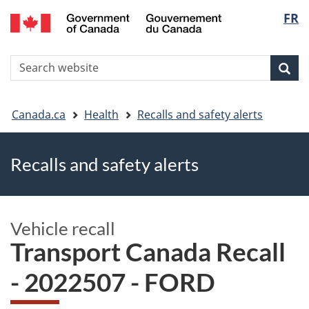
FR
Skip
Skip
Switch
Langu
to
to
to
main
"About
basic
select
S
content
government"
HTML
Sea
Search
W
version
You
Canada.ca
Health
Recalls and safety alerts
are
Recalls and safety alerts
here
Vehicle recall
Transport Canada Recall
- 2022507 - FORD