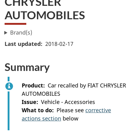
CHRYSLER
AUTOMOBILES
Brand(s)
Last updated
2018-02-17
Summary
Product
Car recalled by FIAT CHRYSLER
AUTOMOBILES
Issue
Vehicle - Accessories
What to do
Please see
corrective
actions section
below