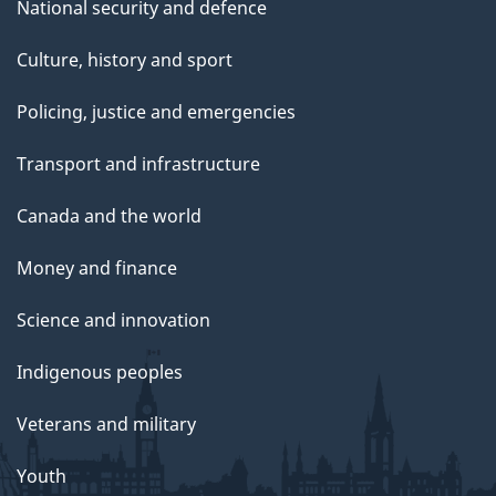
National security and defence
Culture, history and sport
Policing, justice and emergencies
Transport and infrastructure
Canada and the world
Money and finance
Science and innovation
Indigenous peoples
Veterans and military
Youth