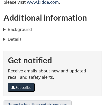
please visit
www.kidde.com
.
Additional information
Background
Details
Get notified
Receive emails about new and updated
recall and safety alerts.
Subscribe
Report a health or safety concern