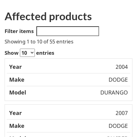
Affected products
Filter items
Showing 1 to 10 of 55 entries
Show
entries
Mode
2004
Year
Make
l
DODGE
DURANGO
2007
DODGE