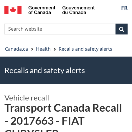
FR
Skip
Skip
Switch
Langu
to
to
to
main
"About
basic
select
S
content
government"
HTML
Sea
Search
W
version
You
Canada.ca
Health
Recalls and safety alerts
are
Recalls and safety alerts
here
Vehicle recall
Transport Canada Recall
- 2017663 - FIAT