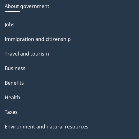
a
About government
b
o
Jobs
Themes
u
and
Immigration and citizenship
t
topics
t
Travel and tourism
h
Business
i
s
Benefits
p
Health
a
g
Taxes
e
Environment and natural resources