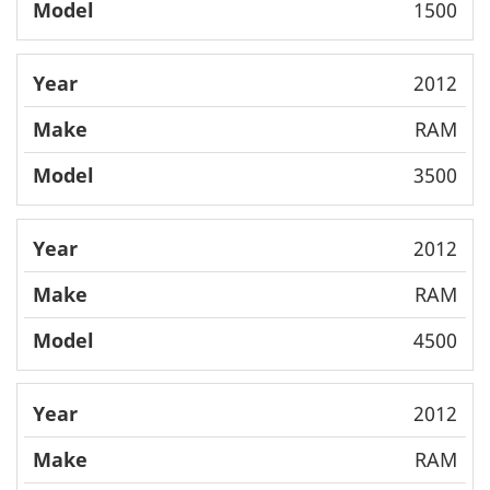
1500
2012
RAM
3500
2012
RAM
4500
2012
RAM