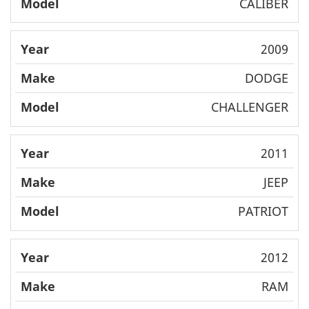
CALIBER
2009
DODGE
CHALLENGER
2011
JEEP
PATRIOT
2012
RAM