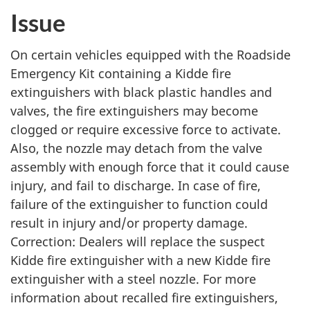
p
p
p
p
p
p
Issue
t
t
t
t
t
t
o
o
o
o
o
o
On certain vehicles equipped with the Roadside
:
:
:
:
:
:
Emergency Kit containing a Kidde fire
P
P
P
P
P
P
extinguishers with black plastic handles and
a
a
a
a
a
a
valves, the fire extinguishers may become
g
g
g
g
g
g
clogged or require excessive force to activate.
e
e
e
e
e
e
Also, the nozzle may detach from the valve
assembly with enough force that it could cause
injury, and fail to discharge. In case of fire,
failure of the extinguisher to function could
result in injury and/or property damage.
Correction: Dealers will replace the suspect
Kidde fire extinguisher with a new Kidde fire
extinguisher with a steel nozzle. For more
information about recalled fire extinguishers,