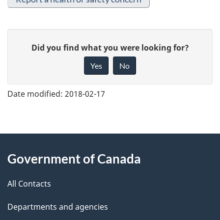
G
Did you find what you were looking for?
i
Yes
No
v
e
Date modified:
2018-02-17
f
e
e
About
d
Government of Canada
this
b
a
All Contacts
site
c
Departments and agencies
k