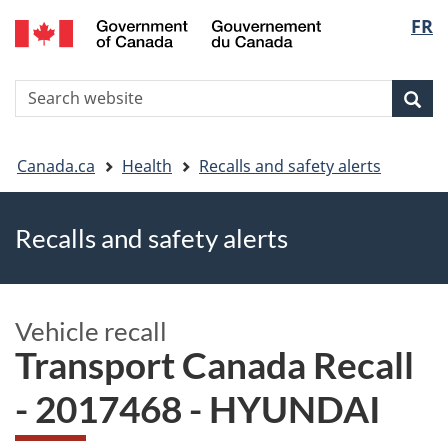
FR
Skip
Skip
Switch
Langu
to
to
to
main
"About
basic
select
S
content
government"
HTML
Sea
Search
W
version
You
Canada.ca
Health
Recalls and safety alerts
are
Recalls and safety alerts
here
Vehicle recall
Transport Canada Recall
- 2017468 - HYUNDAI