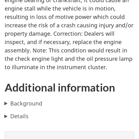
engine bearing or crankshaft, it could cause an
engine stall while the vehicle is in motion,
resulting in loss of motive power which could
increase the risk of a crash causing injury and/or
property damage. Correction: Dealers will
inspect, and if necessary, replace the engine
assembly. Note: This condition would result in
the check engine light and the oil pressure lamp
to illuminate in the instrument cluster.
Additional information
Background
Details