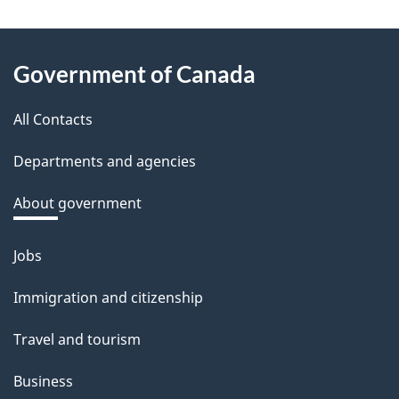
e
e
About
d
Government of Canada
this
b
a
All Contacts
site
c
Departments and agencies
k
a
About government
b
o
Jobs
Themes
u
and
Immigration and citizenship
t
topics
t
Travel and tourism
h
Business
i