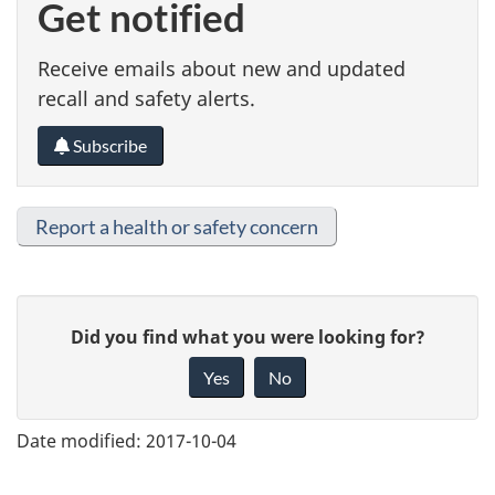
Get notified
Receive emails about new and updated
recall and safety alerts.
Subscribe
Report a health or safety concern
G
Did you find what you were looking for?
i
Yes
No
v
e
Date modified:
2017-10-04
f