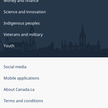
Money and finance
Science and innovation
Indigenous peoples
Veterans and military
Youth
Social media
About
Mobile applications
this
About Canada.ca
site
Terms and conditions