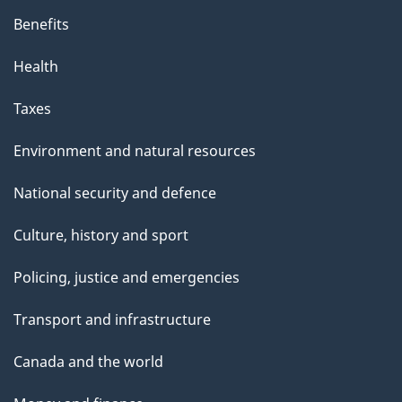
s
Benefits
p
Health
a
g
Taxes
e
Environment and natural resources
National security and defence
Culture, history and sport
Policing, justice and emergencies
Transport and infrastructure
Canada and the world