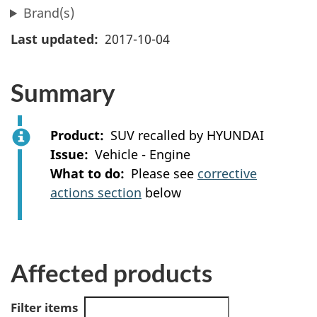
Brand(s)
Last updated
2017-10-04
Summary
Product
SUV recalled by HYUNDAI
Issue
Vehicle - Engine
What to do
Please see
corrective
actions section
below
Affected products
Filter items