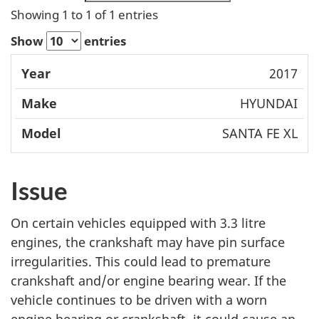
Showing 1 to 1 of 1 entries
Show
entries
Mode
2017
Year
Make
l
HYUNDAI
SANTA FE XL
Issue
On certain vehicles equipped with 3.3 litre
engines, the crankshaft may have pin surface
irregularities. This could lead to premature
crankshaft and/or engine bearing wear. If the
vehicle continues to be driven with a worn