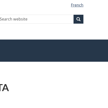
French
earch
Search
Search
ebsite
TA