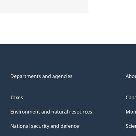
Departments and agencies
Abo
Taxes
Cana
Environment and natural resources
Mon
National security and defence
Scie