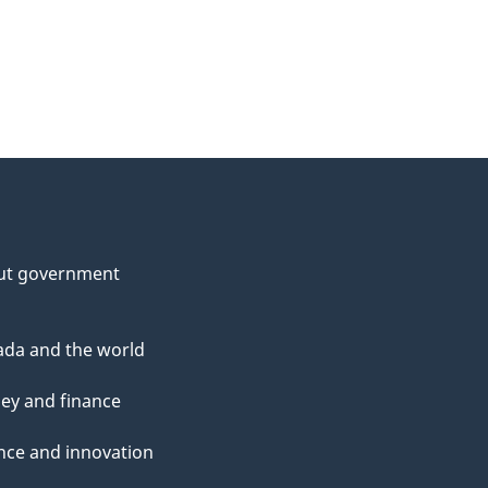
ut government
da and the world
ey and finance
nce and innovation