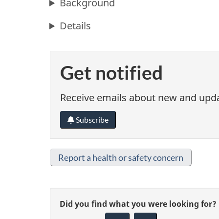
Background
Details
Get notified
Receive emails about new and updat
Subscribe
Report a health or safety concern
G
Did you find what you were looking for?