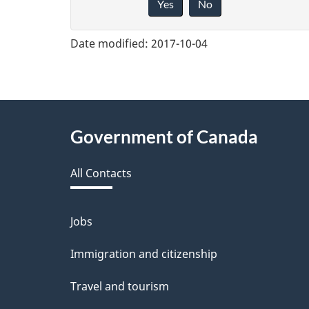
Yes
No
i
v
Date modified:
2017-10-04
e
f
e
About
Government of Canada
e
this
d
All Contacts
site
b
a
Jobs
Themes
and
c
Immigration and citizenship
topics
k
Travel and tourism
a