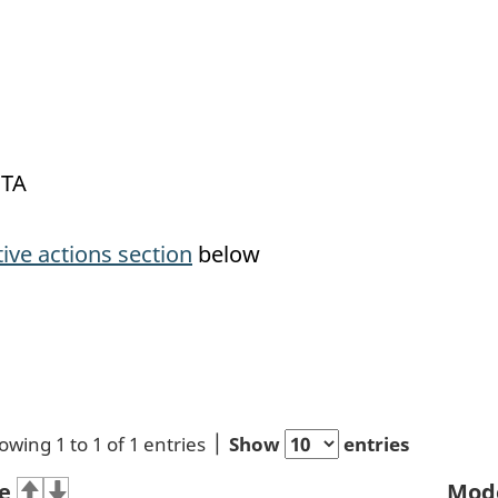
OTA
tive actions section
below
owing 1 to 1 of 1 entries
Show
entries
e
Mod