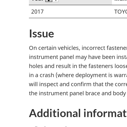
2017
TOY
Issue
On certain vehicles, incorrect fasten
instrument panel may have been inst
holes and result in the fasteners loo
in a crash (where deployment is warra
will inspect and confirm that the corr
the instrument panel brace and body b
Additional informat