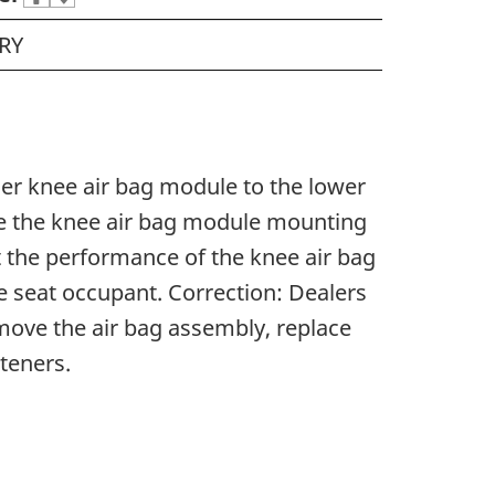
RY
ger knee air bag module to the lower
ge the knee air bag module mounting
t the performance of the knee air bag
he seat occupant. Correction: Dealers
remove the air bag assembly, replace
steners.