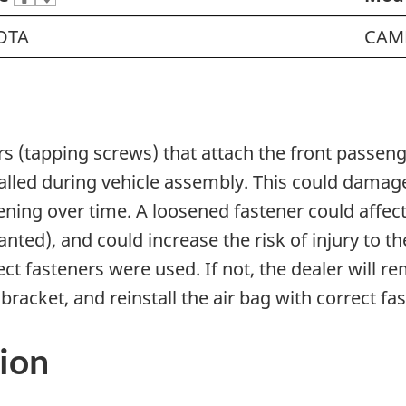
OTA
CAM
ers (tapping screws) that attach the front passen
alled during vehicle assembly. This could dama
sening over time. A loosened fastener could affec
nted), and could increase the risk of injury to t
ect fasteners were used. If not, the dealer will 
racket, and reinstall the air bag with correct fa
ion