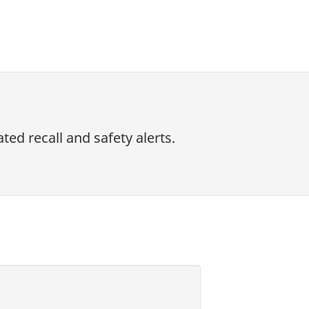
ed recall and safety alerts.