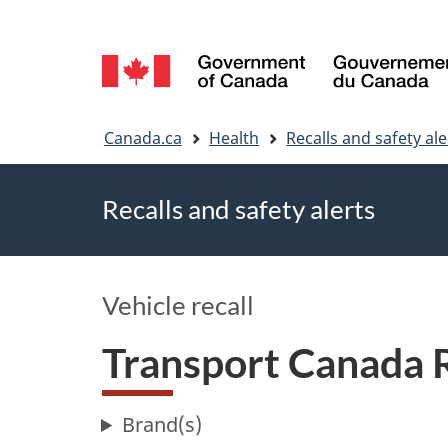
Language
selection
You
Canada.ca
Health
Recalls and safety ale
are
Recalls and safety alerts
here
Vehicle recall
Transport Canada 
Brand(s)