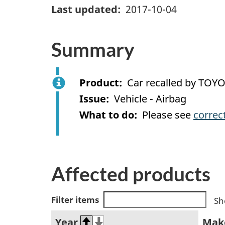
Last updated
2017-10-04
Summary
Product
Car recalled by TOY
Issue
Vehicle - Airbag
What to do
Please see
correc
Affected products
Filter items
Sh
Year
Mak