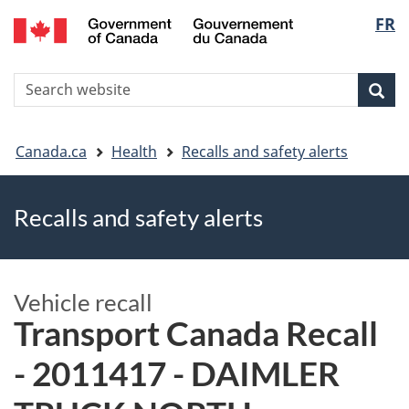
FR
Skip
Skip
Switch
Langu
to
to
to
main
"About
basic
select
S
content
government"
HTML
Sea
Search
W
version
You
Canada.ca
Health
Recalls and safety alerts
are
Recalls and safety alerts
here
Vehicle recall
Transport Canada Recall
- 2011417 - DAIMLER