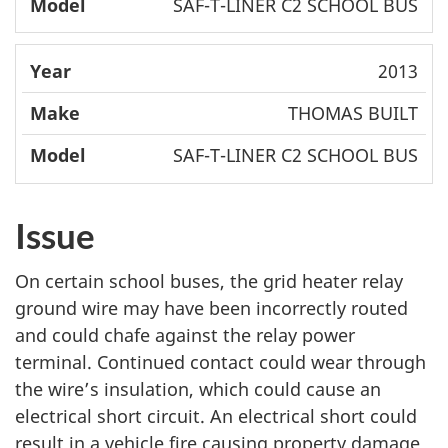
SAF-T-LINER C2 SCHOOL BUS
2013
THOMAS BUILT
SAF-T-LINER C2 SCHOOL BUS
Issue
On certain school buses, the grid heater relay
ground wire may have been incorrectly routed
and could chafe against the relay power
terminal. Continued contact could wear through
the wire’s insulation, which could cause an
electrical short circuit. An electrical short could
result in a vehicle fire causing property damage