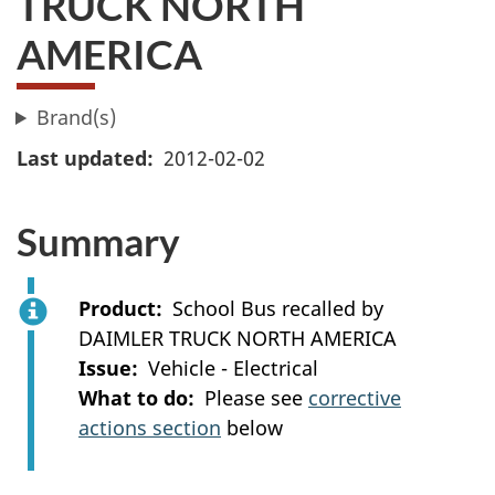
TRUCK NORTH
AMERICA
Brand(s)
Last updated
2012-02-02
Summary
Product
School Bus recalled by
DAIMLER TRUCK NORTH AMERICA
Issue
Vehicle - Electrical
What to do
Please see
corrective
actions section
below