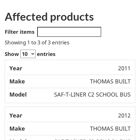
Affected products
Filter items
Showing 1 to 3 of 3 entries
Show
entries
Mode
2011
Year
Make
l
THOMAS BUILT
SAF-T-LINER C2 SCHOOL BUS
2012
THOMAS BUILT