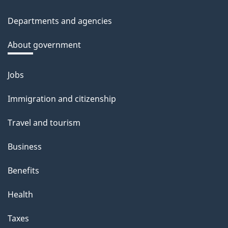
site
c
Departments and agencies
k
a
About government
b
o
Jobs
Themes
u
and
Immigration and citizenship
t
topics
t
Travel and tourism
h
Business
i
s
Benefits
p
Health
a
g
Taxes