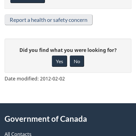
Report a health or safety concern
G
Did you find what you were looking for?
i
Yes
No
v
e
Date modified:
2012-02-02
f
e
e
About
d
Government of Canada
this
b
a
All Contacts