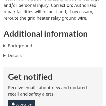
and/or personal injury. Correction: Authorized
repair facilities will inspect and, if necessary,
reroute the grid heater relay ground wire.
Additional information
Background
Details
Get notified
Receive emails about new and updated
recall and safety alerts.
Subscribe