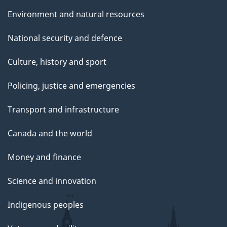
e
Environment and natural resources
National security and defence
Culture, history and sport
Policing, justice and emergencies
Transport and infrastructure
Canada and the world
Money and finance
Science and innovation
Indigenous peoples