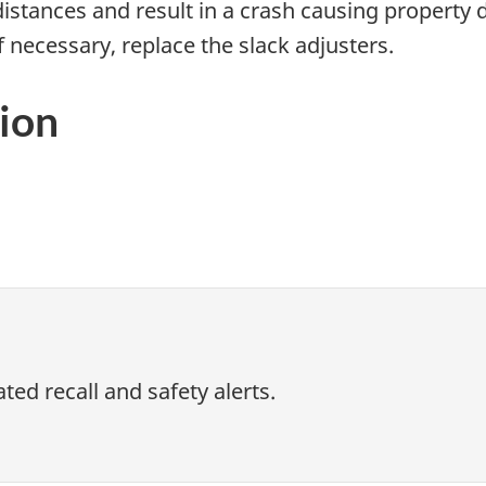
distances and result in a crash causing property
f necessary, replace the slack adjusters.
ion
ed recall and safety alerts.