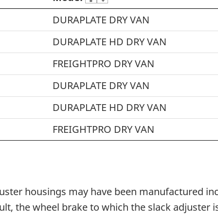
DURAPLATE DRY VAN
DURAPLATE HD DRY VAN
FREIGHTPRO DRY VAN
DURAPLATE DRY VAN
DURAPLATE HD DRY VAN
FREIGHTPRO DRY VAN
adjuster housings may have been manufactured inc
sult, the wheel brake to which the slack adjuster 