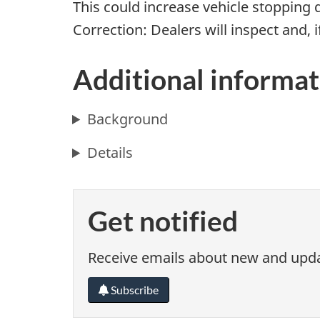
This could increase vehicle stopping 
Correction: Dealers will inspect and, i
Additional informat
Background
Details
Get notified
Receive emails about new and updat
Subscribe