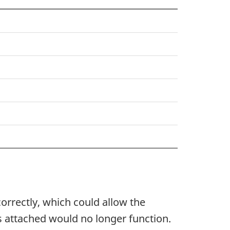
orrectly, which could allow the
is attached would no longer function.