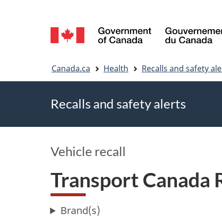
Language
selection
You
Canada.ca
Health
Recalls and safety ale
are
Recalls and safety alerts
here
Vehicle recall
Transport Canada 
Brand(s)