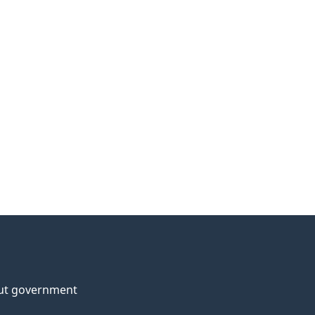
ut government