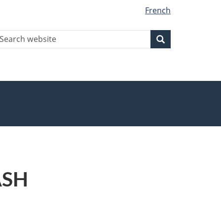
French
earch
Search
Search
ebsite
ASH