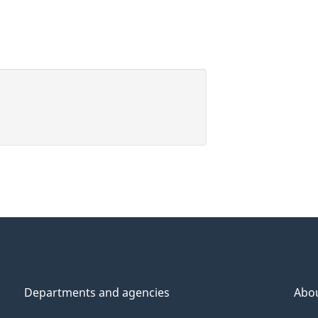
Departments and agencies
Abo