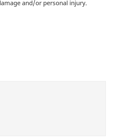
 damage and/or personal injury.