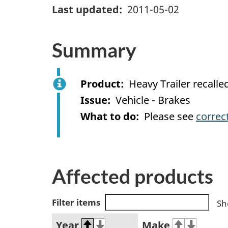
Last updated
2011-05-02
Summary
Product
Heavy Trailer recal
Issue
Vehicle - Brakes
What to do
Please see
correc
Affected products
Filter items
Sh
Year
Make