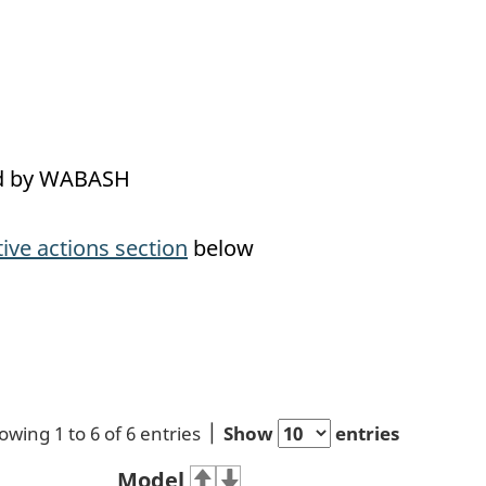
led by WABASH
tive actions section
below
owing 1 to 6 of 6 entries
Show
entries
Model