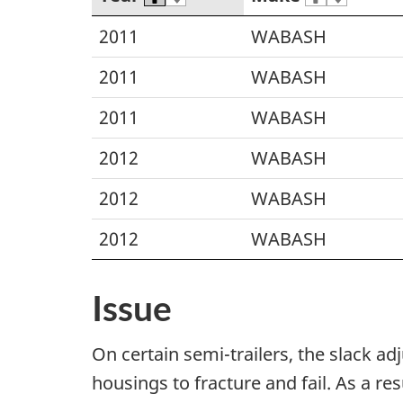
2011
WABASH
2011
WABASH
2011
WABASH
2012
WABASH
2012
WABASH
2012
WABASH
Issue
On certain semi-trailers, the slack 
housings to fracture and fail. As a re