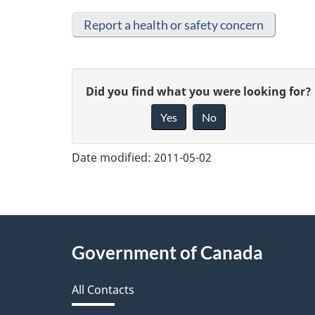
Report a health or safety concern
G
Did you find what you were looking for?
Yes
No
i
v
Date modified:
2011-05-02
e
f
e
About
Government of Canada
e
this
d
All Contacts
site