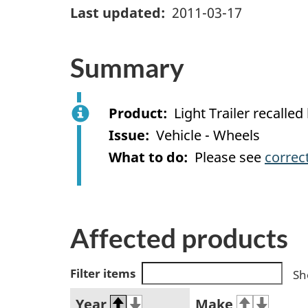
Last updated
2011-03-17
Summary
Product
Light Trailer recal
Issue
Vehicle - Wheels
What to do
Please see
correc
Affected products
Filter items
Sh
Year
Make