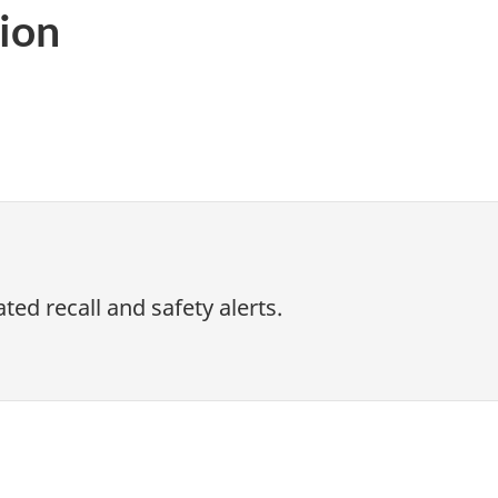
ion
ed recall and safety alerts.