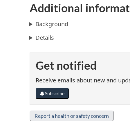
Additional informat
Background
Details
Get notified
Receive emails about new and updat
Subscribe
Report a health or safety concern