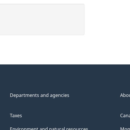
Departments and agencies
Abo
Taxes
Cana
Environment and natural resources
Mon