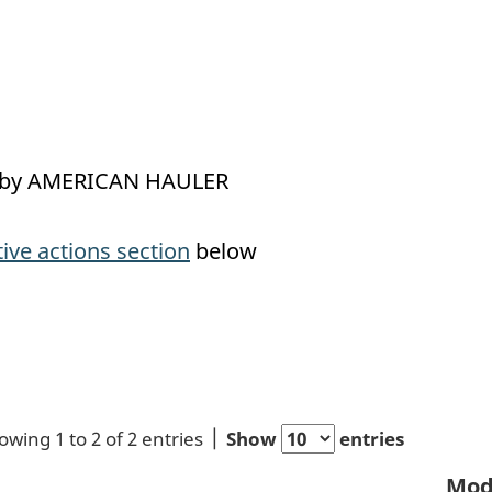
led by AMERICAN HAULER
tive actions section
below
owing 1 to 2 of 2 entries
Show
entries
Mod