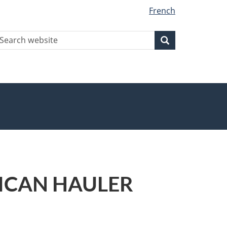
French
earch
Search
Search
ebsite
ERICAN HAULER