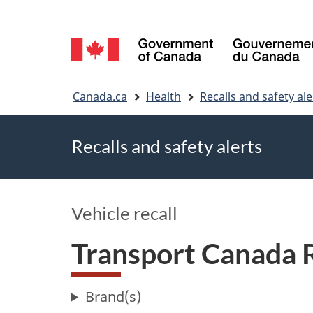
Language
selection
You
Canada.ca
Health
Recalls and safety ale
are
Recalls and safety alerts
here
Vehicle recall
Transport Canada
Brand(s)