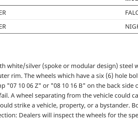
ER
FAL
ER
NIG
with white/silver (spoke or modular design) steel
ter rim. The wheels which have a six (6) hole b
 "07 10 06 Z" or "08 10 16 B" on the back side o
fail. A wheel separating from the vehicle could ca
ould strike a vehicle, property, or a bystander.
tion: Dealers will inspect the wheels for the spe