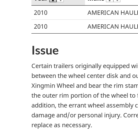
2010
AMERICAN HAUL
2010
AMERICAN HAUL
Issue
Certain trailers originally equipped 
between the wheel center disk and ou
Xingmin Wheel and bear the rim stamp
the outer rim portion of the wheel to 
addition, the errant wheel assembly c
damage and/or personal injury. Correc
replace as necessary.