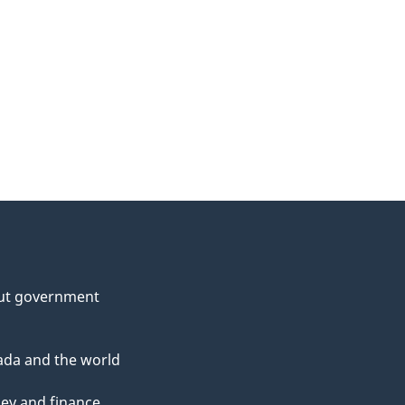
ut government
da and the world
ey and finance