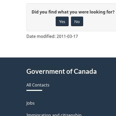
G
Did you find what you were looking for?
Yes
No
i
v
Date modified:
2011-03-17
e
f
e
About
Government of Canada
e
this
d
All Contacts
site
b
a
Jobs
Themes
and
c
Immigration and citizenship