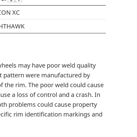
CON XC
HTHAWK
 wheels may have poor weld quality
olt pattern were manufactured by
f the rim. The poor weld could cause
use a loss of control and a crash. In
 Both problems could cause property
cific rim identification markings and