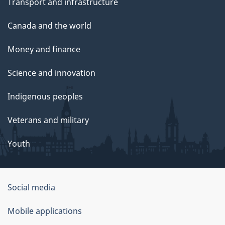
Transport and infrastructure
Canada and the world
Money and finance
Science and innovation
Indigenous peoples
Veterans and military
Youth
Social media
About
Mobile applications
this