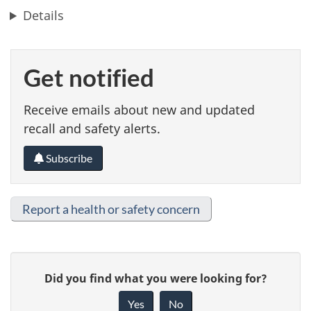
Details
Get notified
Receive emails about new and updated
recall and safety alerts.
Subscribe
Report a health or safety concern
G
Did you find what you were looking for?
i
Yes
No