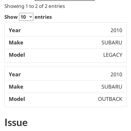
Showing 1 to 2 of 2 entries
Show
entries
Mode
2010
Year
Make
l
SUBARU
LEGACY
2010
SUBARU
OUTBACK
Issue