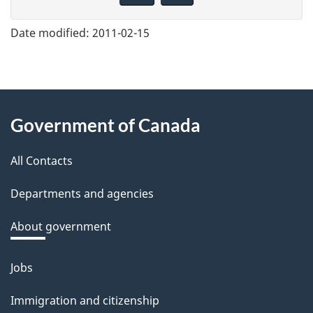
v
e
Date modified:
2011-02-15
f
e
e
About
d
Government of Canada
this
b
a
All Contacts
site
c
Departments and agencies
k
a
About government
b
o
Jobs
Themes
u
and
Immigration and citizenship
t
topics