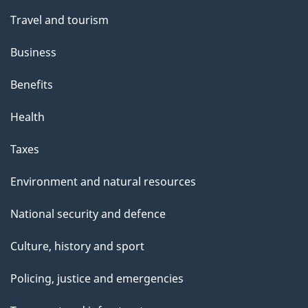
t
Travel and tourism
h
Business
i
s
Benefits
p
Health
a
g
Taxes
e
Environment and natural resources
National security and defence
Culture, history and sport
Policing, justice and emergencies