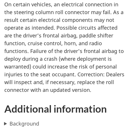
On certain vehicles, an electrical connection in
the steering column roll connector may fail. As a
result certain electrical components may not
operate as intended. Possible circuits affected
are the driver's frontal airbag, paddle shifter
function, cruise control, horn, and radio
functions. Failure of the driver's frontal airbag to
deploy during a crash (where deployment is
warranted) could increase the risk of personal
injuries to the seat occupant. Correction: Dealers
will inspect and, if necessary, replace the roll
connector with an updated version.
Additional information
Background