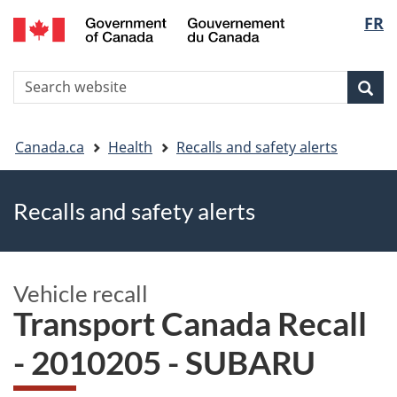
FR
Skip
Skip
Switch
Langu
to
to
to
main
"About
basic
select
S
content
government"
HTML
Sea
Search
W
version
You
Canada.ca
Health
Recalls and safety alerts
are
Recalls and safety alerts
here
Vehicle recall
Transport Canada Recall
- 2010205 - SUBARU