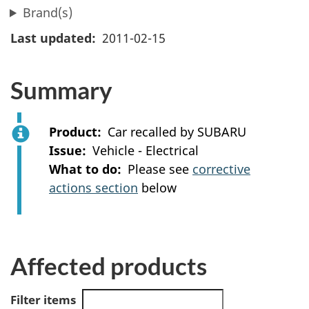
Brand(s)
Last updated
2011-02-15
Summary
Product
Car recalled by SUBARU
Issue
Vehicle - Electrical
What to do
Please see
corrective
actions section
below
Affected products
Filter items