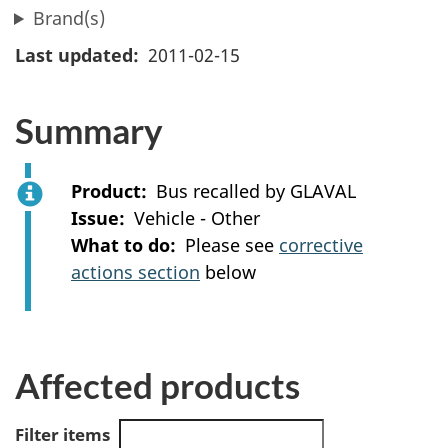
Brand(s)
Last updated
2011-02-15
Summary
Product
Bus recalled by GLAVAL
Issue
Vehicle - Other
What to do
Please see
corrective
actions section
below
Affected products
Filter items