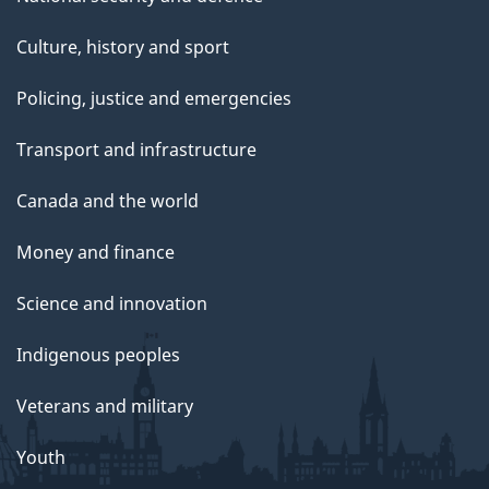
Culture, history and sport
Policing, justice and emergencies
Transport and infrastructure
Canada and the world
Money and finance
Science and innovation
Indigenous peoples
Veterans and military
Youth