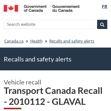
FR
Skip
Skip
Switch
Langu
to
to
to
main
"About
basic
select
S
content
government"
HTML
Sea
Search
W
version
You
Canada.ca
Health
Recalls and safety alerts
are
Recalls and safety alerts
here
Vehicle recall
Transport Canada Recall
- 2010112 - GLAVAL