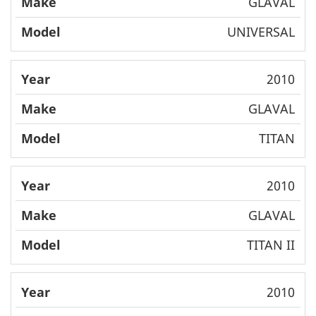
GLAVAL
UNIVERSAL
2010
GLAVAL
TITAN
2010
GLAVAL
TITAN II
2010