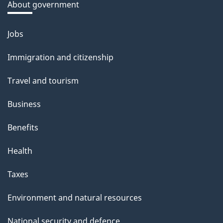
a
About government
b
o
Jobs
Themes
u
and
Immigration and citizenship
t
topics
t
Travel and tourism
h
Business
i
s
Benefits
p
Health
a
g
Taxes
e
Environment and natural resources
National security and defence