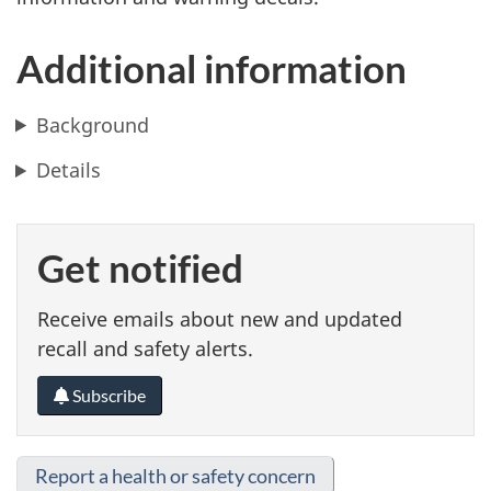
Additional information
Background
Details
Get notified
Receive emails about new and updated
recall and safety alerts.
Subscribe
Report a health or safety concern