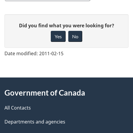
G
Did you find what you were looking for?
i
Yes
No
v
e
Date modified:
2011-02-15
f
e
e
About
d
Government of Canada
this
b
a
All Contacts
site
c
Departments and agencies
k