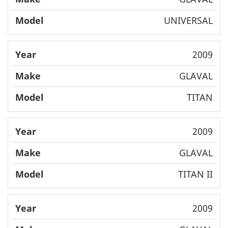
UNIVERSAL
2009
GLAVAL
TITAN
2009
GLAVAL
TITAN II
2009