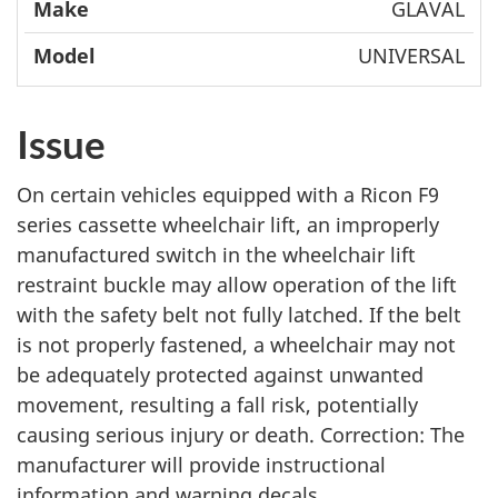
GLAVAL
UNIVERSAL
Issue
On certain vehicles equipped with a Ricon F9
series cassette wheelchair lift, an improperly
manufactured switch in the wheelchair lift
restraint buckle may allow operation of the lift
with the safety belt not fully latched. If the belt
is not properly fastened, a wheelchair may not
be adequately protected against unwanted
movement, resulting a fall risk, potentially
causing serious injury or death. Correction: The
manufacturer will provide instructional
information and warning decals.