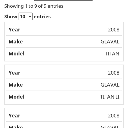
Showing 1 to 9 of 9 entries
Show
entries
Mode
2008
Year
Make
l
GLAVAL
TITAN
2008
GLAVAL
TITAN II
2008
GLAVAL