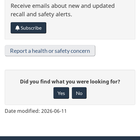
Receive emails about new and updated
recall and safety alerts.
Subscribe
Report a health or safety concern
G
Did you find what you were looking for?
i
Yes
No
v
e
Date modified:
2026-06-11
f
e
e