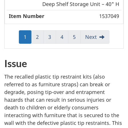
Deep Shelf Storage Unit – 40" H
1537049
Jump
1
Jump
2
Jump
3
Jump
4
Jump
5
Next
to:
to:
to:
to:
to:
Page
Page
Page
Page
Page
Issue
The recalled plastic tip restraint kits (also
referred to as furniture straps) can break or
degrade, posing tip-over and entrapment
hazards that can result in serious injuries or
death to children or elderly consumers
interacting with furniture that is secured to the
wall with the defective plastic tip restraints. This