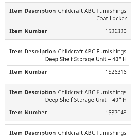
Childcraft ABC Furnishings
Coat Locker
1526320
Childcraft ABC Furnishings
Deep Shelf Storage Unit – 40" H
1526316
Childcraft ABC Furnishings
Deep Shelf Storage Unit – 40" H
1537048
Childcraft ABC Furnishings