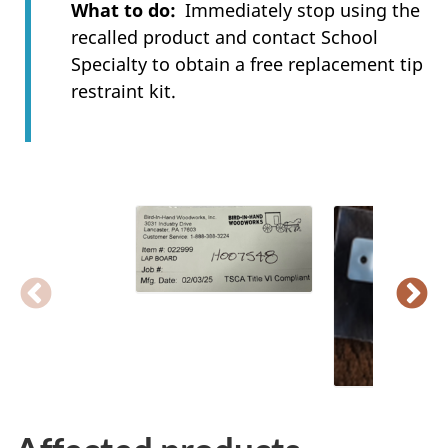
What to do
Immediately stop using the
recalled product and contact School
Specialty to obtain a free replacement tip
restraint kit.