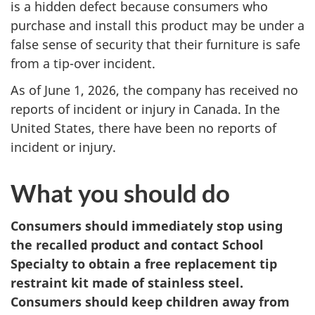
is a hidden defect because consumers who
purchase and install this product may be under a
false sense of security that their furniture is safe
from a tip-over incident.
As of June 1, 2026, the company has received no
reports of incident or injury in Canada. In the
United States, there have been no reports of
incident or injury.
What you should do
Consumers should immediately stop using
the recalled product and contact School
Specialty to obtain a free replacement tip
restraint kit made of stainless steel.
Consumers should keep children away from