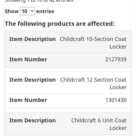
Show
entries
The following products are affected:
Item
Item
Childcraft 10-Section Coat
Locker
Description
Number
2127939
Childcraft 12 Section Coat
Locker
1301430
Childcraft 6 Unit Coat
Locker