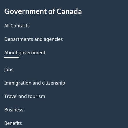
About
d
Government of Canada
this
b
a
All Contacts
site
c
Departments and agencies
k
a
About government
b
o
Jobs
Themes
u
and
Immigration and citizenship
t
topics
t
Travel and tourism
h
Business
i
s
Benefits