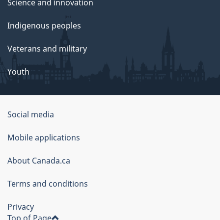
Science and innovation
Indigenous peoples
Veterans and military
Youth
Social media
About
Mobile applications
this
About Canada.ca
site
Terms and conditions
Privacy
Top of Page