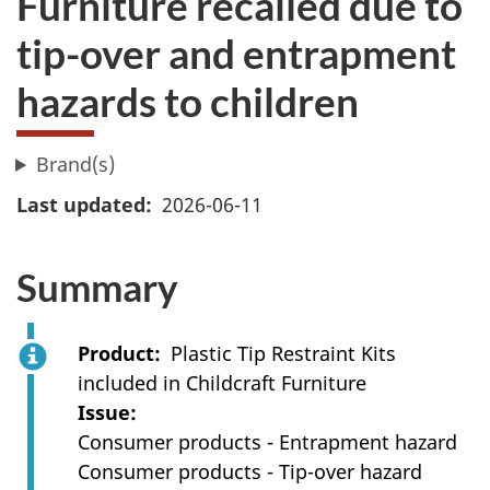
Furniture recalled ​due to
tip-over and entrapment
hazards to children
Brand(s)
Last updated
2026-06-11
Summary
Product
Plastic Tip Restraint Kits
included in Childcraft Furniture
Issue
Consumer products - Entrapment hazard
Consumer products - Tip-over hazard