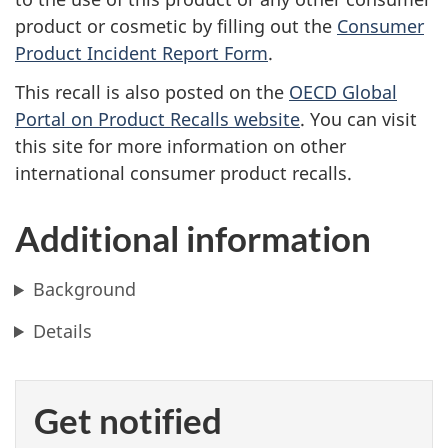
product or cosmetic by filling out the
Consumer
Product Incident Report Form
.
This recall is also posted on the
OECD Global
Portal on Product Recalls website
. You can visit
this site for more information on other
international consumer product recalls.
Additional information
Background
Details
Get notified