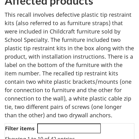
Affected products
This recall involves defective plastic tip restraint
kits (also referred to as furniture straps) that
were included in Childcraft furniture sold by
School Specialty. The furniture included two
plastic tip restraint kits in the box along with the
product, with installation instructions. There is a
label on the bottom of the furniture with the
item number. The recalled tip restraint kits
contain two white plastic brackets/mounts (one
for connection to furniture and the other for
connection to the wall), a white plastic cable zip
tie, two different pairs of screws (one longer
than the other) and two drywall anchors.
Filter items
Showing 1 to 10 of 42 entries