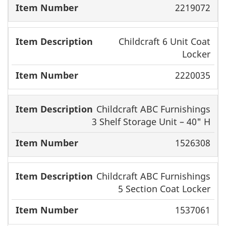
2219072
Childcraft 6 Unit Coat
Locker
2220035
Childcraft ABC Furnishings
3 Shelf Storage Unit – 40" H
1526308
Childcraft ABC Furnishings
5 Section Coat Locker
1537061