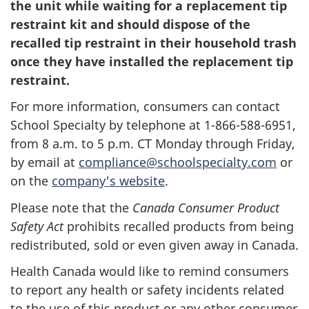
the unit while waiting for a replacement tip
restraint kit and should dispose of the
recalled tip restraint in their household trash
once they have installed the replacement tip
restraint.
For more information, consumers can contact
School Specialty by telephone at 1-866-588-6951,
from 8 a.m. to 5 p.m. CT Monday through Friday,
by email at
compliance@schoolspecialty.com
or
on the
company's website
.
Please note that the
Canada Consumer Product
Safety Act
prohibits recalled products from being
redistributed, sold or even given away in Canada.
Health Canada would like to remind consumers
to report any health or safety incidents related
to the use of this product or any other consumer