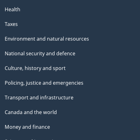
p
Health
a
g
Taxes
e
Environment and natural resources
National security and defence
Culture, history and sport
Policing, justice and emergencies
Transport and infrastructure
Canada and the world
Money and finance