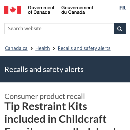
FR
Skip
Skip
Switch
Langu
to
to
to
main
"About
basic
select
S
content
government"
HTML
Sea
Search
W
version
You
Canada.ca
Health
Recalls and safety alerts
are
Recalls and safety alerts
here
Consumer product recall
​​Tip Restraint Kits
included in Childcraft