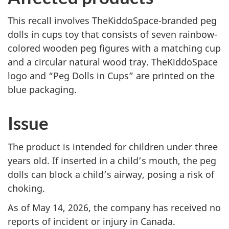
This recall involves
TheKiddoSpace-branded peg
dolls in cups toy that consists of seven rainbow-
colored wooden peg figures with a matching cup
and a circular natural wood tray. TheKiddoSpace
logo and “Peg Dolls in Cups” are printed on the
blue packaging
.
Issue
The product is intended for children under three
years old. If inserted in a child’s mouth, the peg
dolls can block a child’s airway, posing a risk of
choking.
As of May 14, 2026, the company has received no
reports of incident or injury in Canada.