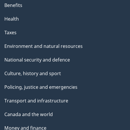
s
Benefits
p
Health
a
g
Taxes
e
Environment and natural resources
National security and defence
Culture, history and sport
Policing, justice and emergencies
Transport and infrastructure
Canada and the world
Money and finance