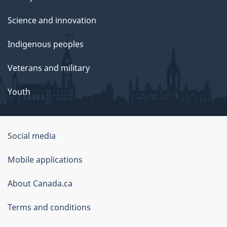
Science and innovation
Indigenous peoples
Veterans and military
Youth
Social media
About
Mobile applications
this
About Canada.ca
site
Terms and conditions