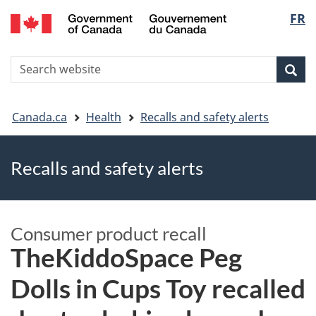
FR
Skip
Skip
Switch
Langu
to
to
to
main
"About
basic
select
S
content
government"
HTML
Sea
Search
W
version
You
Canada.ca
Health
Recalls and safety alerts
are
Recalls and safety alerts
here
Consumer product recall
TheKiddoSpace Peg
Dolls in Cups Toy recalled