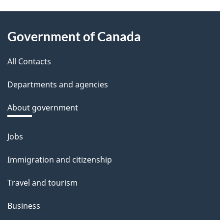
e
e
About
d
Government of Canada
this
b
a
All Contacts
site
c
Departments and agencies
k
a
About government
b
o
Jobs
Themes
u
and
Immigration and citizenship
t
topics
t
Travel and tourism
h
Business
i