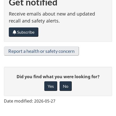
Get notified
Receive emails about new and updated
recall and safety alerts.
Subscribe
Report a health or safety concern
G
Did you find what you were looking for?
i
Yes
No
v
e
Date modified:
2026-05-27
f