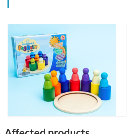
Affected products