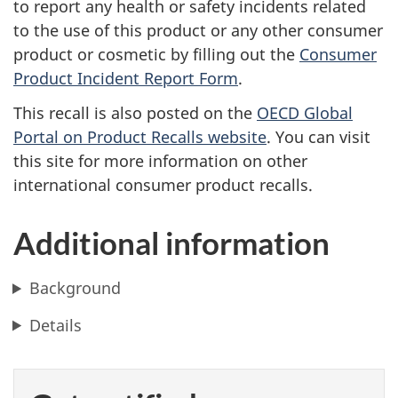
to report any health or safety incidents related
to the use of this product or any other consumer
product or cosmetic by filling out the
Consumer
Product Incident Report Form
.
This recall is also posted on the
OECD Global
Portal on Product Recalls website
.
You can visit
this site for more information on other
international consumer product recalls.
Additional information
Background
Details