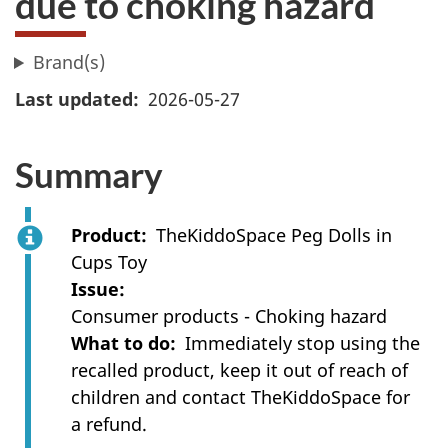
due to choking hazard
Brand(s)
Last updated
2026-05-27
Summary
Product
TheKiddoSpace Peg Dolls in
Cups Toy
Issue
Consumer products - Choking hazard
What to do
Immediately stop using the
recalled product, keep it out of reach of
children and contact TheKiddoSpace for
a refund.