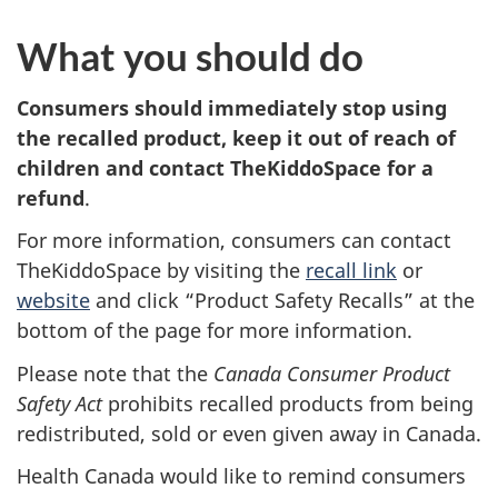
What you should do
Consumers should
immediately stop using
the recalled product, keep it out of reach of
children and contact TheKiddoSpace for a
refund
.
For more information, consumers can contact
TheKiddoSpace by visiting the
recall link
or
website
and click “Product Safety Recalls” at the
bottom of the page for more information.
Please note that the
Canada Consumer Product
Safety Act
prohibits recalled products from being
redistributed, sold or even given away in Canada.
Health Canada would like to remind consumers