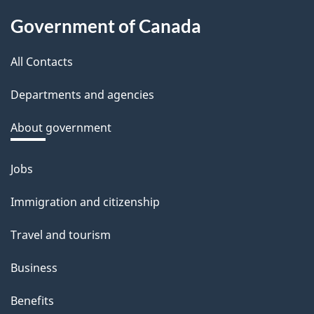
About
d
Government of Canada
this
b
a
All Contacts
site
c
Departments and agencies
k
a
About government
b
o
Jobs
Themes
u
and
Immigration and citizenship
t
topics
t
Travel and tourism
h
Business
i
s
Benefits