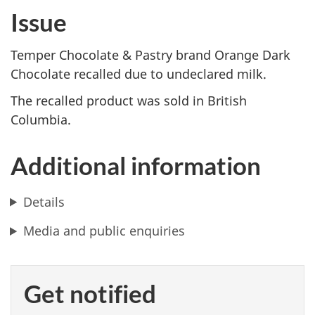
Issue
Temper Chocolate & Pastry brand Orange Dark
Chocolate recalled due to undeclared milk.
The recalled product was sold in British
Columbia.
Additional information
Details
Media and public enquiries
Get notified