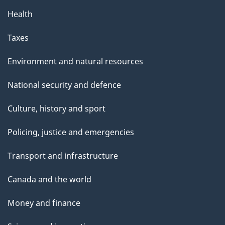
p
Health
a
g
Taxes
e
Environment and natural resources
National security and defence
Culture, history and sport
Policing, justice and emergencies
Transport and infrastructure
Canada and the world
Money and finance