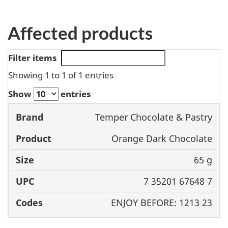
Affected products
Filter items
Showing 1 to 1 of 1 entries
Show
entries
Temper Chocolate & Pastry
Brand
Product
Size
UPC
Orange Dark Chocolate
65 g
7 35201 67648 7
ENJOY BEFORE: 1213 23