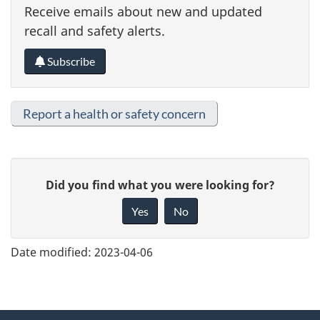
Receive emails about new and updated
recall and safety alerts.
Subscribe
Report a health or safety concern
G
Did you find what you were looking for?
i
Yes
No
v
e
Date modified:
2023-04-06
f
e
e