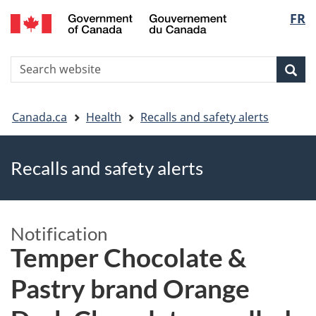
FR
Skip
Skip
Switch
Langu
to
to
to
main
"About
basic
select
S
content
government"
HTML
Sea
Search
W
version
You
Canada.ca
Health
Recalls and safety alerts
are
Recalls and safety alerts
here
Notification
Temper Chocolate &
Pastry brand Orange