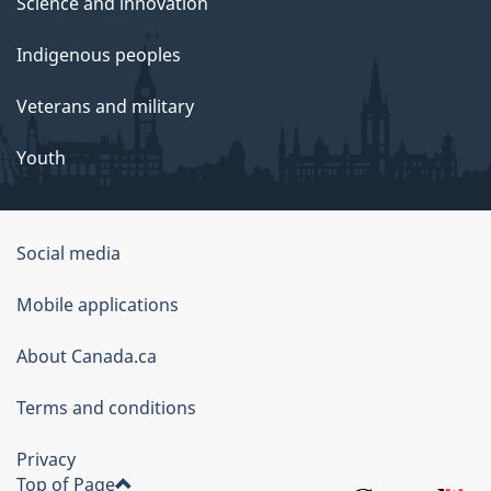
Science and innovation
Indigenous peoples
Veterans and military
Youth
Social media
About
Mobile applications
this
About Canada.ca
site
Terms and conditions
Privacy
Top of Page