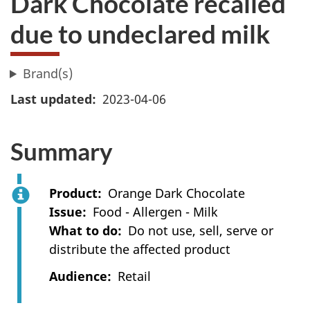
Dark Chocolate recalled
due to undeclared milk
Brand(s)
Last updated
2023-04-06
Summary
Product
Orange Dark Chocolate
Issue
Food - Allergen - Milk
What to do
Do not use, sell, serve or
distribute the affected product
Audience
Retail