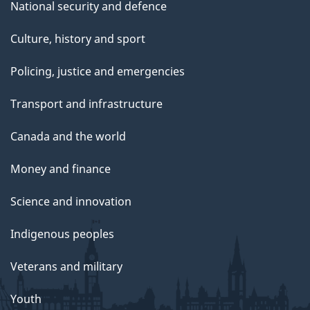
National security and defence
Culture, history and sport
Policing, justice and emergencies
Transport and infrastructure
Canada and the world
Money and finance
Science and innovation
Indigenous peoples
Veterans and military
Youth