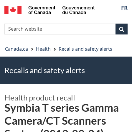
FR
Skip
Skip
Switch
Langu
to
to
to
main
"About
basic
select
S
content
government"
HTML
Sea
Search
W
version
You
Canada.ca
Health
Recalls and safety alerts
are
Recalls and safety alerts
here
Health product recall
Symbia T series Gamma
Camera/CT Scanners