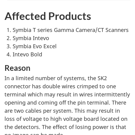
Affected Products
Symbia T series Gamma Camera/CT Scanners
Symbia Intevo
Symbia Evo Excel
Intevo Bold
Reason
In a limited number of systems, the SK2
connector has double wires crimped to one
terminal which may result in wires intermittently
opening and coming off the pin terminal. There
are two cables per system. This may result in
loss of voltage to high voltage board located on
the detectors. The effect of losing power is that