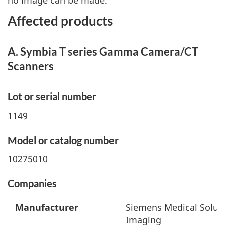
no image can be made.
Affected products
A. Symbia T series Gamma Camera/CT
Scanners
Lot or serial number
1149
Model or catalog number
10275010
Companies
Manufacturer
Siemens Medical Soluti
Imaging