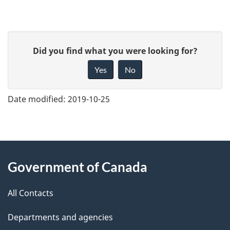
G
Did you find what you were looking for?
i
Yes
No
v
e
Date modified:
2019-10-25
f
e
e
About
d
Government of Canada
this
b
a
All Contacts
site
c
Departments and agencies
k