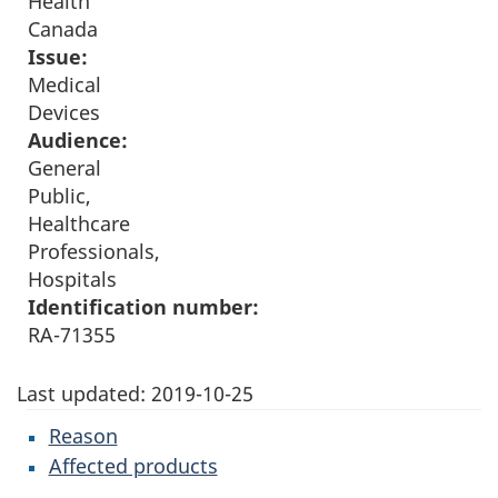
Health
Canada
Issue:
Medical
Devices
Audience:
General
Public,
Healthcare
Professionals,
Hospitals
Identification number:
RA-71355
Last updated:
2019-10-25
Reason
Affected products