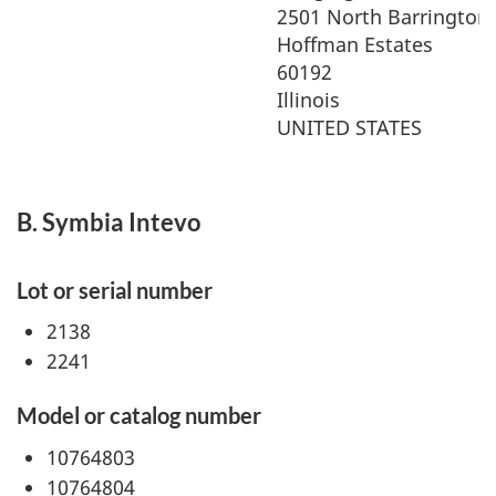
2501 North Barrington
Hoffman Estates
60192
Illinois
UNITED STATES
B. Symbia Intevo
Lot or serial number
2138
2241
Model or catalog number
10764803
10764804