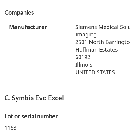
Companies
Manufacturer
Siemens Medical Soluti
Imaging
2501 North Barrington
Hoffman Estates
60192
Illinois
UNITED STATES
C. Symbia Evo Excel
Lot or serial number
1163