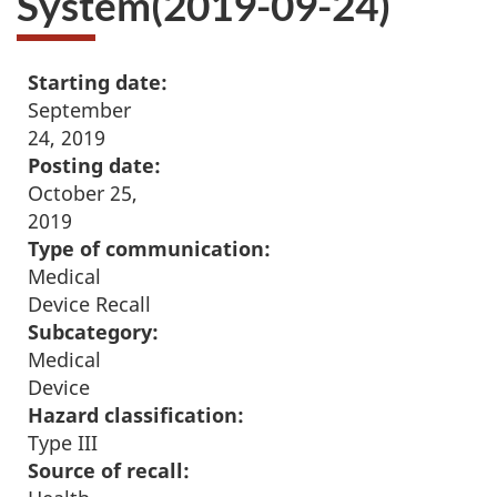
System(2019-09-24)
Starting date:
September
24, 2019
Posting date:
October 25,
2019
Type of communication:
Medical
Device Recall
Subcategory:
Medical
Device
Hazard classification:
Type III
Source of recall: