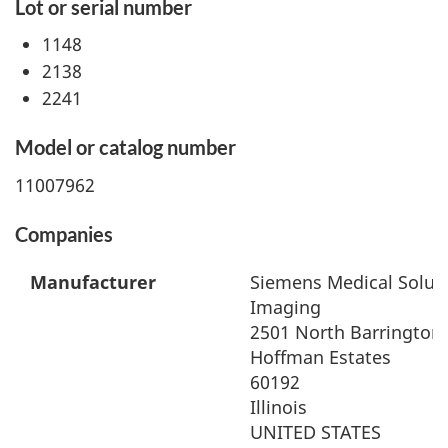
Lot or serial number
1148
2138
2241
Model or catalog number
11007962
Companies
Manufacturer
Siemens Medical Soluti
Imaging
2501 North Barrington
Hoffman Estates
60192
Illinois
UNITED STATES