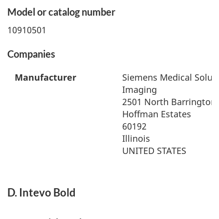
Model or catalog number
10910501
Companies
Manufacturer
Siemens Medical Soluti
Imaging
2501 North Barrington
Hoffman Estates
60192
Illinois
UNITED STATES
D. Intevo Bold