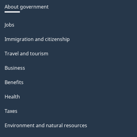
a
About government
b
o
Jobs
Themes
u
and
Immigration and citizenship
t
topics
t
Travel and tourism
h
Business
i
s
Benefits
p
Health
a
g
Taxes
e
Environment and natural resources