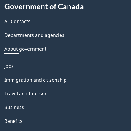
About
d
Government of Canada
this
b
a
All Contacts
site
c
Departments and agencies
k
a
About government
b
o
Jobs
Themes
u
and
Immigration and citizenship
t
topics
t
Travel and tourism
h
Business
i
s
Benefits
p