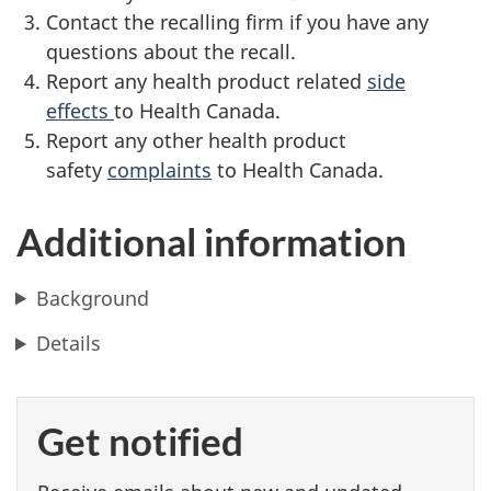
Contact the recalling firm if you have any
questions about the recall.
Report any health product related
side
effects
to Health Canada.
Report any other health product
safety
complaints
to Health Canada.
Additional information
Background
Details
Get notified