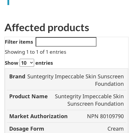
Affected products
Filter items
Showing 1 to 1 of 1 entries
Show
entries
Product
Market
Suntegrity Impeccable Skin Sunscreen
Foundation
Brand
Name
Authorization
Suntegrity Impeccable Skin
Sunscreen Foundation
NPN 80109790
Cream