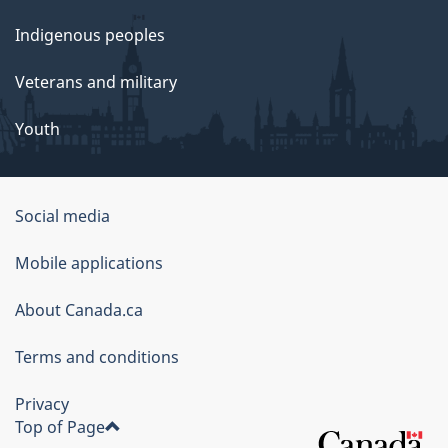
Indigenous peoples
Veterans and military
Youth
Social media
About
Mobile applications
this
About Canada.ca
site
Terms and conditions
Privacy
Top of Page