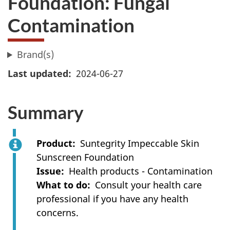
Foundation: Fungal
Contamination
Brand(s)
Last updated
2024-06-27
Summary
Product
Suntegrity Impeccable Skin
Sunscreen Foundation
Issue
Health products - Contamination
What to do
Consult your health care
professional if you have any health
concerns.