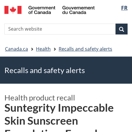
FR
Skip
Skip
Switch
Langu
to
to
to
main
"About
basic
select
S
content
government"
HTML
Sea
Search
W
version
You
Canada.ca
Health
Recalls and safety alerts
are
Recalls and safety alerts
here
Health product recall
Suntegrity Impeccable
Skin Sunscreen