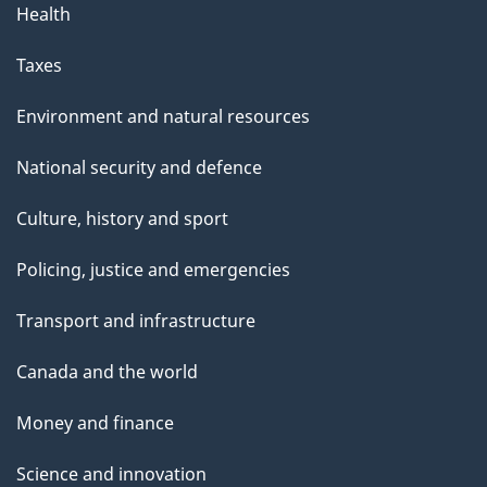
Health
a
g
Taxes
e
Environment and natural resources
National security and defence
Culture, history and sport
Policing, justice and emergencies
Transport and infrastructure
Canada and the world
Money and finance
Science and innovation