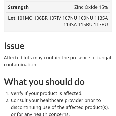
Zinc Oxide 15%
101MO 106BR 107IV 107NU 109NU 113SA
114SA 115BU 117BU
Issue
Affected lots may contain the presence of fungal
contamination.
What you should do
Verify if your product is affected.
Consult your healthcare provider prior to
discontinuing use of the affected product(s),
or for any health concerns.