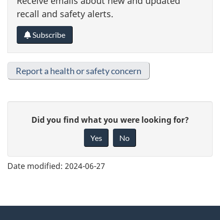
Receive emails about new and updated
recall and safety alerts.
Subscribe
Report a health or safety concern
G
Did you find what you were looking for?
i
Yes
No
v
e
Date modified:
2024-06-27
f
e
e