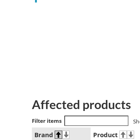
Affected products
Filter items
Sh
Brand
Product