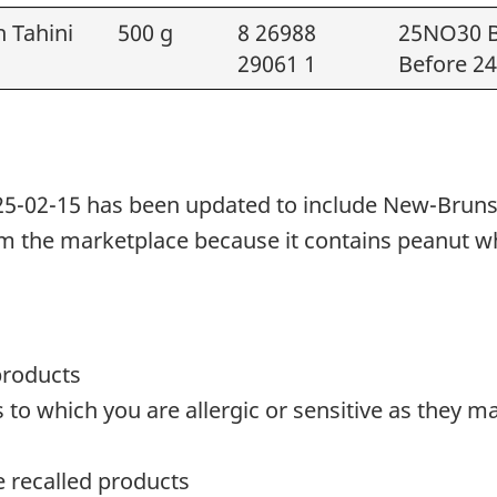
h Tahini
500 g
8 26988
25NO30 B
29061 1
Before 2
25-02-15 has been updated to include New-Brunswi
rom the marketplace because it
contains peanut
w
products
o which you are allergic or sensitive as they ma
te recalled products