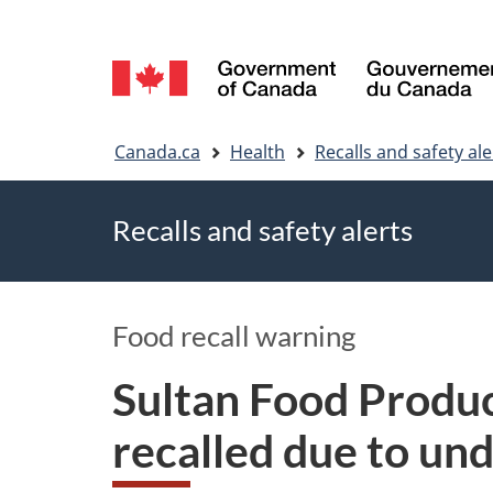
Language
selection
You
Canada.ca
Health
Recalls and safety ale
are
Recalls and safety alerts
here
Food recall warning
Sultan Food Produc
recalled due to un