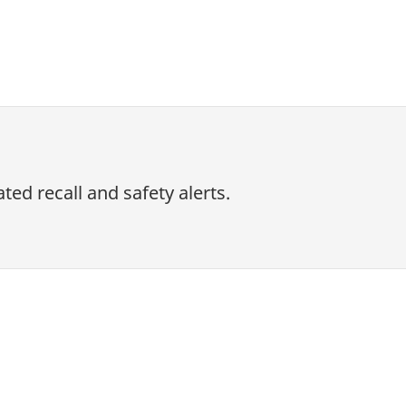
ed recall and safety alerts.