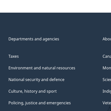
Departments and agencies
Abo
Taxes
Cana
Environment and natural resources
Mon
National security and defence
Scie
Culture, history and sport
Indi
Policing, justice and emergencies
Vete