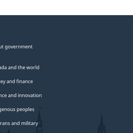
ut government
da and the world
ey and finance
nce and innovation
genous peoples
rans and military