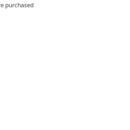
ere purchased