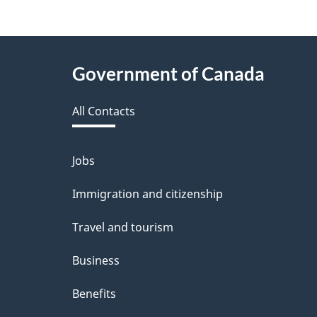
About
Government of Canada
this
All Contacts
site
Jobs
Themes
and
Immigration and citizenship
topics
Travel and tourism
Business
Benefits