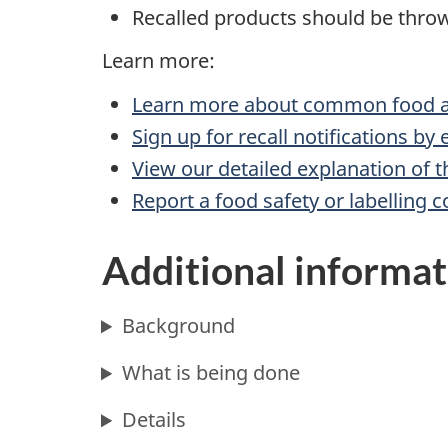
Recalled products should be throw
Learn more:
Learn more about common food al
Sign up for recall notifications by
View our detailed explanation of t
Report a food safety or labelling 
Additional informat
Background
What is being done
Details