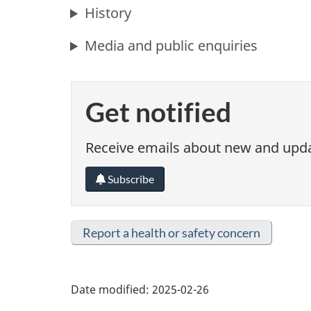
History
Media and public enquiries
Get notified
Receive emails about new and updat
Subscribe
Report a health or safety concern
Date modified:
2025-02-26