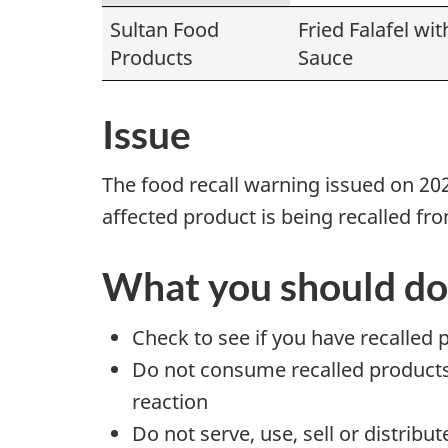
Sultan Food
Fried Falafel wit
Products
Sauce
Issue
The food recall warning issued on 20
affected product is being recalled f
What you should do
Check to see if you have recalled 
Do not consume recalled products t
reaction
Do not serve, use, sell or distribu