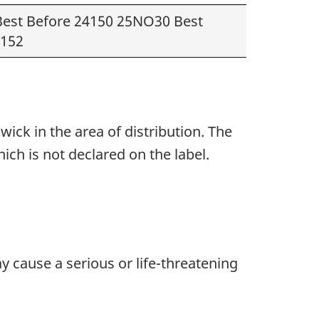
est Before 24150 25NO30 Best
4152
ck in the area of distribution. The
hich
is
not declared
on the label.
y cause a serious or life-threatening