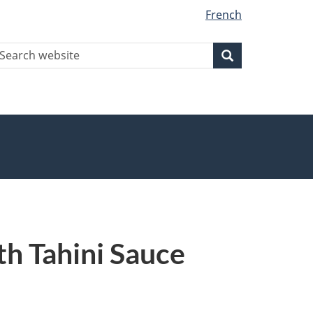
French
earch
Search
Search
ebsite
th Tahini Sauce