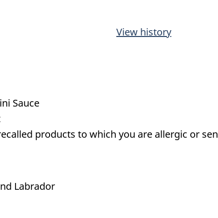
View history
hini Sauce
t
called products to which you are allergic or sens
nd Labrador