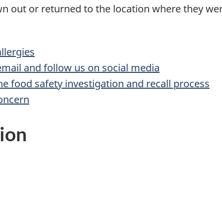
n out or returned to the location where they w
lergies
 email and follow us on social media
he food safety investigation and recall process
concern
ion