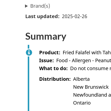
Brand(s)
Last updated
2025-02-26
Summary
Product
Fried Falafel with Ta
Issue
Food - Allergen - Peanu
What to do
Do not consume re
Distribution
Alberta
New Brunswick
Newfoundland a
Ontario