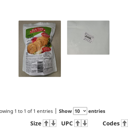
owing 1 to 1 of 1 entries
Show
entries
Size
UPC
Codes