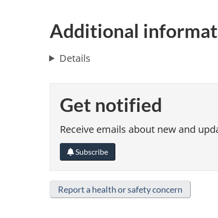
Additional informat
Details
Get notified
Receive emails about new and updat
Subscribe
Report a health or safety concern