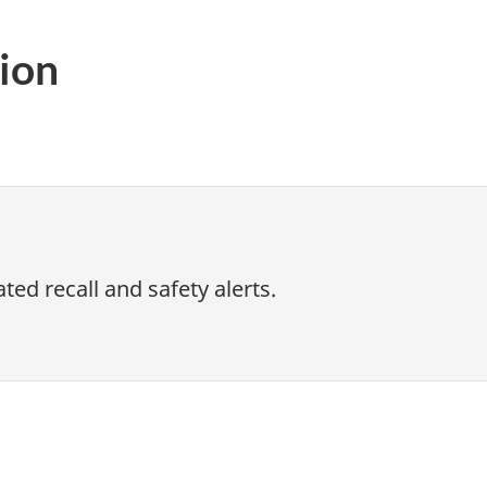
ion
ed recall and safety alerts.