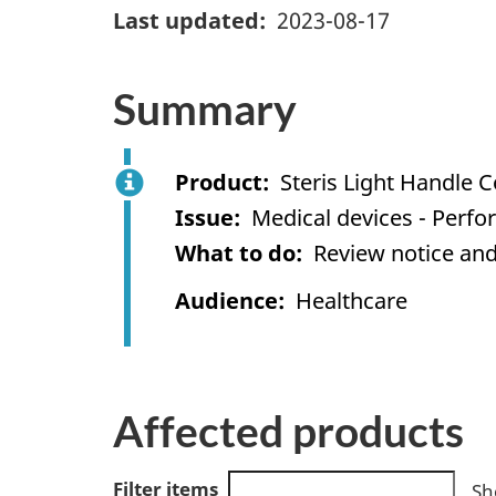
Last updated
2023-08-17
Summary
Product
Steris Light Handle 
Issue
Medical devices - Perf
What to do
Review notice and
Audience
Healthcare
Affected products
Filter items
Sh