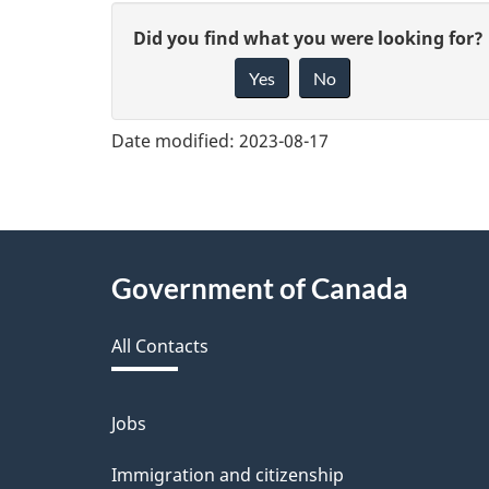
G
Did you find what you were looking for?
Yes
No
i
v
Date modified:
2023-08-17
e
f
e
About
Government of Canada
e
this
d
All Contacts
site
b
a
Jobs
Themes
and
c
Immigration and citizenship