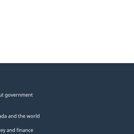
ut government
da and the world
ey and finance