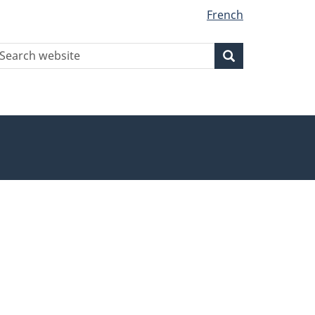
French
earch
Search
Search
ebsite