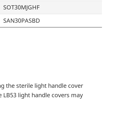
SOT30MJGHF
SAN30PASBD
 the sterile light handle cover
e LB53 light handle covers may