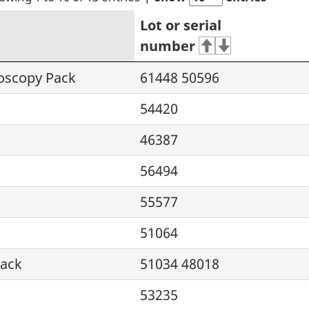
Lot or serial
number
roscopy Pack
61448 50596
54420
46387
56494
55577
51064
Pack
51034 48018
53235