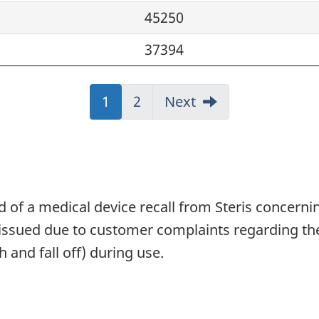
45250
37394
Jump
1
Jump
2
Next
to:
to:
Page
Page
 of a medical device recall from Steris concerning
g issued due to customer complaints regarding th
 and fall off) during use.