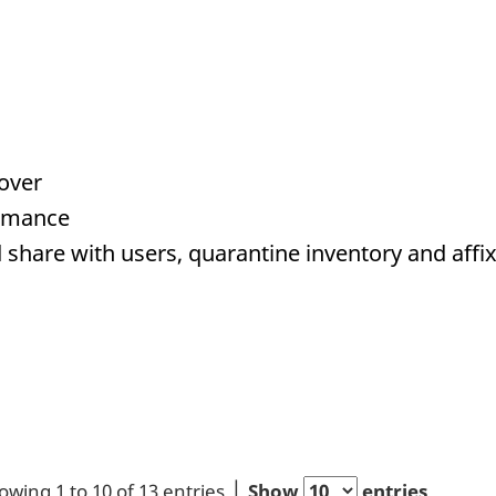
Cover
ormance
 share with users, quarantine inventory and affix
owing 1 to 10 of 13 entries
Show
entries