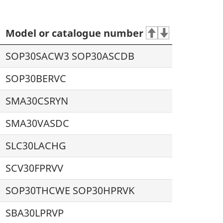
Model or catalogue number
SOP30SACW3 SOP30ASCDB
SOP30BERVC
SMA30CSRYN
SMA30VASDC
SLC30LACHG
SCV30FPRVV
SOP30THCWE SOP30HPRVK
SBA30LPRVP