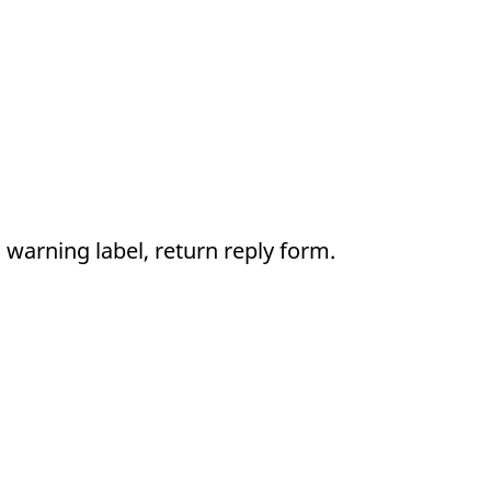
 warning label, return reply form.