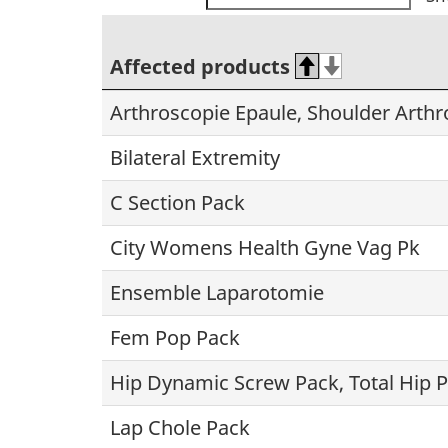
Affected products
Arthroscopie Epaule, Shoulder Arth
Bilateral Extremity
C Section Pack
City Womens Health Gyne Vag Pk
Ensemble Laparotomie
Fem Pop Pack
Hip Dynamic Screw Pack, Total Hip 
Lap Chole Pack