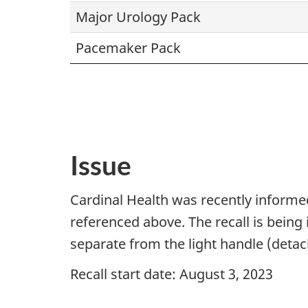
Major Urology Pack
Pacemaker Pack
Issue
Cardinal Health was recently informed
referenced above. The recall is bein
separate from the light handle (detach
Recall start date: August 3, 2023