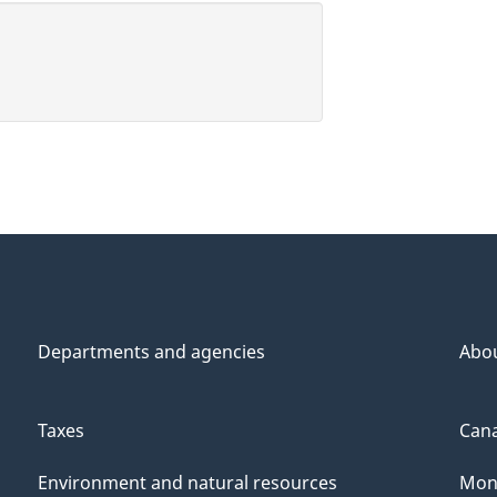
Departments and agencies
Abo
Taxes
Cana
Environment and natural resources
Mon