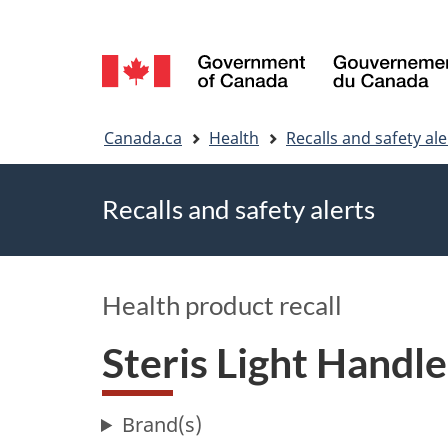
Language
selection
You
Canada.ca
Health
Recalls and safety ale
are
Recalls and safety alerts
here
Health product recall
Steris Light Handl
Brand(s)