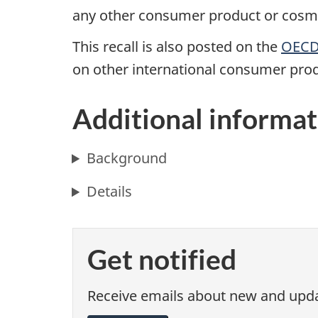
any other consumer product or cosmet
This recall is also posted on the
OECD 
on other international consumer prod
Additional informat
Background
Details
Get notified
Receive emails about new and updat