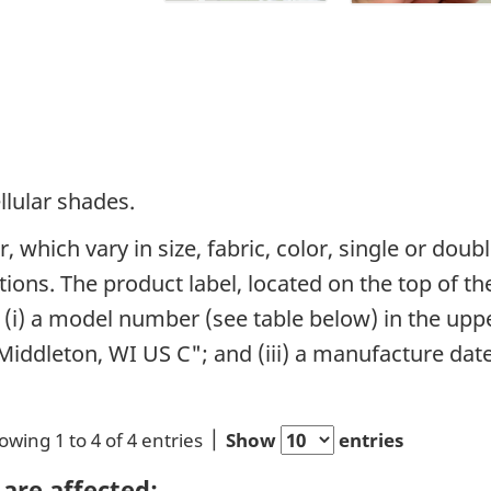
llular shades.
 which vary in size, fabric, color, single or dou
ons. The product label, located on the top of the
 (i) a model number (see table below) in the upper
iddleton, WI US C"; and (iii) a manufacture date 
owing 1 to 4 of 4 entries
Show
entries
are affected: