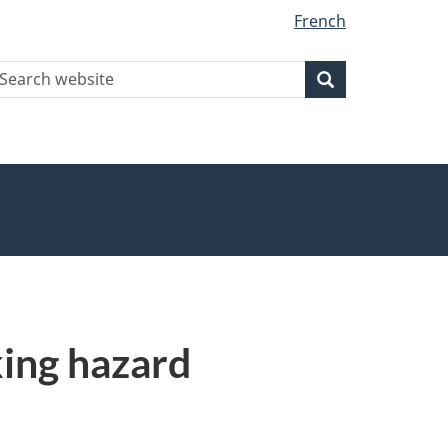
French
earch
Search
Search
ebsite
king hazard