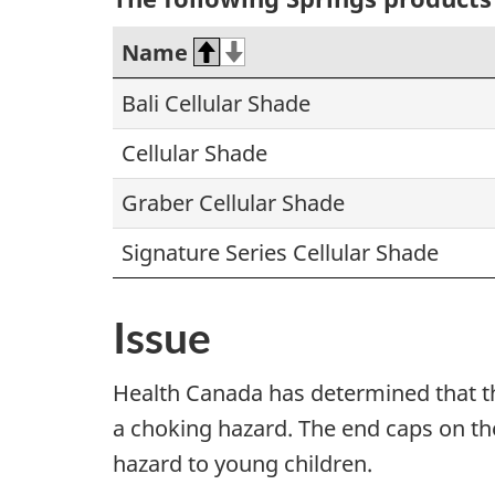
Name
Bali Cellular Shade
Cellular Shade
Graber Cellular Shade
Signature Series Cellular Shade
Issue
Health Canada has determined that t
a choking hazard. The end caps on th
hazard to young children.