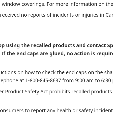
window coverings. For more information on the
eceived no reports of incidents or injuries in C
 using the recalled products and contact Spr
.
If the end caps are glued, no action is req
ructions on how to check the end caps on the sh
elephone at 1-800-845-8637 from 9:00 am to 6:3
 Product Safety Act prohibits recalled products 
nsumers to report any health or safety incidents