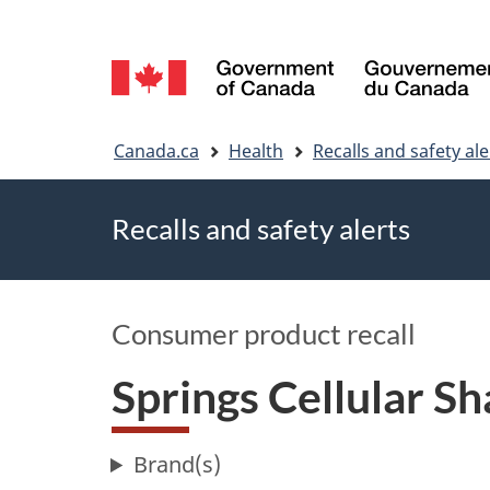
Language
selection
You
Canada.ca
Health
Recalls and safety ale
are
Recalls and safety alerts
here
Consumer product recall
Springs Cellular S
Brand(s)