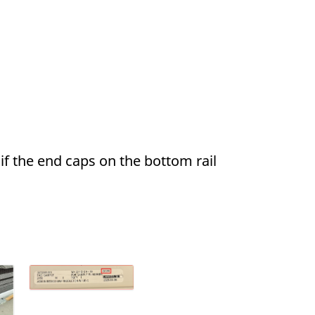
if the end caps on the bottom rail