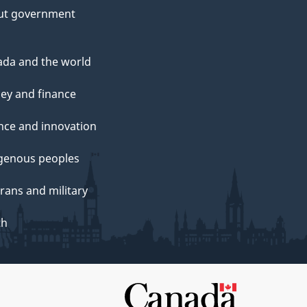
ut government
da and the world
ey and finance
nce and innovation
genous peoples
rans and military
th