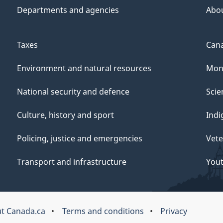
Departments and agencies
Abo
Taxes
Cana
Environment and natural resources
Mon
National security and defence
Scie
Culture, history and sport
Indi
Policing, justice and emergencies
Vete
Transport and infrastructure
You
t Canada.ca
Terms and conditions
Privacy