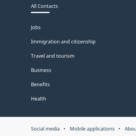
d
All Contacts
site
b
a
Jobs
Themes
and
c
Immigration and citizenship
topics
k
Travel and tourism
a
Business
b
Benefits
o
u
Health
t
t
Social media
Mobile applications
Abou
About
h