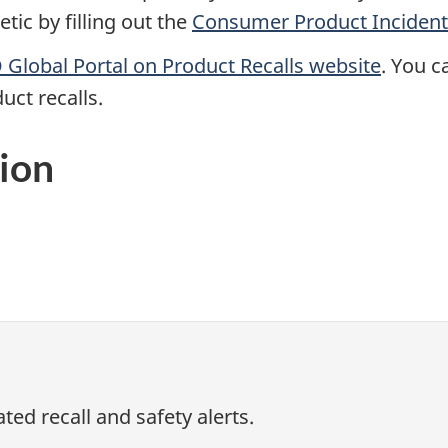
ic by filling out the
Consumer Product Incident
Global Portal on Product Recalls website
. You c
uct recalls.
ion
ed recall and safety alerts.