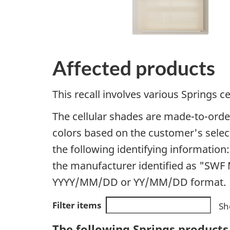
Affected products
This recall involves various Springs ce
The cellular shades are made-to-order,
colors based on the customer's selecti
the following identifying information:
the manufacturer identified as "SWF M
YYYY/MM/DD or YY/MM/DD format.
Filter items
Sh
The following Springs products 