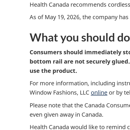
Health Canada recommends cordless 
As of May 19, 2026, the company has r
What you should do
Consumers should immediately stop
bottom rail are not securely glued
use the product.
For more information, including inst
Window Fashions, LLC
online
or by t
Please note that the Canada Consumer
even given away in Canada.
Health Canada would like to remind co