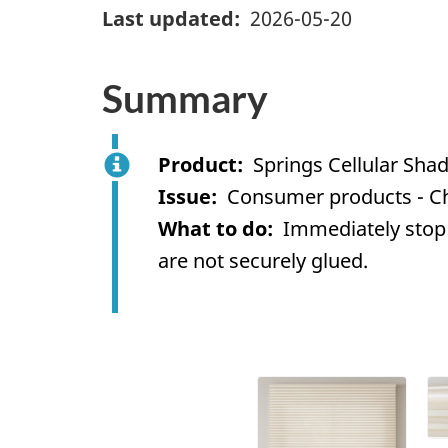
Last updated
2026-05-20
Summary
Product
Springs Cellular Sha
Issue
Consumer products - C
What to do
Immediately stop 
are not securely glued.