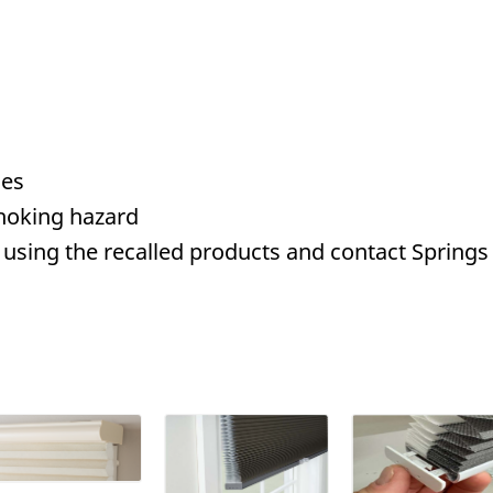
des
hoking hazard
using the recalled products and contact Springs 