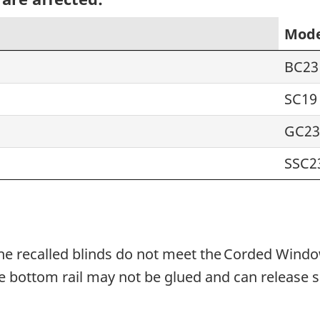
Mode
BC23
SC19
GC23
SSC2
he recalled blinds do not meet the Corded Windo
e bottom rail may not be glued and can release s