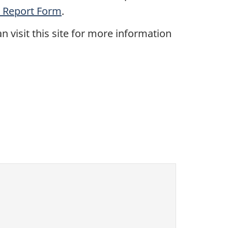
 Report Form
.
an visit this site for more information