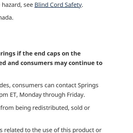
 hazard, see
Blind Cord Safety
.
anada.
ings if the end caps on the
uired and consumers may continue to
ades, consumers can contact Springs
0 pm ET, Monday through Friday.
from being redistributed, sold or
 related to the use of this product or