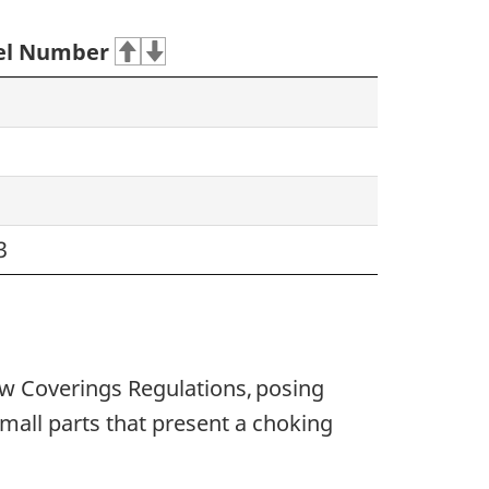
l Number
3
w Coverings Regulations, posing
mall parts that present a choking