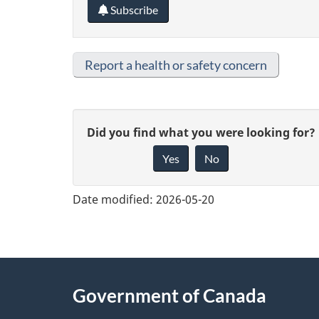
Subscribe
Report a health or safety concern
G
Did you find what you were looking for?
Yes
No
i
v
Date modified:
2026-05-20
e
f
e
About
Government of Canada
e
this