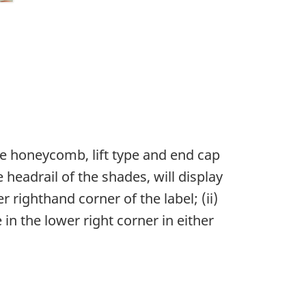
ble honeycomb, lift type and end cap
 headrail of the shades, will display
 righthand corner of the label; (ii)
in the lower right corner in either