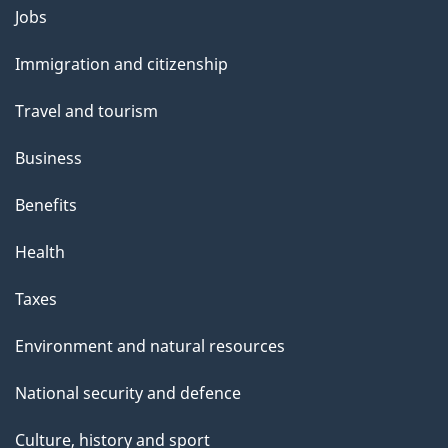
o
Jobs
Themes
u
and
Immigration and citizenship
t
topics
t
Travel and tourism
h
Business
i
s
Benefits
p
Health
a
g
Taxes
e
Environment and natural resources
National security and defence
Culture, history and sport