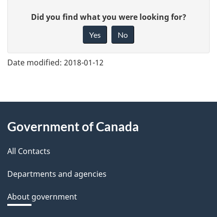
G
Did you find what you were looking for?
i
Yes
No
v
e
Date modified:
2018-01-12
f
e
e
About
d
Government of Canada
this
b
a
All Contacts
site
c
Departments and agencies
k
a
About government
b