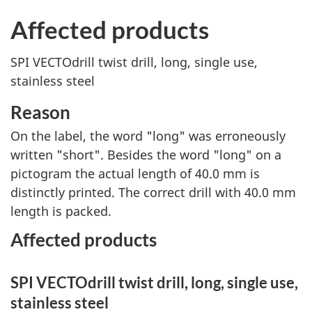
Affected products
SPI VECTOdrill twist drill, long, single use,
stainless steel
Reason
On the label, the word "long" was erroneously
written "short". Besides the word "long" on a
pictogram the actual length of 40.0 mm is
distinctly printed. The correct drill with 40.0 mm
length is packed.
Affected products
SPI VECTOdrill twist drill, long, single use,
stainless steel