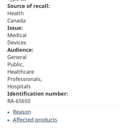
Source of recall:
Health
Canada
Issue:
Medical
Devices
Audience:
General
Public,
Healthcare
Professionals,
Hospitals
Identification number:
RA-65650
Reason
Affected products