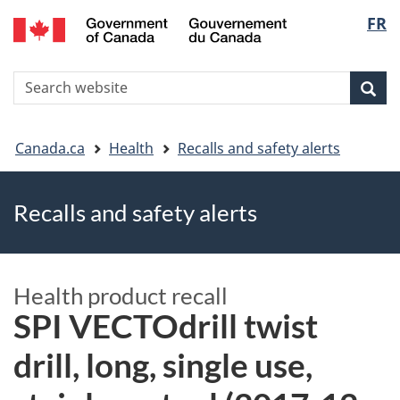
FR
Skip
Skip
Switch
Langu
to
to
to
main
"About
basic
select
S
content
government"
HTML
Sea
Search
W
version
You
Canada.ca
Health
Recalls and safety alerts
are
Recalls and safety alerts
here
Health product recall
SPI VECTOdrill twist
drill, long, single use,