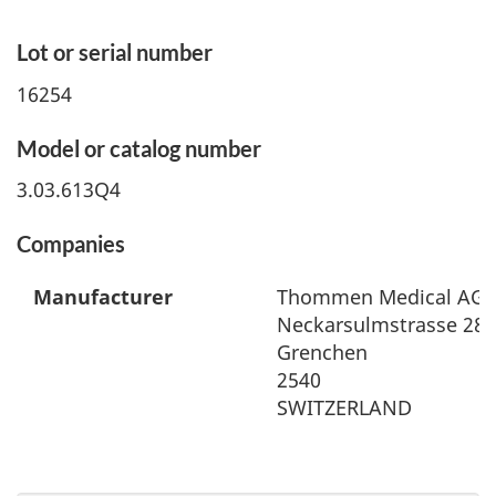
Lot or serial number
16254
Model or catalog number
3.03.613Q4
Companies
Manufacturer
Thommen Medical AG
Neckarsulmstrasse 28
Grenchen
2540
SWITZERLAND