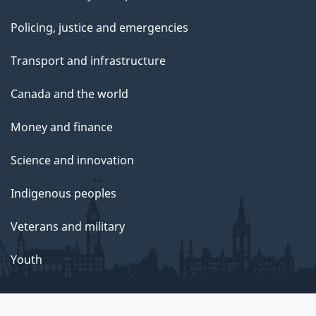
Policing, justice and emergencies
Transport and infrastructure
Canada and the world
Money and finance
Science and innovation
Indigenous peoples
Veterans and military
Youth