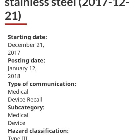
stainless steel (2017-12-
21)
Starting date:
December 21,
2017
Posting date:
January 12,
2018
Type of communication:
Medical
Device Recall
Subcategory:
Medical
Device
Hazard classification:
Type III