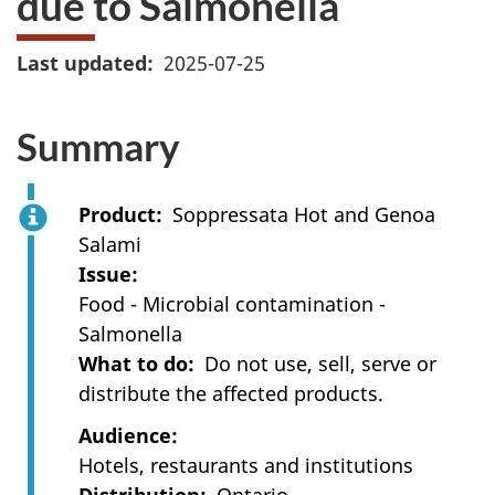
due to Salmonella
Last updated
2025-07-25
Summary
Product
Soppressata Hot and Genoa
Salami
Issue
Food - Microbial contamination -
Salmonella
What to do
Do not use, sell, serve or
distribute the affected products.
Audience
Hotels, restaurants and institutions