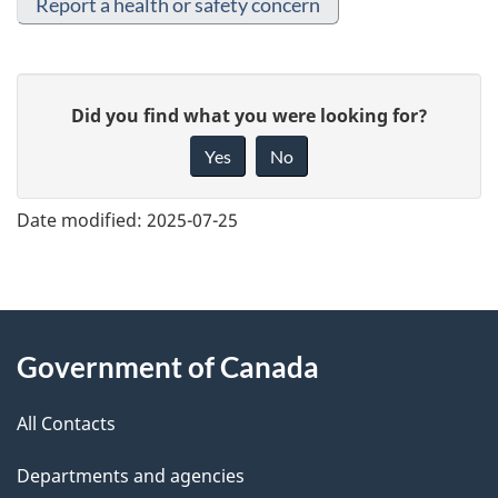
Report a health or safety concern
G
Did you find what you were looking for?
i
Yes
No
v
e
Date modified:
2025-07-25
f
e
e
About
d
Government of Canada
this
b
a
All Contacts
site
c
Departments and agencies
k