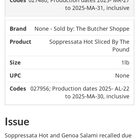
to 2025-MA-31, inclusive
None - Sold by: The Butcher Shoppe
Soppressata Hot Sliced By The
Pound
1lb
None
027956; Production dates 2025- AL-22
to 2025-MA-30, inclusive
Issue
Soppressata Hot and Genoa Salami recalled due