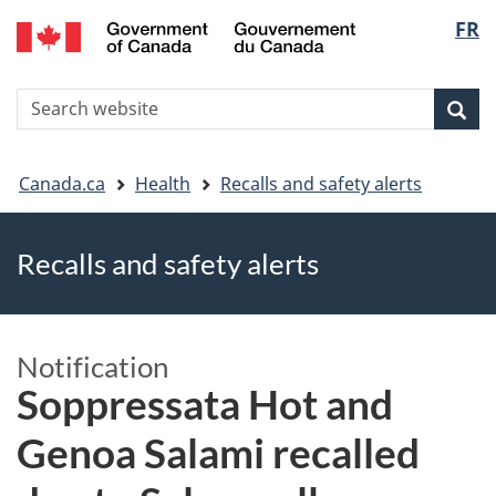
FR
Skip
Skip
Switch
Langu
to
to
to
main
"About
basic
select
S
content
government"
HTML
Sea
Search
W
version
You
Canada.ca
Health
Recalls and safety alerts
are
Recalls and safety alerts
here
Notification
Soppressata Hot and
Genoa Salami recalled