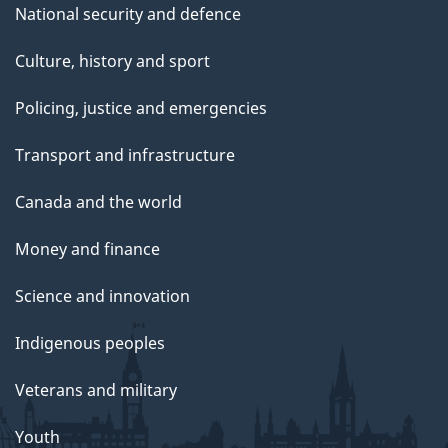
National security and defence
Culture, history and sport
Policing, justice and emergencies
Transport and infrastructure
Canada and the world
Money and finance
Science and innovation
Indigenous peoples
Veterans and military
Youth