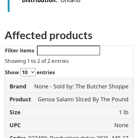
Distribution
Ontario
Affected products
Filter items
Showing 1 to 2 of 2 entries
Show
entries
None - Sold by: The Butcher Shoppe
Brand
Product
Size
UPC
Genoa Salami Sliced By The Pound
1 lb
None
027480; Production dates 2025- MR-27