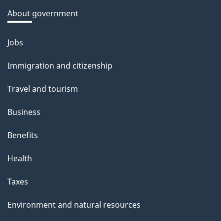
a
About government
b
o
Jobs
Themes
u
and
Immigration and citizenship
t
topics
t
Travel and tourism
h
Business
i
s
Benefits
p
Health
a
g
Taxes
e
Environment and natural resources