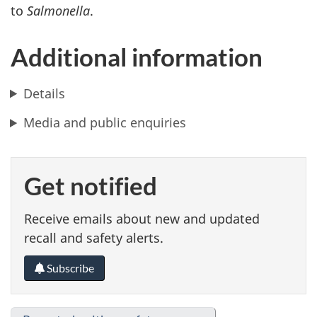
to
Salmonella
.
Additional information
Details
Media and public enquiries
Get notified
Receive emails about new and updated
recall and safety alerts.
Subscribe