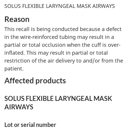
SOLUS FLEXIBLE LARYNGEAL MASK AIRWAYS
Reason
This recall is being conducted because a defect
in the wire-reinforced tubing may result in a
partial or total occlusion when the cuff is over-
inflated. This may result in partial or total
restriction of the air delivery to and/or from the
patient.
Affected products
SOLUS FLEXIBLE LARYNGEAL MASK
AIRWAYS
Lot or serial number