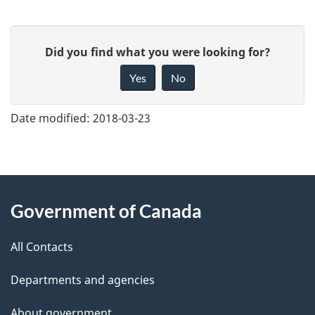
G
Did you find what you were looking for?
i
Yes
No
v
e
Date modified:
2018-03-23
f
e
e
About
d
Government of Canada
this
b
a
All Contacts
site
c
Departments and agencies
k
a
About government