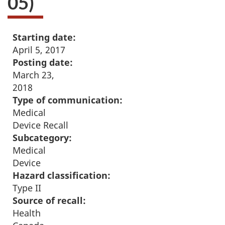
05)
Starting date:
April 5, 2017
Posting date:
March 23,
2018
Type of communication:
Medical
Device Recall
Subcategory:
Medical
Device
Hazard classification:
Type II
Source of recall:
Health