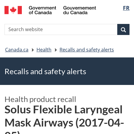
FR
Skip
Skip
Switch
Langu
to
to
to
main
"About
basic
select
S
content
government"
HTML
Sea
Search
W
version
You
Canada.ca
Health
Recalls and safety alerts
are
Recalls and safety alerts
here
Health product recall
Solus Flexible Laryngeal
Mask Airways (2017-04-