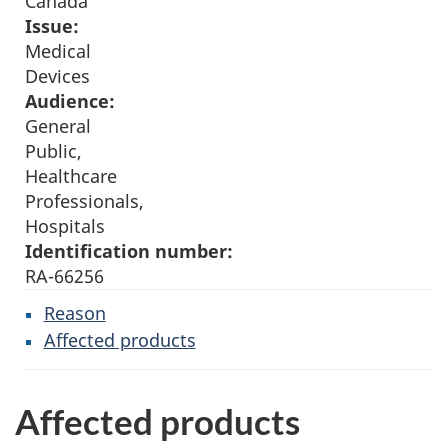
Canada
Issue:
Medical
Devices
Audience:
General
Public,
Healthcare
Professionals,
Hospitals
Identification number:
RA-66256
Reason
Affected products
Affected products