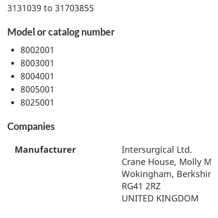
3131039 to 31703855
Model or catalog number
8002001
8003001
8004001
8005001
8025001
Companies
Manufacturer
Intersurgical Ltd.
Crane House, Molly Mil
Wokingham, Berkshire
RG41 2RZ
UNITED KINGDOM