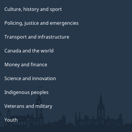
Culture, history and sport
Policing, justice and emergencies
Transport and infrastructure
Canada and the world
Money and finance
Science and innovation
Indigenous peoples
Veterans and military
Youth