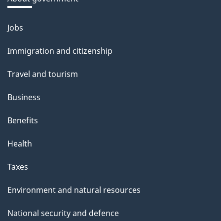
b
o
Jobs
Themes
u
and
Immigration and citizenship
t
topics
t
Travel and tourism
h
Business
i
s
Benefits
p
Health
a
g
Taxes
e
Environment and natural resources
National security and defence