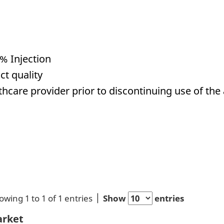
% Injection
ct quality
hcare provider prior to discontinuing use of the 
owing 1 to 1 of 1 entries
Show
entries
rket