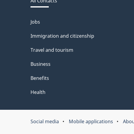
All Contacts
site
b
a
Jobs
Themes
and
c
Immigration and citizenship
topics
k
Travel and tourism
a
Business
b
Benefits
o
u
Health
t
t
Social media
Mobile applications
Abou
About
h