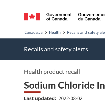
Language
selection
You
Canada.ca
Health
Recalls and safety ale
are
Recalls and safety alerts
here
Health product recall
Sodium Chloride Inj
Last updated
2022-08-02