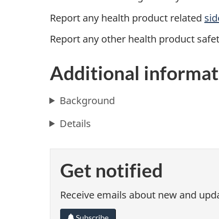
Report any health product
related
sid
Report any other health product safe
Additional informat
Background
Details
Get notified
Receive emails about new and updat
Subscribe