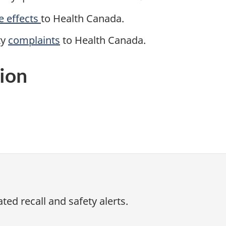
e effects
to Health Canada.
ty
complaints
to
Health Canada.
ion
ed recall and safety alerts.