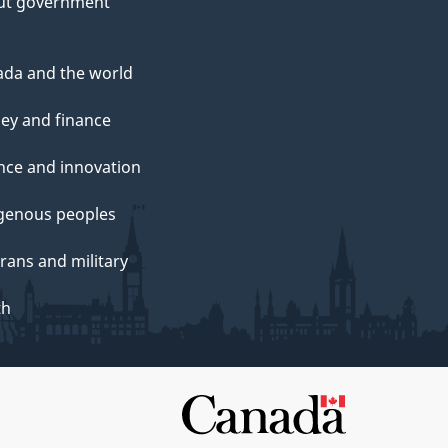
ut government
da and the world
ey and finance
nce and innovation
genous peoples
rans and military
th