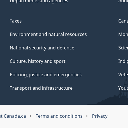
Departments and agencies
Abo
Taxes
Cana
Environment and natural resources
Mon
National security and defence
Scie
Culture, history and sport
Indi
Policing, justice and emergencies
Vete
Transport and infrastructure
You
t Canada.ca
Terms and conditions
Privacy