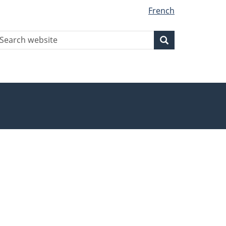
French
earch
Search
Search
ebsite