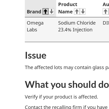
Product
Au
Brand
Name
Omega
Sodium Chloride
DI
Labs
23.4% Injection
Issue
The affected lots may contain glass pa
What you should do
Verify if your product is affected.
Contact the recalling firm if you have