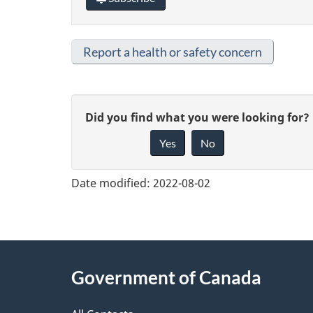
Report a health or safety concern
G
Did you find what you were looking for?
Yes
No
i
v
Date modified:
2022-08-02
e
f
e
About
Government of Canada
e
this
d