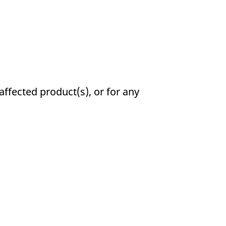
affected product(s), or for any