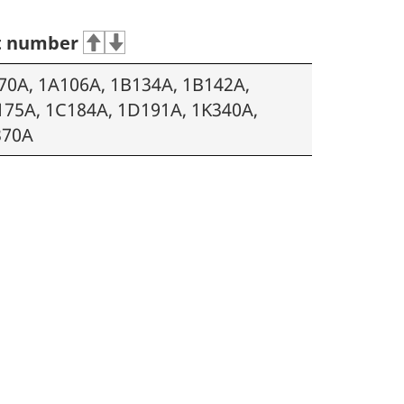
t number
70A, 1A106A, 1B134A, 1B142A,
175A, 1C184A, 1D191A, 1K340A,
370A