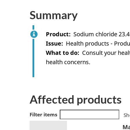
Summary
Product
Sodium chloride 23.4
Issue
Health products - Produ
What to do
Consult your healt
health concerns.
Affected products
Filter items
Sh
Ma