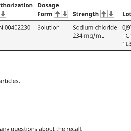
thorization
Dosage
Form
Strength
Lo
N 00402230
Solution
Sodium chloride
0J9
234 mg/mL
1C
1L
rticles.
 any questions about the recall.