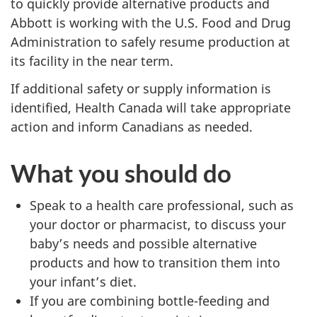
to quickly provide alternative products and
Abbott is working with the U.S. Food and Drug
Administration to safely resume production at
its facility in the near term.
If additional safety or supply information is
identified, Health Canada will take appropriate
action and inform Canadians as needed.
What you should do
Speak to a health care professional, such as
your doctor or pharmacist, to discuss your
baby’s needs and possible alternative
products and how to transition them into
your infant’s diet.
If you are combining bottle-feeding and