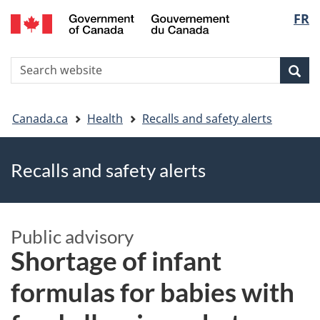
FR
Skip
Skip
Switch
Langu
to
to
to
main
"About
basic
select
S
content
government"
HTML
Sea
Search
W
version
You
Canada.ca
Health
Recalls and safety alerts
are
Recalls and safety alerts
here
Public advisory
Shortage of infant
formulas for babies with