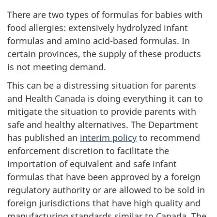
There are two types of formulas for babies with
food allergies: extensively hydrolyzed infant
formulas and amino acid-based formulas. In
certain provinces, the supply of these products
is not meeting demand.
This can be a distressing situation for parents
and Health Canada is doing everything it can to
mitigate the situation to provide parents with
safe and healthy alternatives. The Department
has published an
interim policy
to recommend
enforcement discretion to facilitate the
importation of equivalent and safe infant
formulas that have been approved by a foreign
regulatory authority or are allowed to be sold in
foreign jurisdictions that have high quality and
manufacturing standards similar to Canada. The