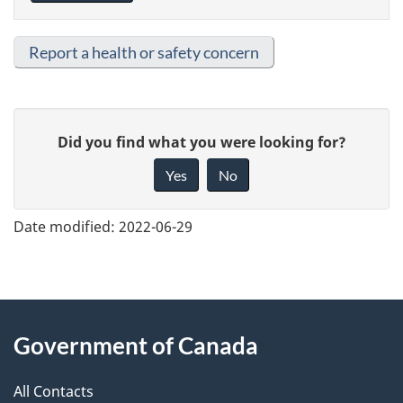
Report a health or safety concern
G
Did you find what you were looking for?
i
Yes
No
v
e
Date modified:
2022-06-29
f
e
e
About
d
Government of Canada
this
b
a
All Contacts