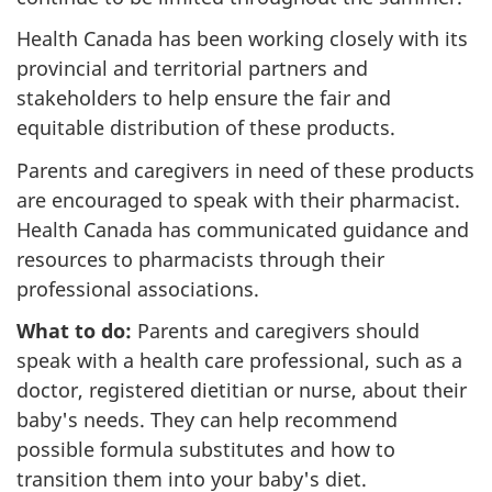
Health Canada has been working closely with its
provincial and territorial partners and
stakeholders to help ensure the fair and
equitable distribution of these products.
Parents and caregivers in need of these products
are encouraged to speak with their pharmacist.
Health Canada has communicated guidance and
resources to pharmacists through their
professional associations.
What to do:
Parents and caregivers should
speak with a health care professional, such as a
doctor, registered dietitian or nurse, about their
baby's needs. They can help recommend
possible formula substitutes and how to
transition them into your baby's diet.