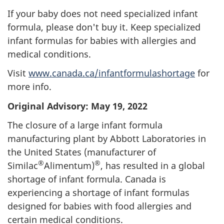
If your baby does not need specialized infant
formula, please don't buy it. Keep specialized
infant formulas for babies with allergies and
medical conditions.
Visit
www.canada.ca/infantformulashortage
for
more info.
Original Advisory: May 19, 2022
The closure of a large infant formula
manufacturing plant by Abbott Laboratories in
the United States (manufacturer of
®
®
Similac
Alimentum)
, has resulted in a global
shortage of infant formula. Canada is
experiencing a shortage of infant formulas
designed for babies with food allergies and
certain medical conditions.