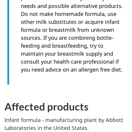
needs and possible alternative products.
Do not make homemade formula, use
other milk substitutes or acquire infant
formula or breastmilk from unknown
sources. If you are combining bottle-
feeding and breastfeeding, try to
maintain your breastmilk supply and
consult your health care professional if
you need advice on an allergen free diet.
Affected products
Infant formula - manufacturing plant by Abbott
Laboratories in the United States.