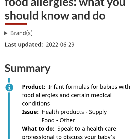
food allergies: what you
should know and do
Brand(s)
Last updated
2022-06-29
Summary
Product
Infant formulas for babies with
food allergies and certain medical
conditions
Issue
Health products - Supply
Food - Other
What to do
Speak to a health care
professional to discuss your baby’s