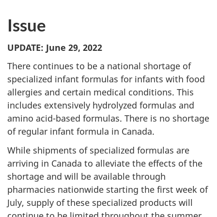
Issue
UPDATE: June 29, 2022
There continues to be a national shortage of
specialized infant formulas for infants with food
allergies and certain medical conditions. This
includes extensively hydrolyzed formulas and
amino acid-based formulas. There is no shortage
of regular infant formula in Canada.
While shipments of specialized formulas are
arriving in Canada to alleviate the effects of the
shortage and will be available through
pharmacies nationwide starting the first week of
July, supply of these specialized products will
continue to be limited throughout the summer.