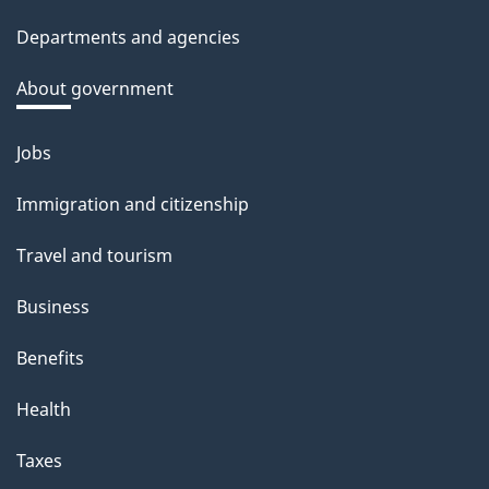
site
c
Departments and agencies
k
a
About government
b
o
Jobs
Themes
u
and
Immigration and citizenship
t
topics
t
Travel and tourism
h
Business
i
s
Benefits
p
Health
a
g
Taxes