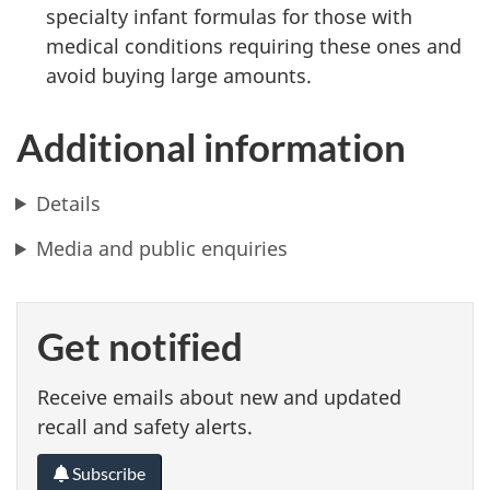
specialty infant formulas for those with
medical conditions requiring these ones and
avoid buying large amounts.
Additional information
Details
Media and public enquiries
Get notified
Receive emails about new and updated
recall and safety alerts.
Subscribe