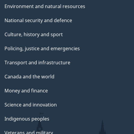
e
Environment and natural resources
National security and defence
Culture, history and sport
Policing, justice and emergencies
Transport and infrastructure
Canada and the world
Money and finance
Science and innovation
Indigenous peoples
Veterans and military