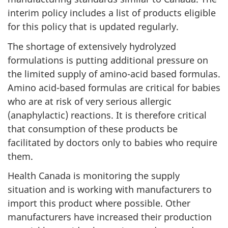
interim policy includes a list of products eligible
for this policy that is updated regularly.
The shortage of extensively hydrolyzed
formulations is putting additional pressure on
the limited supply of amino-acid based formulas.
Amino acid-based formulas are critical for babies
who are at risk of very serious allergic
(anaphylactic) reactions. It is therefore critical
that consumption of these products be
facilitated by doctors only to babies who require
them.
Health Canada is monitoring the supply
situation and is working with manufacturers to
import this product where possible. Other
manufacturers have increased their production