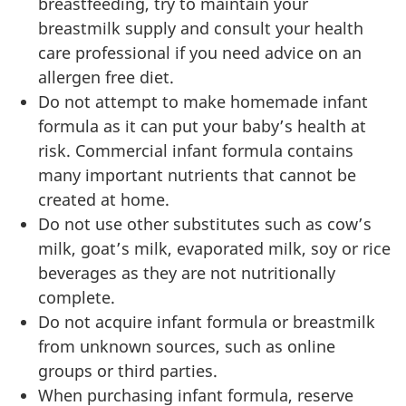
breastfeeding, try to maintain your
breastmilk supply and consult your health
care professional if you need advice on an
allergen free diet.
Do not attempt to make homemade infant
formula as it can put your baby’s health at
risk. Commercial infant formula contains
many important nutrients that cannot be
created at home.
Do not use other substitutes such as cow’s
milk, goat’s milk, evaporated milk, soy or rice
beverages as they are not nutritionally
complete.
Do not acquire infant formula or breastmilk
from unknown sources, such as online
groups or third parties.
When purchasing infant formula, reserve