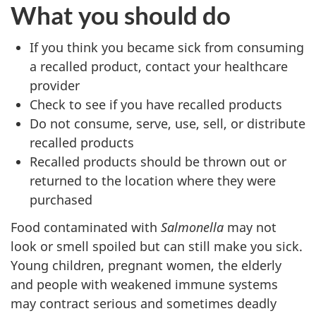
What you should do
If you think you became sick from consuming
a recalled product, contact your healthcare
provider
Check to see if you have recalled products
Do not consume, serve, use, sell, or distribute
recalled products
Recalled products should be thrown out or
returned to the location where they were
purchased
Food contaminated with
Salmonella
may not
look or smell spoiled but can still make you sick.
Young children, pregnant women, the elderly
and people with weakened immune systems
may contract serious and sometimes deadly