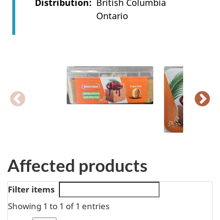
Distribution
British Columbia
Ontario
Affected products
Filter items
Showing 1 to 1 of 1 entries