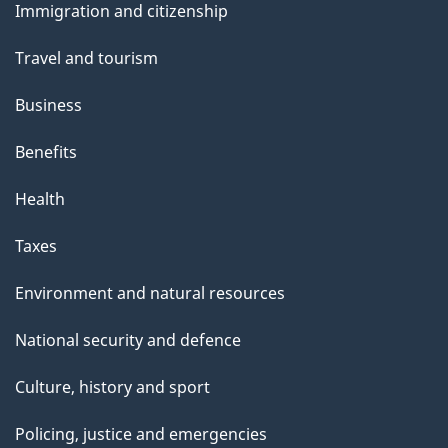
Immigration and citizenship
topics
Travel and tourism
Business
Benefits
Health
Taxes
Environment and natural resources
National security and defence
Culture, history and sport
Policing, justice and emergencies