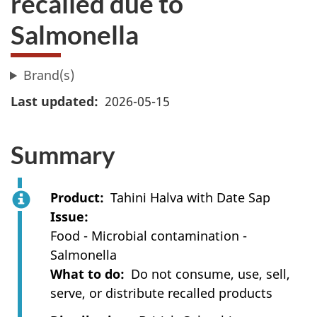
recalled due to
Salmonella
Brand(s)
Last updated
2026-05-15
Summary
Product
Tahini Halva with Date Sap
Issue
Food - Microbial contamination -
Salmonella
What to do
Do not consume, use, sell,
serve, or distribute recalled products