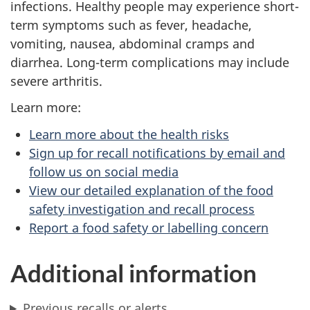
infections. Healthy people may experience short-
term symptoms such as fever, headache,
vomiting, nausea, abdominal cramps and
diarrhea. Long-term complications may include
severe arthritis.
Learn more:
Learn more about the health risks
Sign up for recall notifications by email and
follow us on social media
View our detailed explanation of the food
safety investigation and recall process
Report a food safety or labelling concern
Additional information
Previous recalls or alerts