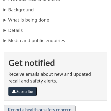
Background
What is being done
Details
Media and public enquiries
Get notified
Receive emails about new and updated
recall and safety alerts.
Subscribe
Report a health or safety concern