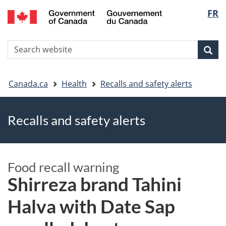
FR
Skip
Skip
Switch
Langu
to
to
to
main
"About
basic
select
S
content
government"
HTML
Sea
Search
W
version
You
Canada.ca
Health
Recalls and safety alerts
are
Recalls and safety alerts
here
Food recall warning
Shirreza brand Tahini
Halva with Date Sap