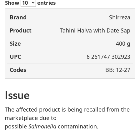
Show
entries
Shirreza
Brand
Product
Size
UPC
Tahini Halva with Date Sap
400 g
6 261747 302923
BB: 12-27
Issue
The affected product is being recalled from the
marketplace due to
possible
Salmonella
contamination.