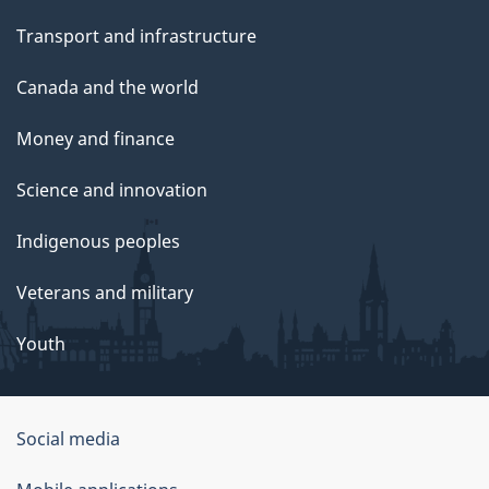
Transport and infrastructure
Canada and the world
Money and finance
Science and innovation
Indigenous peoples
Veterans and military
Youth
Social media
About