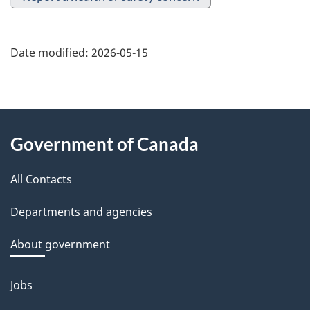
Date modified:
2026-05-15
About
Government of Canada
this
All Contacts
site
Departments and agencies
About government
Jobs
Themes
and