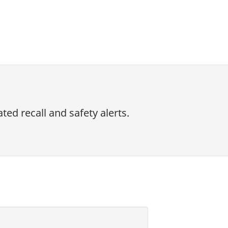
ed recall and safety alerts.