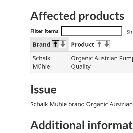
Affected products
Filter items
Sh
Brand
Product
Schalk
Organic Austrian Pump
Mühle
Quality
Issue
Schalk Mühle brand Organic Austrian
Additional informat