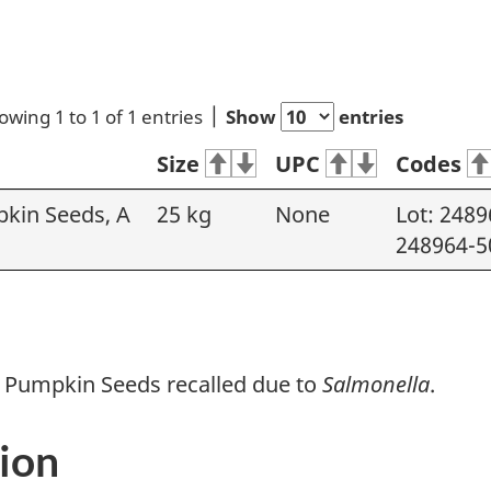
owing 1 to 1 of 1 entries
Show
entries
Size
UPC
Codes
kin Seeds, A
25 kg
None
Lot: 2489
248964-5
 Pumpkin Seeds recalled due to
Salmonella
.
ion