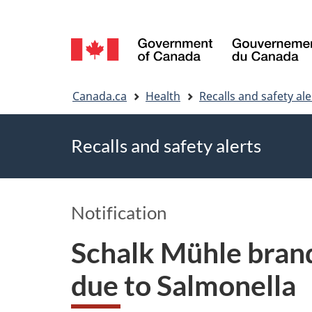
Language
selection
You
Canada.ca
Health
Recalls and safety ale
are
Recalls and safety alerts
here
Notification
Schalk Mühle bran
due to Salmonella