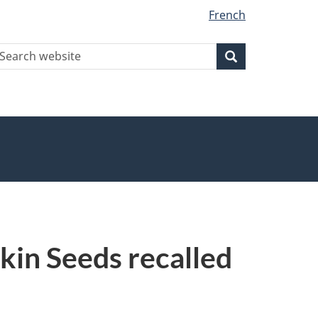
French
earch
Search
Search
ebsite
in Seeds recalled