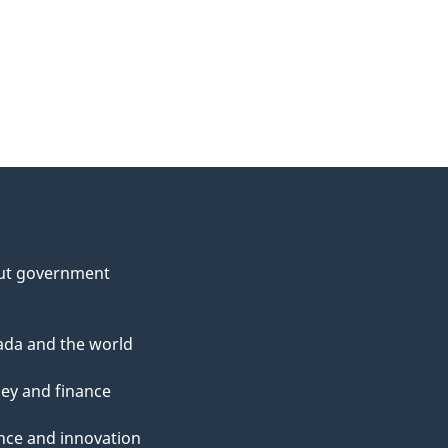
ut government
da and the world
ey and finance
nce and innovation