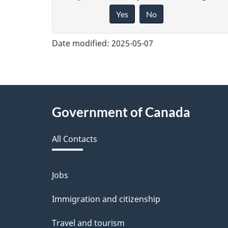
Yes
No
i
v
Date modified:
2025-05-07
e
f
e
About
Government of Canada
e
this
d
All Contacts
site
b
a
Jobs
Themes
and
c
Immigration and citizenship
topics
k
Travel and tourism