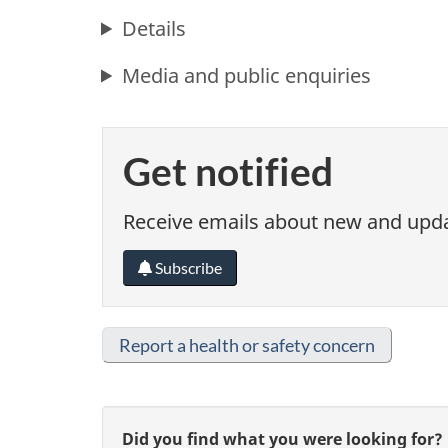
Details
Media and public enquiries
Get notified
Receive emails about new and updat
Subscribe
Report a health or safety concern
G
Did you find what you were looking for?