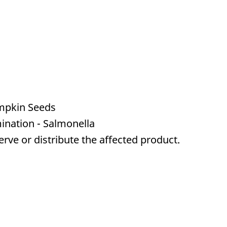
mpkin Seeds
ination - Salmonella
serve or distribute the affected product.