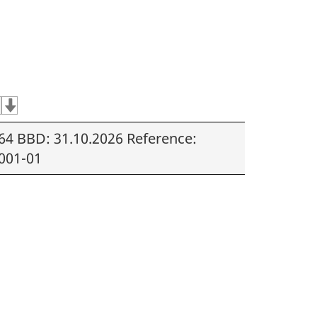
64 BBD: 31.10.2026 Reference:
001-01