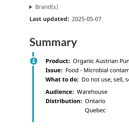
Brand(s)
Last updated
2025-05-07
Summary
Product
Organic Austrian Pu
Issue
Food - Microbial contam
What to do
Do not use, sell, 
Audience
Warehouse
Distribution
Ontario
Quebec