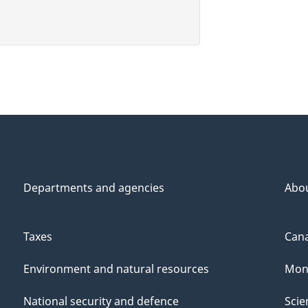
Departments and agencies
Abo
Taxes
Cana
Environment and natural resources
Mon
National security and defence
Scie