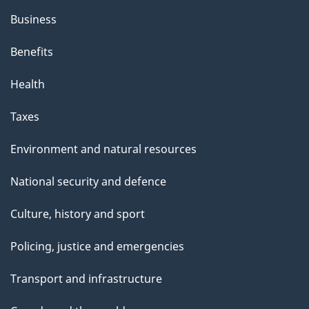
h
Business
i
s
Benefits
p
Health
a
g
Taxes
e
Environment and natural resources
National security and defence
Culture, history and sport
Policing, justice and emergencies
Transport and infrastructure