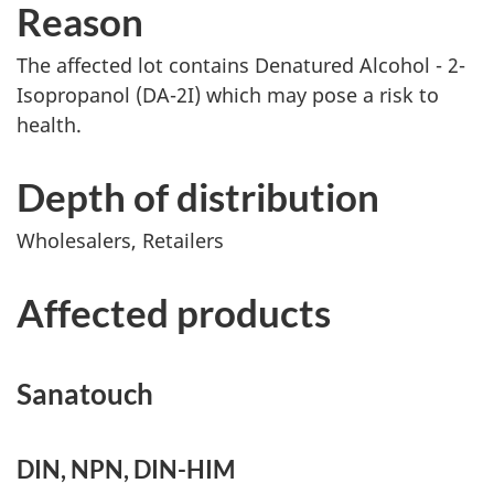
Reason
The affected lot contains Denatured Alcohol - 2-
Isopropanol (DA-2I) which may pose a risk to
health.
Depth of distribution
Wholesalers, Retailers
Affected products
Sanatouch
DIN, NPN, DIN-HIM