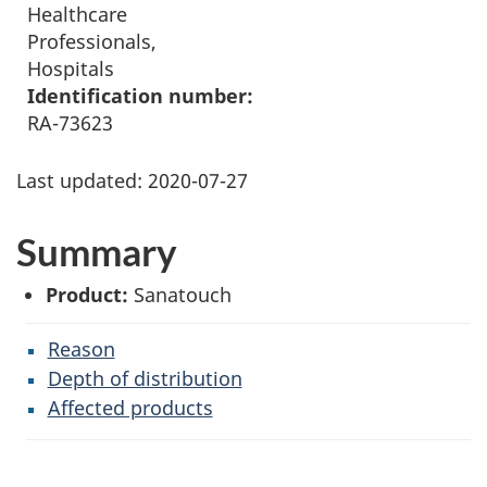
Healthcare
Professionals,
Hospitals
Identification number:
RA-73623
Last updated:
2020-07-27
Summary
Product:
Sanatouch
Reason
Depth of distribution
Affected products