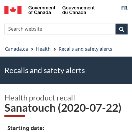
FR
Skip
Skip
Switch
Langu
to
to
to
main
"About
basic
select
S
content
government"
HTML
Sea
Search
W
version
You
Canada.ca
Health
Recalls and safety alerts
are
Recalls and safety alerts
here
Health product recall
Sanatouch (2020-07-22)
Starting date: