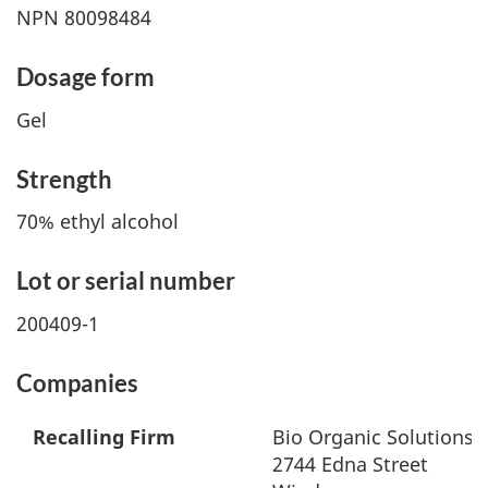
NPN 80098484
Dosage form
Gel
Strength
70% ethyl alcohol
Lot or serial number
200409-1
Companies
Recalling Firm
Bio Organic Solutions 
2744 Edna Street