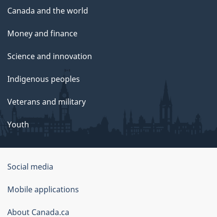
Canada and the world
Money and finance
Science and innovation
Indigenous peoples
Veterans and military
Youth
Social media
About
Mobile applications
this
About Canada.ca