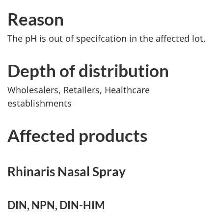
Reason
The pH is out of specifcation in the affected lot.
Depth of distribution
Wholesalers, Retailers, Healthcare
establishments
Affected products
Rhinaris Nasal Spray
DIN, NPN, DIN-HIM