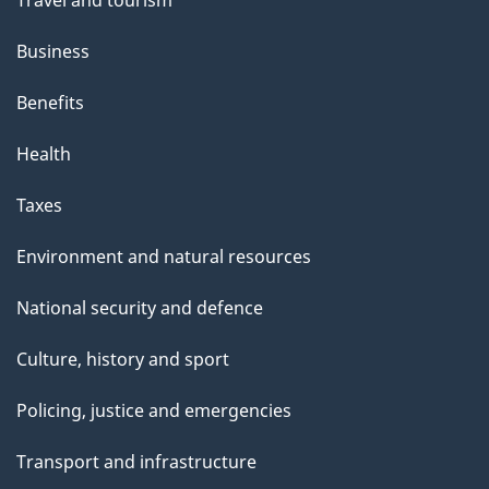
h
Business
i
s
Benefits
p
Health
a
g
Taxes
e
Environment and natural resources
National security and defence
Culture, history and sport
Policing, justice and emergencies
Transport and infrastructure