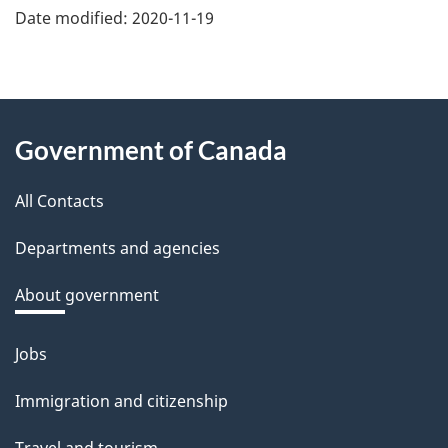
e
Date modified:
2020-11-19
f
e
e
About
d
Government of Canada
this
b
a
All Contacts
site
c
Departments and agencies
k
a
About government
b
o
Jobs
Themes
u
and
Immigration and citizenship
t
topics
t
Travel and tourism