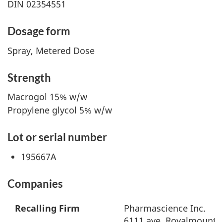
DIN 02354551
Dosage form
Spray, Metered Dose
Strength
Macrogol 15% w/w
Propylene glycol 5% w/w
Lot or serial number
195667A
Companies
Recalling Firm
Pharmascience Inc.
6111 ave. Royalmount