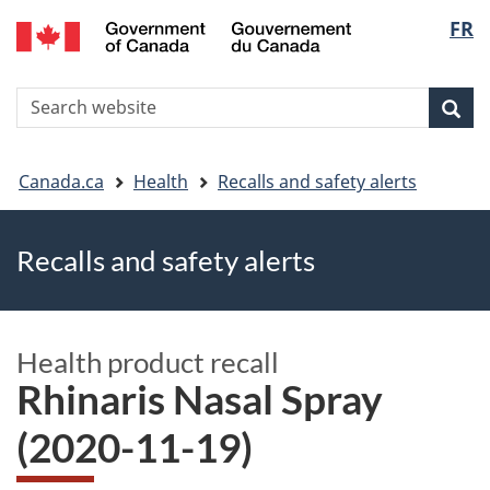
FR
Skip
Skip
Switch
Langu
to
to
to
main
"About
basic
select
S
content
government"
HTML
Sea
Search
W
version
You
Canada.ca
Health
Recalls and safety alerts
are
Recalls and safety alerts
here
Health product recall
Rhinaris Nasal Spray
(2020-11-19)