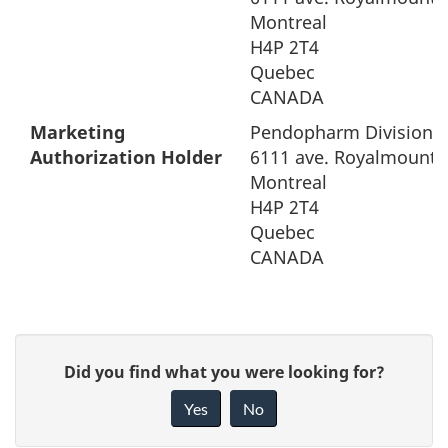
Montreal
H4P 2T4
Quebec
CANADA
Marketing
Pendopharm Division o
Authorization Holder
6111 ave. Royalmount
Montreal
H4P 2T4
Quebec
CANADA
G
Did you find what you were looking for?
i
Yes
No
v