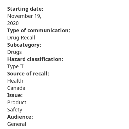
Starting date:
November 19,
2020
Type of communication:
Drug Recall
Subcategory:
Drugs
Hazard classification:
Type II
Source of recall:
Health
Canada
Issue:
Product
Safety
Audience:
General