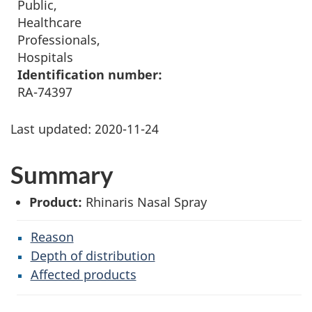
Public,
Healthcare
Professionals,
Hospitals
Identification number:
RA-74397
Last updated:
2020-11-24
Summary
Product:
Rhinaris Nasal Spray
Reason
Depth of distribution
Affected products