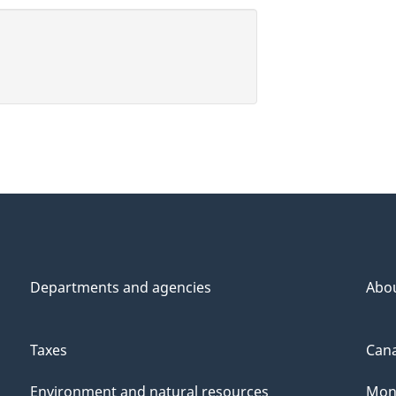
Departments and agencies
Abo
Taxes
Cana
Environment and natural resources
Mon