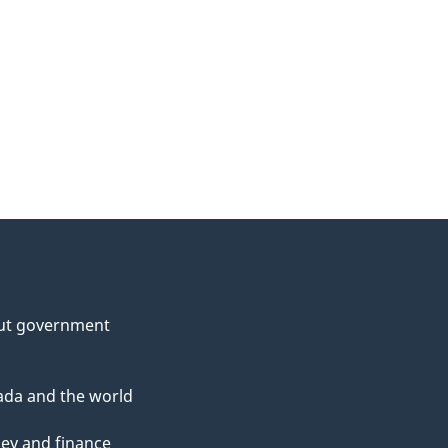
ut government
da and the world
ey and finance