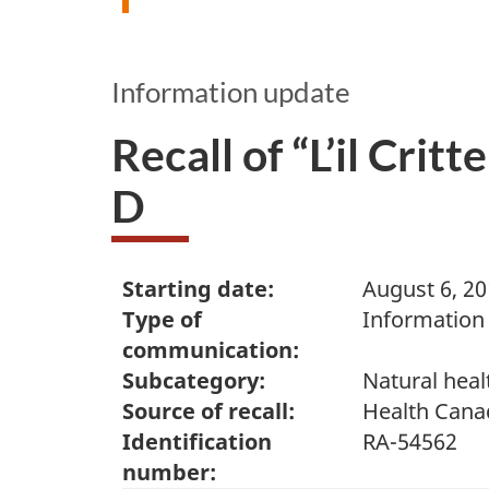
Information update
Recall of “L’il Crit
D
Starting date:
August 6, 2
Type of
Information
communication:
Subcategory:
Natural heal
Source of recall:
Health Cana
Identification
RA-54562
number: