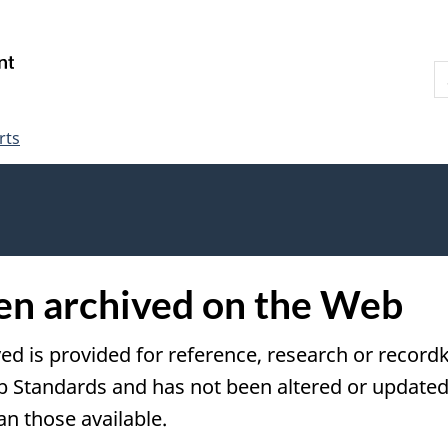
Skip
Skip
Switch
to
to
to
S
main
"About
basic
W
content
government"
HTML
version
rts
een archived on the Web
ved is provided for reference, research or recordk
tandards and has not been altered or updated s
an those available.