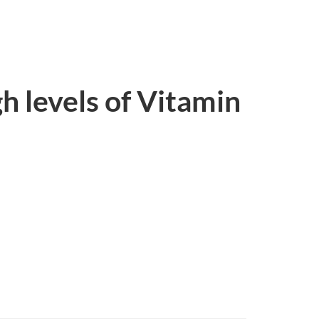
gh levels of Vitamin