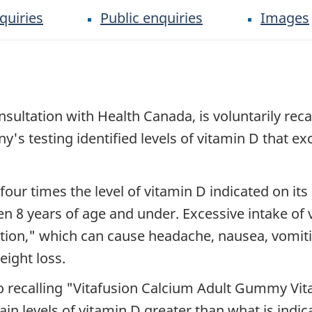
quiries
Public enquiries
Images
ltation with Health Canada, is voluntarily recallin
s testing identified levels of vitamin D that ex
our times the level of vitamin D indicated on its
ren 8 years of age and under. Excessive intake of
ation," which can cause headache, nausea, vomitin
eight loss.
o recalling "Vitafusion Calcium Adult Gummy Vi
in levels of vitamin D greater than what is indic