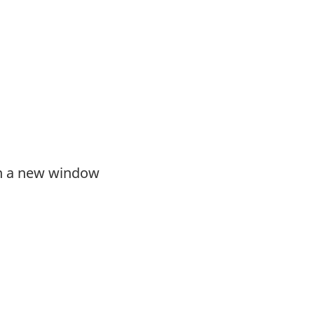
in a new window