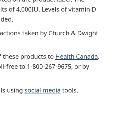
lts of 4,000IU. Levels of vitamin D
nded.
e actions taken by Church & Dwight
f these products to
Health Canada
.
l-free to 1-800-267-9675, or by
lls using
social media
tools.