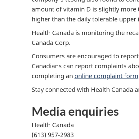
amount of vitamin D is slightly more t
higher than the daily tolerable uppe
Health Canada is monitoring the reca
Canada Corp.
Consumers are encouraged to report 
Canadians can report complaints about
completing an
online complaint form
Stay connected with Health Canada an
Media enquiries
Health Canada
(613) 957-2983