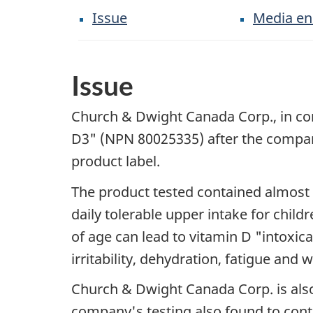
Issue
Media en
Issue
Church & Dwight Canada Corp., in consu
D3" (NPN 80025335) after the company'
product label.
The product tested contained almost f
daily tolerable upper intake for child
of age can lead to vitamin D "intoxic
irritability, dehydration, fatigue and w
Church & Dwight Canada Corp. is als
company's testing also found to conta