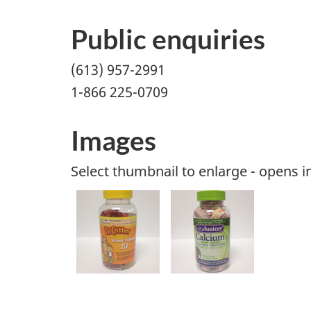
Public enquiries
(613) 957-2991
1-866 225-0709
Images
Select thumbnail to enlarge - opens 