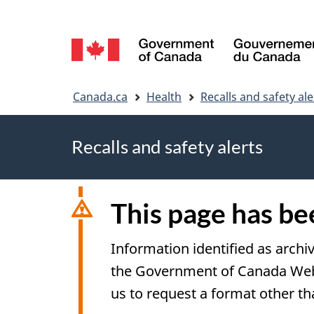
Language
selection
You
Canada.ca
Health
Recalls and safety ale
are
Recalls and safety alerts
here
This page has b
Information identified as archi
the Government of Canada Web S
us to request a format other th