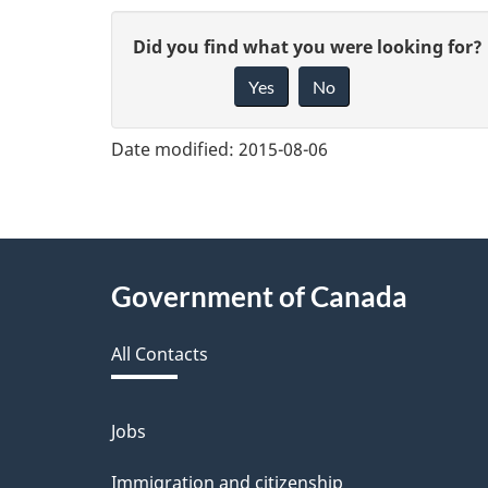
G
Did you find what you were looking for?
Yes
No
i
v
Date modified:
2015-08-06
e
f
e
About
Government of Canada
e
this
d
All Contacts
site
b
a
Jobs
Themes
and
c
Immigration and citizenship