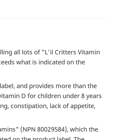
g all lots of "L'il Critters Vitamin
ceeds what is indicated on the
 label, and provides more than the
 vitamin D for children under 8 years
g, constipation, lack of appetite,
tamins" (NPN 80029584), which the
ated on the product label. The