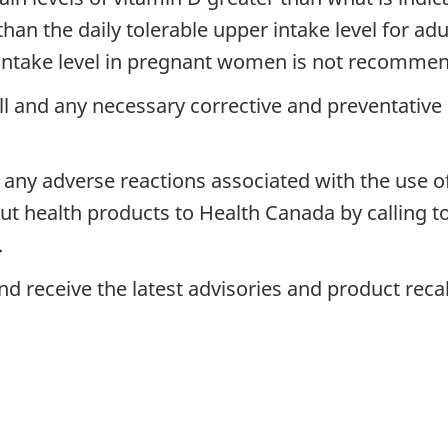
han the daily tolerable upper intake level for adu
r intake level in pregnant women is not recomme
ll and any necessary corrective and preventativ
any adverse reactions associated with the use o
 health products to Health Canada by calling tol
.
d receive the latest advisories and product reca