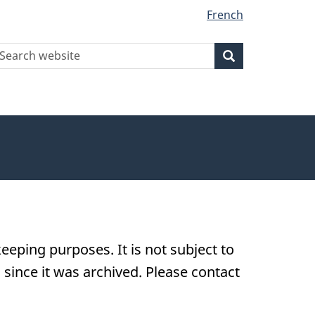
French
earch
Search
Search
ebsite
eeping purposes. It is not subject to
ince it was archived. Please contact