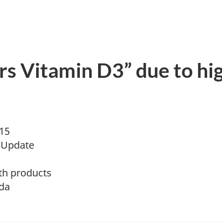
ters Vitamin D3” due to hi
015
 Update
th products
da