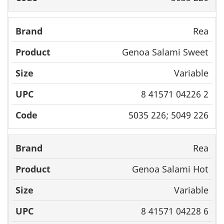
Rea
Genoa Salami Sweet
Variable
8 41571 04226 2
5035 226; 5049 226
Rea
Genoa Salami Hot
Variable
8 41571 04228 6