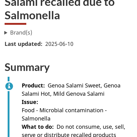
Salami recalled due to
Salmonella
Brand(s)
Last updated
2025-06-10
Summary
Product
Genoa Salami Sweet, Genoa
Salami Hot, Mild Genova Salami
Issue
Food - Microbial contamination -
Salmonella
What to do
Do not consume, use, sell,
serve or distribute recalled products