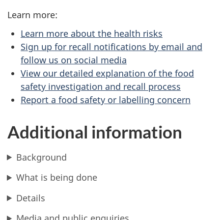
Learn more:
Learn more about the health risks
Sign up for recall notifications by email and
follow us on social media
View our detailed explanation of the food
safety investigation and recall process
Report a food safety or labelling concern
Additional information
Background
What is being done
Details
Media and public enquiries