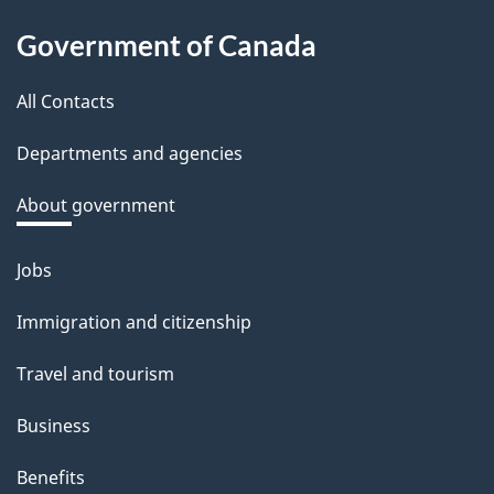
About
Government of Canada
this
All Contacts
site
Departments and agencies
About government
Jobs
Themes
and
Immigration and citizenship
topics
Travel and tourism
Business
Benefits