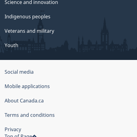
Science and innovation
Indigenous peoples
Veterans and military
Youth
Social media
About
Mobile applications
this
About Canada.ca
site
Terms and conditions
Privacy
Top of Page