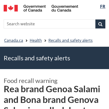
FR
Skip
Skip
Switch
Langu
to
to
to
main
"About
basic
select
S
content
government"
HTML
Sea
Search
W
version
You
Canada.ca
Health
Recalls and safety alerts
are
Recalls and safety alerts
here
Food recall warning
Rea brand Genoa Salami
and Bona brand Genova