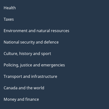
Health
Taxes
Environment and natural resources
National security and defence
Culture, history and sport
Policing, justice and emergencies
Transport and infrastructure
Canada and the world
Money and finance