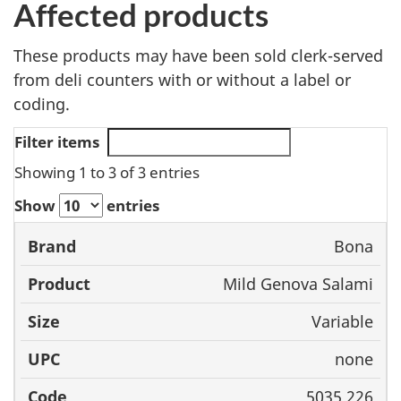
Affected products
These products may have been sold clerk-served
from deli counters with or without a label or
coding.
Filter items
Showing 1 to 3 of 3 entries
Show
entries
Bona
Brand
Product
Size
UPC
Mild Genova Salami
Variable
none
5035 226