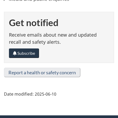
Get notified
Receive emails about new and updated
recall and safety alerts.
Subscribe
Report a health or safety concern
Date modified:
2025-06-10