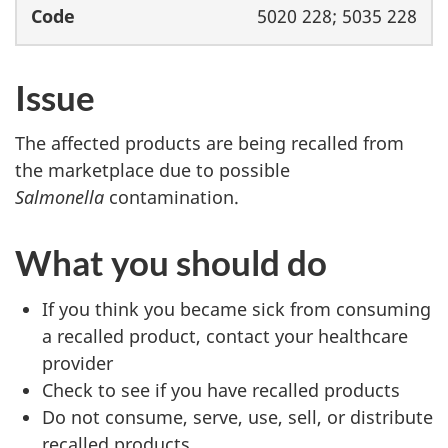
5020 228; 5035 228
Issue
The affected products are being recalled from
the marketplace due to possible
Salmonella
contamination.
What you should do
If you think you became sick from consuming
a recalled product, contact your healthcare
provider
Check to see if you have recalled products
Do not consume, serve, use, sell, or distribute
recalled products