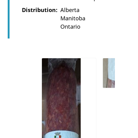
Distribution
Alberta
Manitoba
Ontario