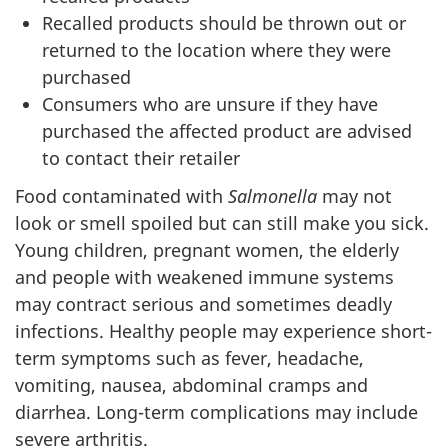
Recalled products should be thrown out or
returned to the location where they were
purchased
Consumers who are unsure if they have
purchased the affected product are advised
to contact their retailer
Food contaminated with
Salmonella
may not
look or smell spoiled but can still make you sick.
Young children, pregnant women, the elderly
and people with weakened immune systems
may contract serious and sometimes deadly
infections. Healthy people may experience short-
term symptoms such as fever, headache,
vomiting, nausea, abdominal cramps and
diarrhea. Long-term complications may include
severe arthritis.