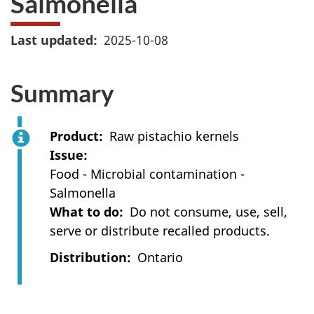
Salmonella
Last updated
2025-10-08
Summary
Product
Raw pistachio kernels
Issue
Food - Microbial contamination -
Salmonella
What to do
Do not consume, use, sell,
serve or distribute recalled products.
Distribution
Ontario