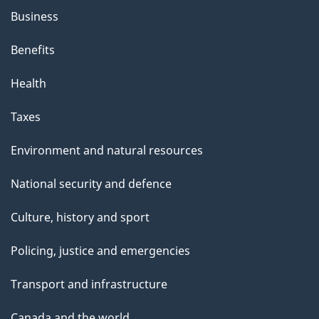
Business
Benefits
Health
Taxes
Environment and natural resources
National security and defence
Culture, history and sport
Policing, justice and emergencies
Transport and infrastructure
Canada and the world