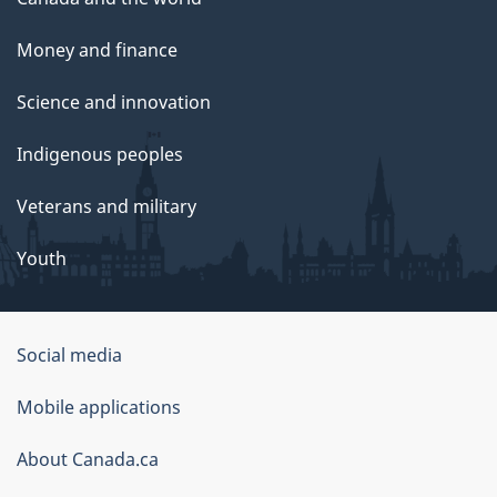
Money and finance
Science and innovation
Indigenous peoples
Veterans and military
Youth
Social media
About
Mobile applications
this
About Canada.ca
site