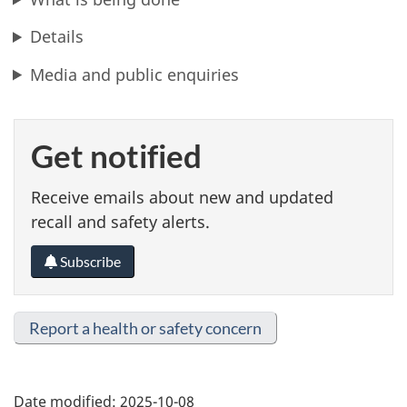
Details
Media and public enquiries
Get notified
Receive emails about new and updated
recall and safety alerts.
Subscribe
Report a health or safety concern
Date modified:
2025-10-08