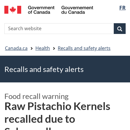
FR
Skip
Skip
Switch
Langu
to
to
to
main
"About
basic
select
S
content
government"
HTML
Sea
Search
W
version
You
Canada.ca
Health
Recalls and safety alerts
are
Recalls and safety alerts
here
Food recall warning
Raw Pistachio Kernels
recalled due to