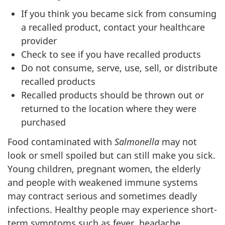
If you think you became sick from consuming
a recalled product, contact your healthcare
provider
Check to see if you have recalled products
Do not consume, serve, use, sell, or distribute
recalled products
Recalled products should be thrown out or
returned to the location where they were
purchased
Food contaminated with
Salmonella
may not
look or smell spoiled but can still make you sick.
Young children, pregnant women, the elderly
and people with weakened immune systems
may contract serious and sometimes deadly
infections. Healthy people may experience short-
term symptoms such as fever, headache,