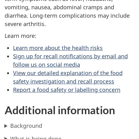
vomiting, nausea, abdominal cramps and
diarrhea. Long-term complications may include
severe arthritis.
Learn more:
Learn more about the health risks
Sign up for recall notifications by email and
follow us on social media
View our detailed explanation of the food
safety investigation and recall process
Report a food safety or labelling concern
Additional information
Background
What is being done