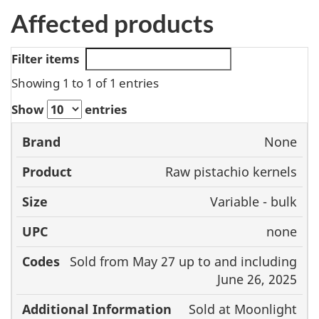
Affected products
Filter items
Showing 1 to 1 of 1 entries
Show
entries
None
Brand
Product
Size
UPC
Raw pistachio kernels
Variable - bulk
none
Sold from May 27 up to and including
June 26, 2025
Sold at Moonlight