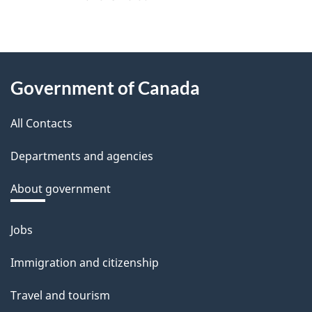
About
Government of Canada
this
All Contacts
site
Departments and agencies
About government
Jobs
Themes
and
Immigration and citizenship
topics
Travel and tourism