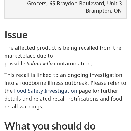
Grocers, 65 Braydon Boulevard, Unit 3
Brampton, ON
Issue
The affected product is being recalled from the
marketplace due to
possible
Salmonella
contamination.
This recall is linked to an ongoing investigation
into a foodborne illness outbreak. Please refer to
the
Food Safety Investigation
page for further
details and related recall notifications and food
recall warnings.
What you should do