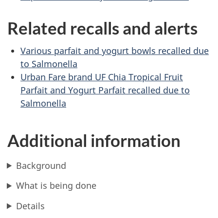
Related recalls and alerts
Various parfait and yogurt bowls recalled due
to Salmonella
Urban Fare brand UF Chia Tropical Fruit
Parfait and Yogurt Parfait recalled due to
Salmonella
Additional information
Background
What is being done
Details