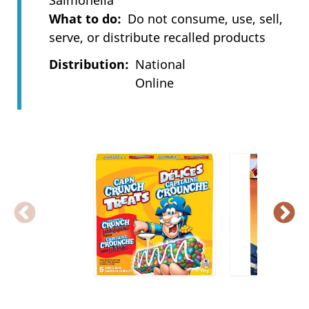
Salmonella
What to do
Do not consume, use, sell,
serve, or distribute recalled products
Distribution
National
Online