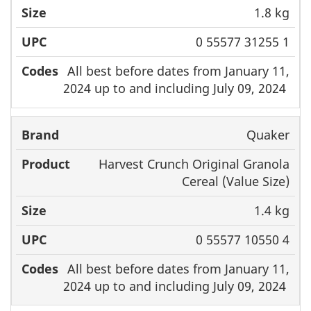
1.8 kg
0 55577 31255 1
All best before dates from January 11,
2024 up to and including July 09, 2024
Quaker
Harvest Crunch Original Granola
Cereal (Value Size)
1.4 kg
0 55577 10550 4
All best before dates from January 11,
2024 up to and including July 09, 2024