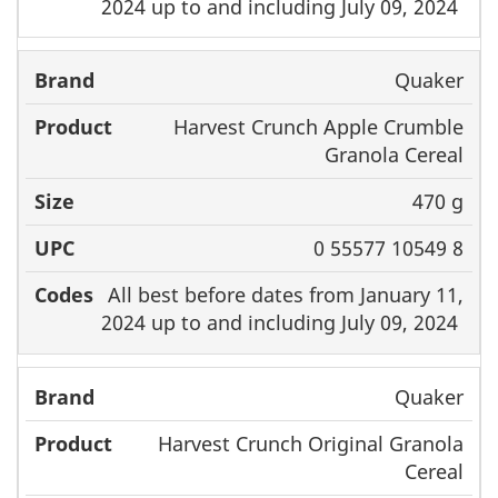
2024 up to and including July 09, 2024
Quaker
Harvest Crunch Apple Crumble
Granola Cereal
470 g
0 55577 10549 8
All best before dates from January 11,
2024 up to and including July 09, 2024
Quaker
Harvest Crunch Original Granola
Cereal