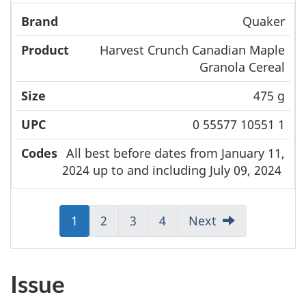
Quaker
Harvest Crunch Canadian Maple
Granola Cereal
475 g
0 55577 10551 1
All best before dates from January 11,
2024 up to and including July 09, 2024
Jump
1
Jump
2
Jump
3
Jump
4
Next
to:
to:
to:
to:
Page
Page
Page
Page
Issue