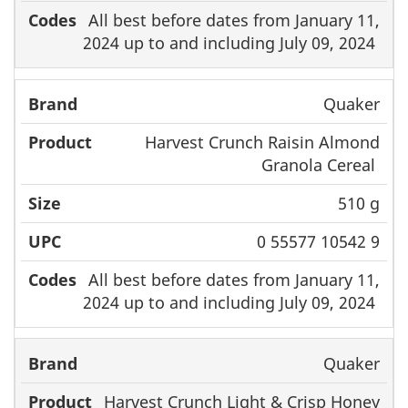
All best before dates from January 11,
2024 up to and including July 09, 2024
Quaker
Harvest Crunch Raisin Almond
Granola Cereal
510 g
0 55577 10542 9
All best before dates from January 11,
2024 up to and including July 09, 2024
Quaker
Harvest Crunch Light & Crisp Honey