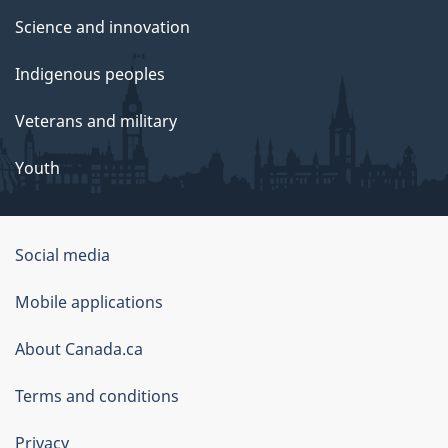
Science and innovation
Indigenous peoples
Veterans and military
Youth
Social media
About
Mobile applications
this
About Canada.ca
site
Terms and conditions
Privacy