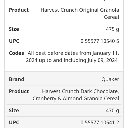
Harvest Crunch Original Granola
Cereal
475 g
0 55577 10540 5
All best before dates from January 11,
2024 up to and including July 09, 2024
Quaker
Harvest Crunch Dark Chocolate,
Cranberry & Almond Granola Cereal
470 g
0 55577 10541 2