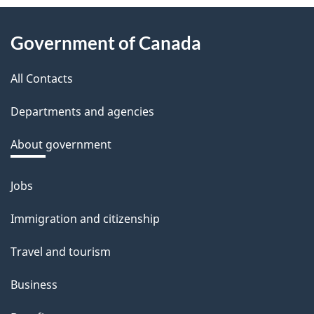
About
Government of Canada
this
All Contacts
site
Departments and agencies
About government
Jobs
Themes
and
Immigration and citizenship
topics
Travel and tourism
Business