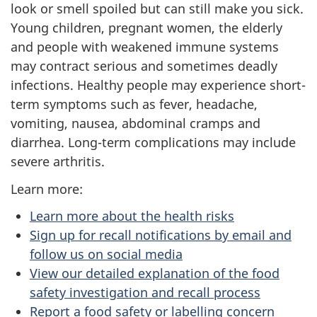
look or smell spoiled but can still make you sick.
Young children, pregnant women, the elderly
and people with weakened immune systems
may contract serious and sometimes deadly
infections. Healthy people may experience short-
term symptoms such as fever, headache,
vomiting, nausea, abdominal cramps and
diarrhea. Long-term complications may include
severe arthritis.
Learn more:
Learn more about the health risks
Sign up for recall notifications by email and
follow us on social media
View our detailed explanation of the food
safety investigation and recall process
Report a food safety or labelling concern