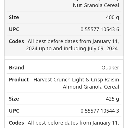
Nut Granola Cereal
400 g
0 55577 10543 6
All best before dates from January 11,
2024 up to and including July 09, 2024
Quaker
Harvest Crunch Light & Crisp Raisin
Almond Granola Cereal
425 g
0 55577 10544 3
All best before dates from January 11,