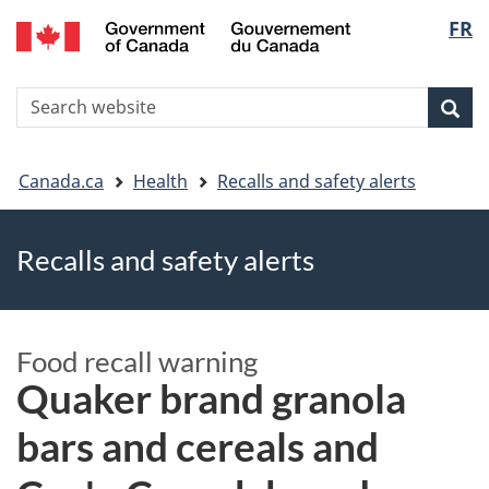
FR
Skip
Skip
Switch
Langu
to
to
to
main
"About
basic
select
S
content
government"
HTML
Sea
Search
W
version
You
Canada.ca
Health
Recalls and safety alerts
are
Recalls and safety alerts
here
Food recall warning
Quaker brand granola
bars and cereals and