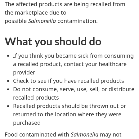
The affected products are being recalled from
the marketplace due to
possible
Salmonella
contamination.
What you should do
If you think you became sick from consuming
a recalled product, contact your healthcare
provider
Check to see if you have recalled products
Do not consume, serve, use, sell, or distribute
recalled products
Recalled products should be thrown out or
returned to the location where they were
purchased
Food contaminated with
Salmonella
may not