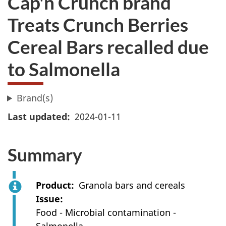
Cap'n Crunch brand
Treats Crunch Berries
Cereal Bars recalled due
to Salmonella
Brand(s)
Last updated
2024-01-11
Summary
Product
Granola bars and cereals
Issue
Food - Microbial contamination -