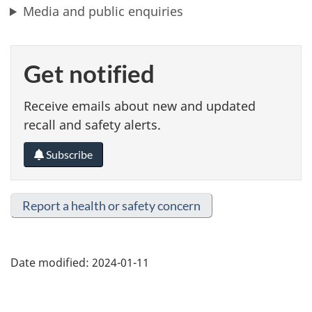
Media and public enquiries
Get notified
Receive emails about new and updated
recall and safety alerts.
Subscribe
Report a health or safety concern
Date modified:
2024-01-11