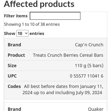
Affected products
Filter items
Showing 1 to 10 of 38 entries
Show
entries
Cap’n Crunch
Brand
Product
Size
UPC
Treats Crunch Berries Cereal Bars
110 g (5 bars)
0 55577 11041 6
All best before dates from January 11,
2024 up to and including July 09, 2024
Quaker