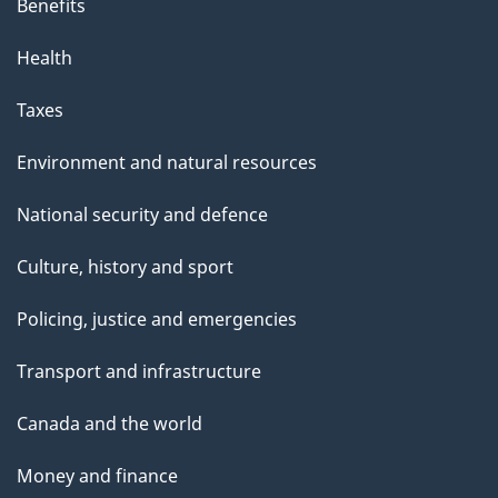
Benefits
Health
Taxes
Environment and natural resources
National security and defence
Culture, history and sport
Policing, justice and emergencies
Transport and infrastructure
Canada and the world
Money and finance