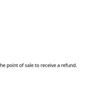
e point of sale to receive a refund.