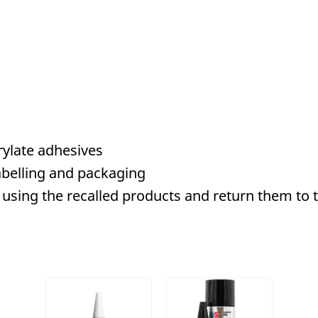
ylate adhesives
belling and packaging
using the recalled products and return them to th