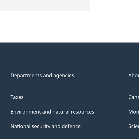
Departments and agencies
Abo
Taxes
Cana
Environment and natural resources
Mon
National security and defence
Scie