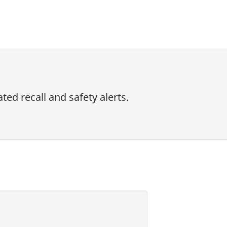
ed recall and safety alerts.