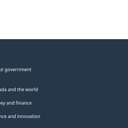
ut government
da and the world
ey and finance
nce and innovation