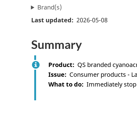
Brand(s)
Last updated
2026-05-08
Summary
Product
QS branded cyanoacr
Issue
Consumer products - La
What to do
Immediately stop 