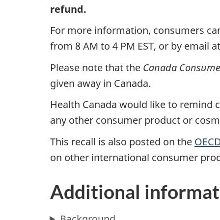
refund.
For more information, consumers ca
from 8 AM to 4 PM EST, or by email a
Please note that the
Canada Consumer 
given away in Canada.
Health Canada would like to remind co
any other consumer product or cosmet
This recall is also posted on the
OECD 
on other international consumer prod
Additional informat
Background