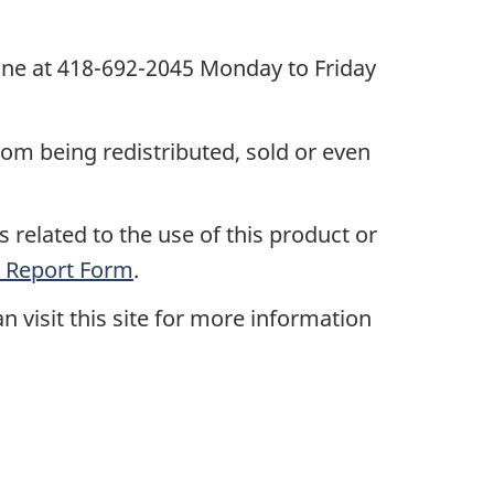
one at 418-692-2045 Monday to Friday
rom being redistributed, sold or even
 related to the use of this product or
 Report Form
.
n visit this site for more information