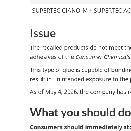
SUPERTEC CIANO-M + SUPERTEC AC
Issue
The recalled products do not meet th
adhesives of the
Consumer Chemicals 
This type of glue is capable of bondin
result in unintended exposure to the p
As of May 4, 2026, the company has re
What you should do
Consumers should immediately sto