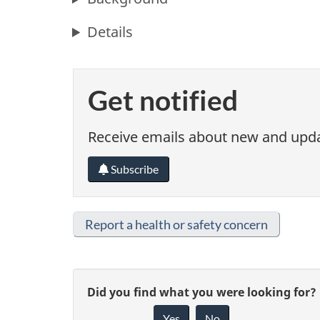
Details
Get notified
Receive emails about new and updat
Subscribe
Report a health or safety concern
G
Did you find what you were looking for?
Yes
No