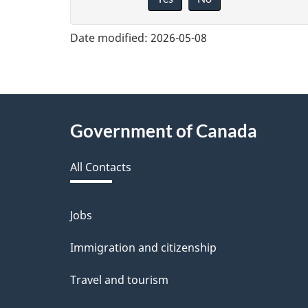
i
v
Date modified:
2026-05-08
e
f
e
About
Government of Canada
e
this
d
All Contacts
site
b
a
Jobs
Themes
and
c
Immigration and citizenship
topics
k
Travel and tourism
a