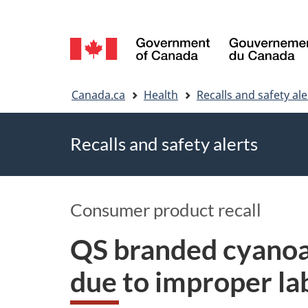
Language
selection
You
Canada.ca
Health
Recalls and safety ale
are
Recalls and safety alerts
here
Consumer product recall
QS branded cyanoac
due to improper lab