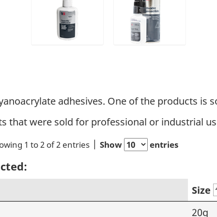
yanoacrylate adhesives. One of the products is so
ts that were sold for professional or industrial us
owing 1 to 2 of 2 entries
Show
entries
ected:
Size
20g