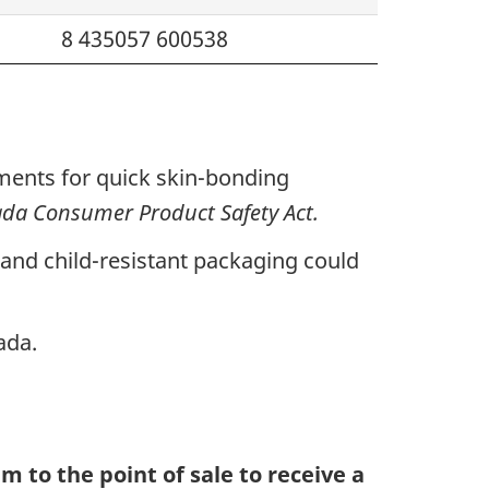
8 435057 600538
ements for quick skin-bonding
da Consumer Product Safety Act.
g and child-resistant packaging could
ada.
m to the point of sale to receive a