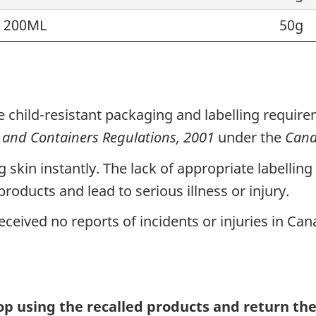
 200ML
50g
e child-resistant packaging and labelling requir
and Containers Regulations, 2001
under the
Cana
g skin instantly. The lack of appropriate labellin
roducts and lead to serious illness or injury.
ceived no reports of incidents or injuries in Can
p using the recalled
products
and return the