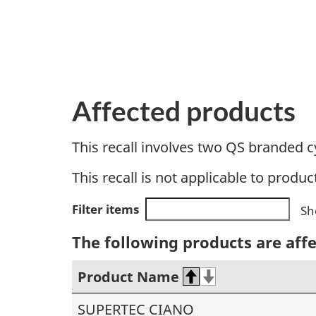
Affected products
This recall involves two QS branded c
This recall is not applicable to produc
Filter items
Sh
The following products are aff
Product Name
SUPERTEC CIANO