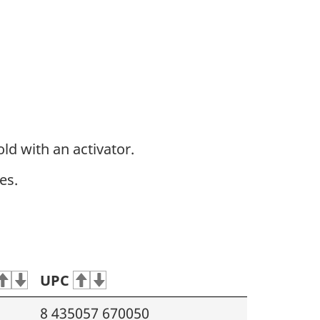
ld with an activator.
es.
UPC
8 435057 670050