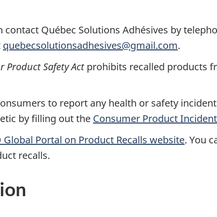
n contact
Québec Solutions Adhésives
by teleph
t
quebecsolutionsadhesives@gmail.com
.
Product Safety Act
prohibits recalled products f
nsumers to report any health or safety incidents
ic by filling out the
Consumer Product Incident
Global Portal on Product Recalls website
.
You ca
uct recalls.
ion