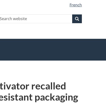
French
earch
Search
Search
ebsite
ivator recalled
resistant packaging