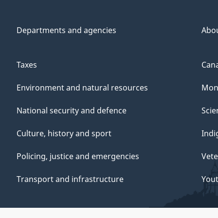
Departments and agencies
Abo
Taxes
Cana
Environment and natural resources
Mon
National security and defence
Scie
Culture, history and sport
Indi
Policing, justice and emergencies
Vete
Transport and infrastructure
You