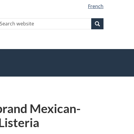
French
earch
Search
Search
ebsite
 brand Mexican-
Listeria