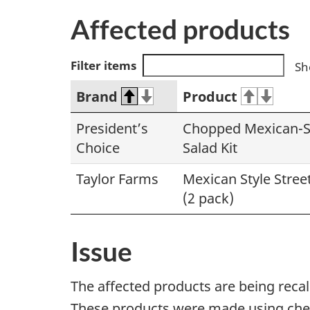
Affected products
Filter items
Sh
Brand
Product
President’s
Chopped Mexican-St
Choice
Salad Kit
Taylor Farms
Mexican Style Street
(2 pack)
Issue
The affected products are being reca
These products were made using chees