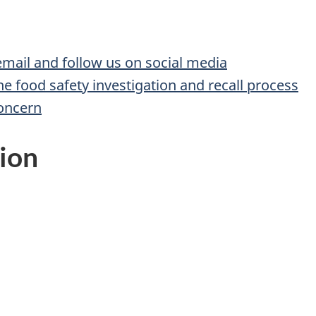
 email and follow us on social media
he food safety investigation and recall process
concern
ion