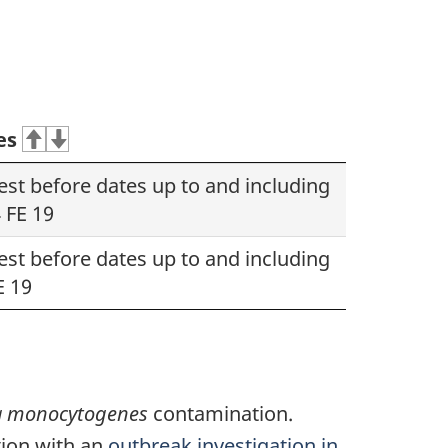
es
best before dates up to and including
 FE 19
best before dates up to and including
E 19
ia monocytogenes
contamination.
tion with an
outbreak investigation in