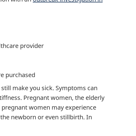
lthcare provider
ere purchased
 still make you sick. Symptoms can
tiffness. Pregnant women, the elderly
ted pregnant women may experience
the newborn or even stillbirth. In