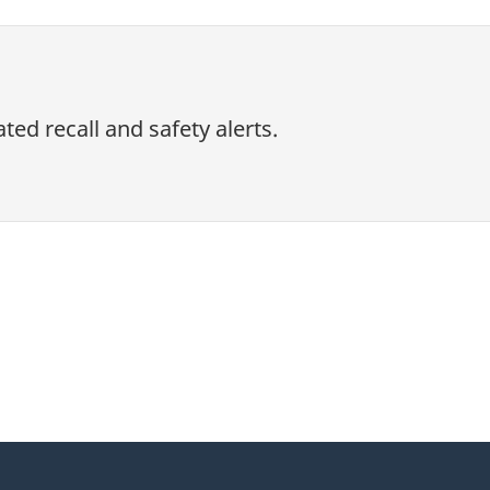
ed recall and safety alerts.