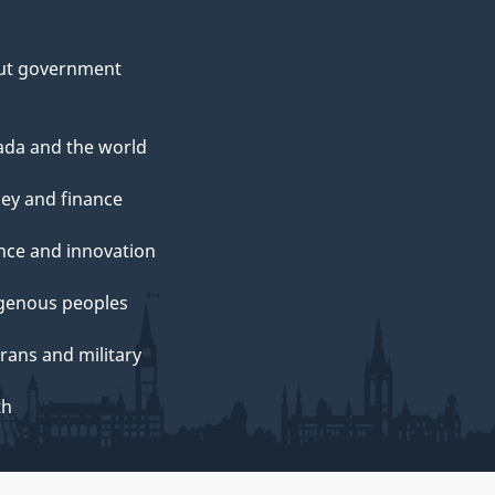
ut government
da and the world
ey and finance
nce and innovation
genous peoples
rans and military
th