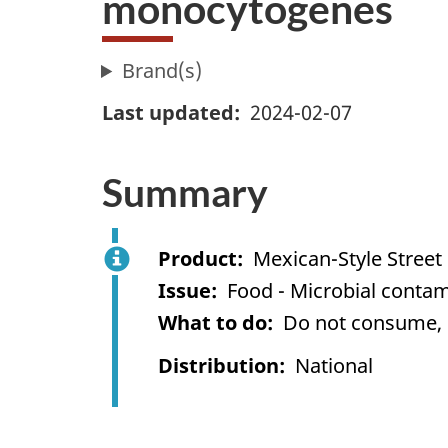
monocytogenes
Brand(s)
Last updated
2024-02-07
Summary
Product
Mexican-Style Street 
Issue
Food - Microbial contami
What to do
Do not consume, us
Distribution
National