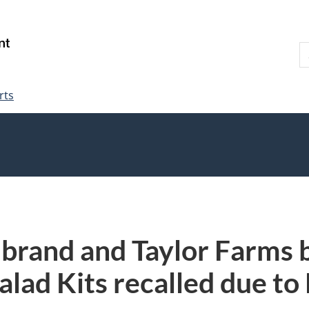
Skip
Skip
Switch
to
to
to
S
main
"About
basic
W
content
government"
HTML
version
rts
 brand and Taylor Farms
alad Kits recalled due to 