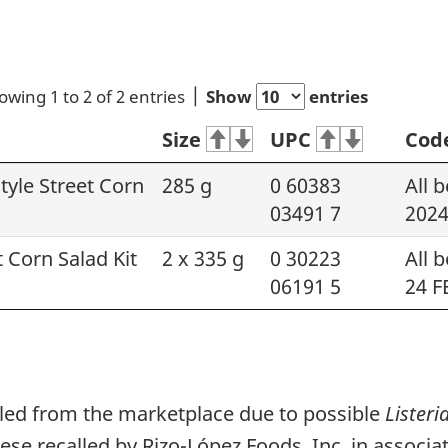
owing 1 to 2 of 2 entries
Show
entries
Size
UPC
Cod
yle Street Corn
285 g
0 60383
All 
03491 7
2024
 Corn Salad Kit
2 x 335 g
0 30223
All 
06191 5
24 F
lled from the marketplace due to possible
Lister
e recalled by Rizo-López Foods, Inc. in associa