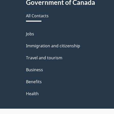
Government of Canada
this
All Contacts
site
Jobs
Themes
and
Immigration and citizenship
topics
Travel and tourism
Business
Benefits
Health