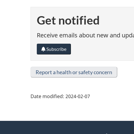
Get notified
Receive emails about new and updat
Subscribe
Report a health or safety concern
Date modified:
2024-02-07
About