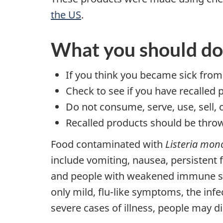
the US
.
What you should do
If you think you became sick from
Check to see if you have recalled 
Do not consume, serve, use, sell, 
Recalled products should be throw
Food contaminated with
Listeria mon
include vomiting, nausea, persistent
and people with weakened immune sys
only mild, flu-like symptoms, the infe
severe cases of illness, people may di