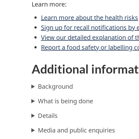
Learn more:
Learn more about the health risks
Sign up for recall notifications by
View our detailed explanation of t
Report a food safety or labelling 
Additional informat
Background
What is being done
Details
Media and public enquiries