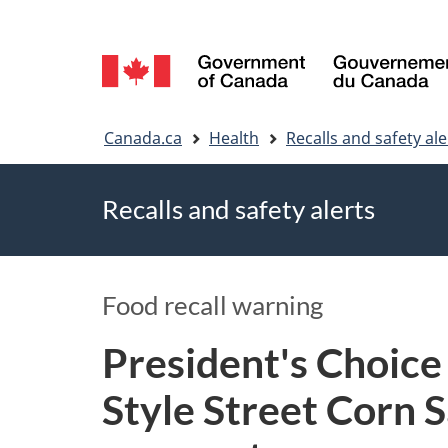
Language
selection
You
Canada.ca
Health
Recalls and safety ale
are
Recalls and safety alerts
here
Food recall warning
President's Choice
Style Street Corn S