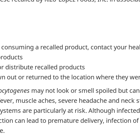
 consuming a recalled product, contact your hea
products
or distribute recalled products
n out or returned to the location where they w
ocytogenes
may not look or smell spoiled but can
 fever, muscle aches, severe headache and neck s
tems are particularly at risk. Although infec
ction can lead to premature delivery, infection of 
e.