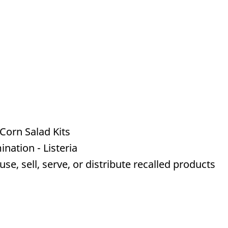
Corn Salad Kits
nation - Listeria
e, sell, serve, or distribute recalled products