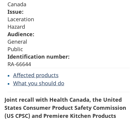
Canada
Issue:
Laceration
Hazard
Audience:
General
Public
Identification number:
RA-66644
Affected products
What you should do
Joint recall with Health Canada, the United
States Consumer Product Safety Commission
(US CPSC) and Premiere Kitchen Products