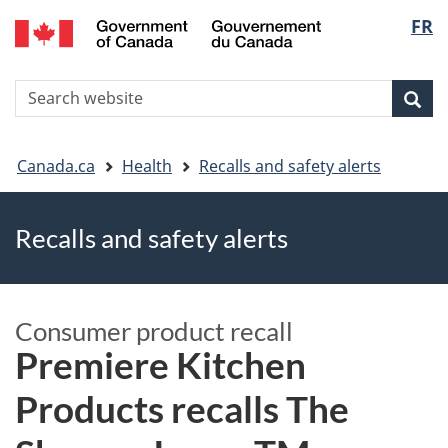
FR
Skip
Skip
Switch
Langu
to
to
to
main
"About
basic
select
S
content
government"
HTML
Sea
Search
W
version
You
Canada.ca
Health
Recalls and safety alerts
are
Recalls and safety alerts
here
Consumer product recall
Premiere Kitchen
Products recalls The