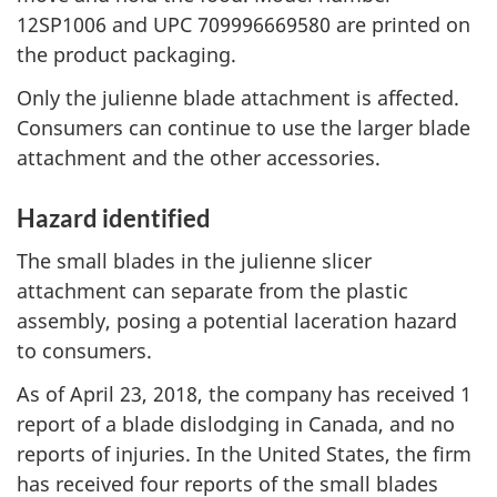
12SP1006 and UPC 709996669580 are printed on
the product packaging.
Only the julienne blade attachment is affected.
Consumers can continue to use the larger blade
attachment and the other accessories.
Hazard identified
The small blades in the julienne slicer
attachment can separate from the plastic
assembly, posing a potential laceration hazard
to consumers.
As of April 23, 2018, the company has received 1
report of a blade dislodging in Canada, and no
reports of injuries. In the United States, the firm
has received four reports of the small blades