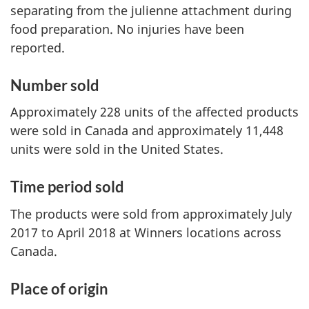
separating from the julienne attachment during
food preparation. No injuries have been
reported.
Number sold
Approximately 228 units of the affected products
were sold in Canada and approximately 11,448
units were sold in the United States.
Time period sold
The products were sold from approximately July
2017 to April 2018 at Winners locations across
Canada.
Place of origin