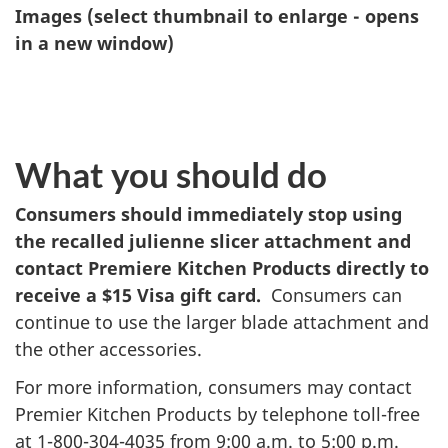
Images (select thumbnail to enlarge - opens
in a new window)
What you should do
Consumers should immediately stop using
the recalled julienne slicer attachment and
contact Premiere Kitchen Products directly to
receive a $15 Visa gift card.
Consumers can
continue to use the larger blade attachment and
the other accessories.
For more information, consumers may contact
Premier Kitchen Products by telephone toll-free
at 1-800-304-4035 from 9:00 a.m. to 5:00 p.m.