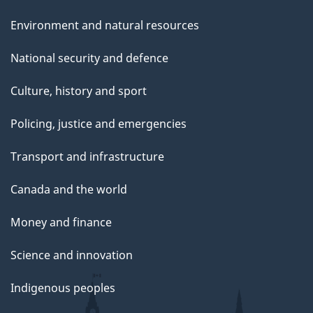
e
Environment and natural resources
National security and defence
Culture, history and sport
Policing, justice and emergencies
Transport and infrastructure
Canada and the world
Money and finance
Science and innovation
Indigenous peoples