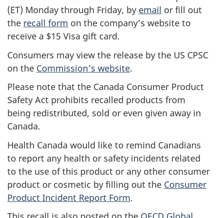
(ET) Monday through Friday, by
email
or fill out
the
recall form
on the company’s website to
receive a $15 Visa gift card.
Consumers may view the release by the US CPSC
on the
Commission's website
.
Please note that the Canada Consumer Product
Safety Act prohibits recalled products from
being redistributed, sold or even given away in
Canada.
Health Canada would like to remind Canadians
to report any health or safety incidents related
to the use of this product or any other consumer
product or cosmetic by filling out the
Consumer
Product Incident Report Form
.
This recall is also posted on the
OECD Global