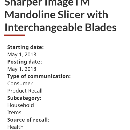
Sharper ImageTM
Mandoline Slicer with
Interchangeable Blades
Starting date:
May 1, 2018
Posting date:
May 1, 2018
Type of communication:
Consumer
Product Recall
Subcategory:
Household
Items
Source of recall:
Health