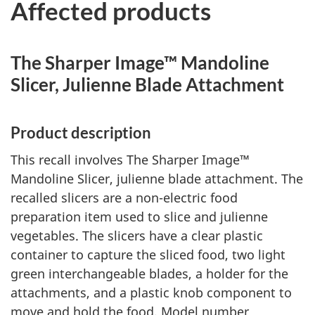
Affected products
The Sharper Image™ Mandoline
Slicer, Julienne Blade Attachment
Product description
This recall involves The Sharper Image™
Mandoline Slicer, julienne blade attachment. The
recalled slicers are a non-electric food
preparation item used to slice and julienne
vegetables. The slicers have a clear plastic
container to capture the sliced food, two light
green interchangeable blades, a holder for the
attachments, and a plastic knob component to
move and hold the food. Model number