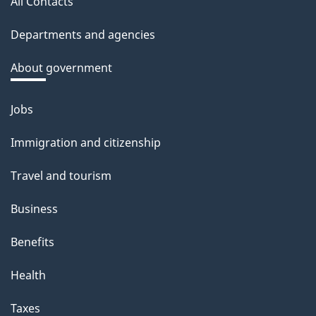
a
All Contacts
site
c
Departments and agencies
k
a
About government
b
o
Jobs
Themes
u
and
Immigration and citizenship
t
topics
t
Travel and tourism
h
Business
i
s
Benefits
p
Health
a
g
Taxes