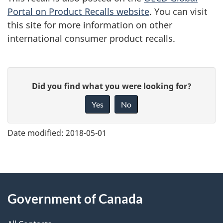
Portal on Product Recalls website
. You can visit
this site for more information on other
international consumer product recalls.
G
Did you find what you were looking for?
i
Yes
No
v
e
Date modified:
2018-05-01
f
e
e
About
d
Government of Canada
this
b