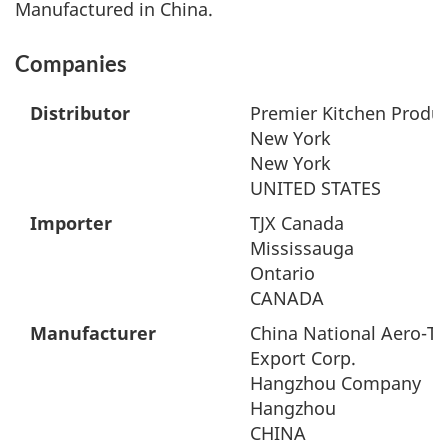
Manufactured in China.
Companies
Distributor
Premier Kitchen Produc
New York
New York
UNITED STATES
Importer
TJX Canada
Mississauga
Ontario
CANADA
Manufacturer
China National Aero-T
Export Corp.
Hangzhou Company
Hangzhou
CHINA