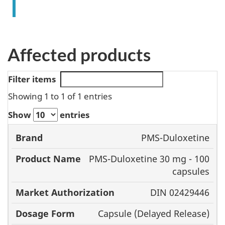
Affected products
Filter items
Showing 1 to 1 of 1 entries
Show
entries
Product
Market
PMS-Duloxetine
Brand
Name
Authorization
PMS-Duloxetine 30 mg - 100
capsules
DIN 02429446
Capsule (Delayed Release)