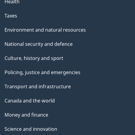
Health
a
g
Taxes
e
Environment and natural resources
National security and defence
Culture, history and sport
Policing, justice and emergencies
Transport and infrastructure
Canada and the world
Money and finance
Science and innovation