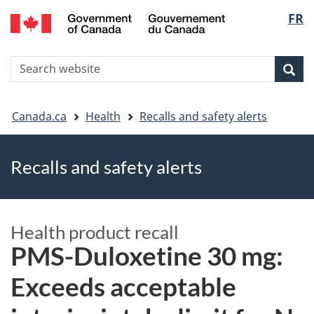
FR
Skip
Skip
Switch
Langu
to
to
to
main
"About
basic
select
S
content
government"
HTML
Sea
Search
W
version
You
Canada.ca
Health
Recalls and safety alerts
are
Recalls and safety alerts
here
Health product recall
PMS-Duloxetine 30 mg:
Exceeds acceptable