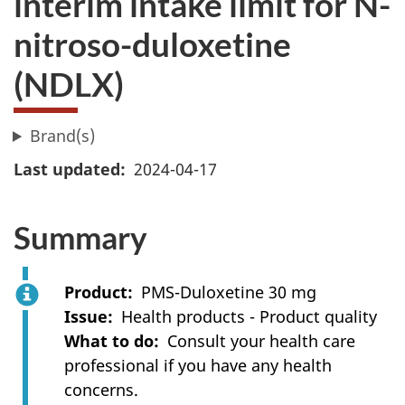
interim intake limit for N-
nitroso-duloxetine
(NDLX)
Brand(s)
Last updated
2024-04-17
Summary
Product
PMS-Duloxetine 30 mg
Issue
Health products - Product quality
What to do
Consult your health care
professional if you have any health
concerns.