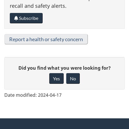
recall and safety alerts.
Subscribe
Report a health or safety concern
G
Did you find what you were looking for?
i
Yes
No
v
e
Date modified:
2024-04-17
f
e
e
About