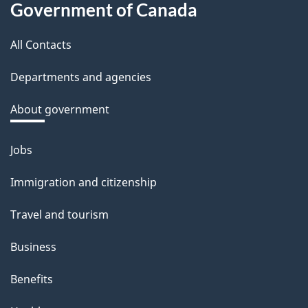
d
Government of Canada
this
b
a
All Contacts
site
c
Departments and agencies
k
a
About government
b
o
Jobs
Themes
u
and
Immigration and citizenship
t
topics
t
Travel and tourism
h
Business
i
s
Benefits
p