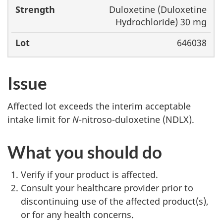
Duloxetine (Duloxetine
Hydrochloride) 30 mg
646038
Issue
Affected lot exceeds the interim acceptable
intake limit for
N
-nitroso-duloxetine (NDLX).
What you should do
Verify if your product is affected.
Consult your healthcare provider prior to
discontinuing use of the affected product(s),
or for any health concerns.