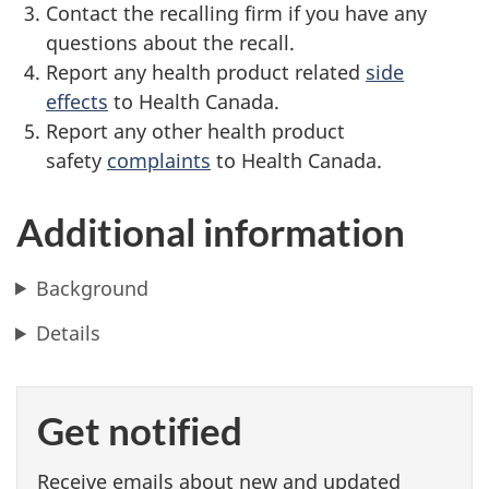
Contact the recalling firm if you have any
questions about the recall.
Report any health product related
side
effects
to Health Canada.
Report any other health product
safety
complaints
to Health Canada.
Additional information
Background
Details
Get notified
Receive emails about new and updated