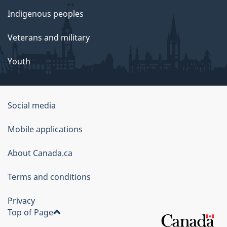
Indigenous peoples
Veterans and military
Youth
Social media
About
Mobile applications
this
About Canada.ca
site
Terms and conditions
Privacy
Top of Page