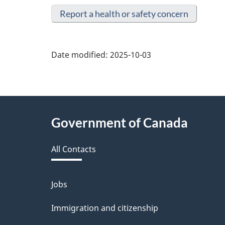
Report a health or safety concern
Date modified:
2025-10-03
About
Government of Canada
this
All Contacts
site
Jobs
Themes
and
Immigration and citizenship
topics