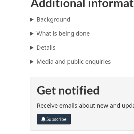
Additional informat
Background
What is being done
Details
Media and public enquiries
Get notified
Receive emails about new and updat
Subscribe