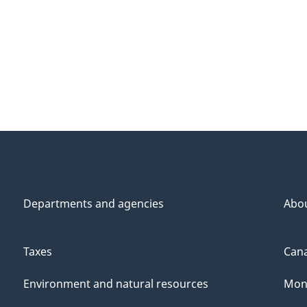
Departments and agencies
Abo
Taxes
Cana
Environment and natural resources
Mon