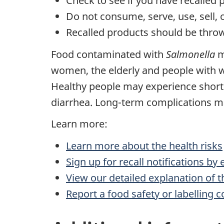
Check to see if you have recalled 
Do not consume, serve, use, sell, 
Recalled products should be throw
Food contaminated with
Salmonella
m
women, the elderly and people with
Healthy people may experience shor
diarrhea. Long-term complications may
Learn more:
Learn more about the health risks
Sign up for recall notifications by
View our detailed explanation of t
Report a food safety or labelling 