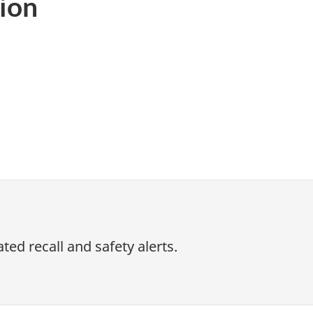
ion
ed recall and safety alerts.