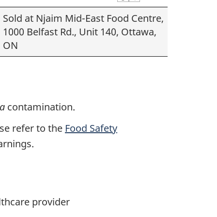
Sold at Njaim Mid-East Food Centre,
1000 Belfast Rd., Unit 140, Ottawa,
ON
la
contamination.
ase refer to the
Food Safety
arnings.
lthcare provider