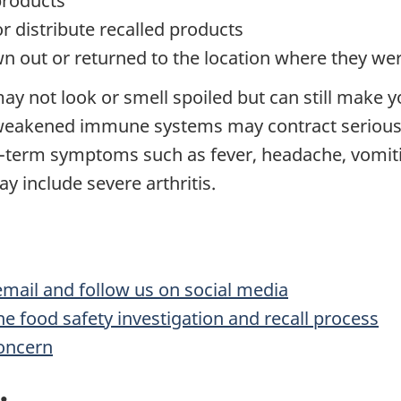
products
or distribute recalled products
n out or returned to the location where they w
ay not look or smell spoiled but can still make y
 weakened immune systems may contract serious 
t-term symptoms such as fever, headache, vomit
 include severe arthritis.
 email and follow us on social media
he food safety investigation and recall process
concern