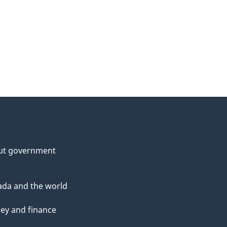
ut government
da and the world
ey and finance