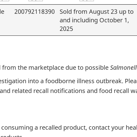
le
200792118390
Sold from August 23 up to
and including October 1,
2025
ed from the marketplace due to possible
Salmonel
vestigation into a foodborne illness outbreak. Ple
and related recall notifications and food recall w
 consuming a recalled product, contact your hea