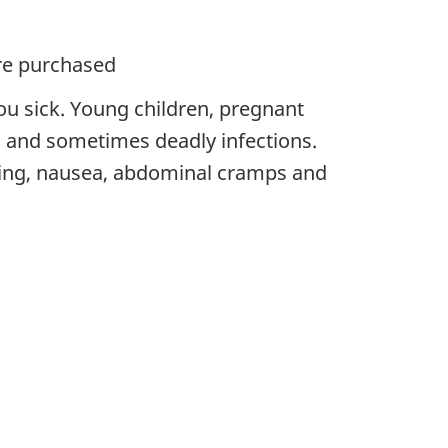
ere purchased
ou sick. Young children, pregnant
and sometimes deadly infections.
ing, nausea, abdominal cramps and