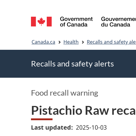
Language
selection
You
Canada.ca
Health
Recalls and safety ale
are
Recalls and safety alerts
here
Food recall warning
Pistachio Raw reca
Last updated
2025-10-03