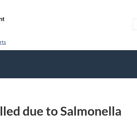
Skip
Skip
Switch
to
to
to
S
main
"About
basic
W
content
government"
HTML
version
rts
lled due to Salmonella