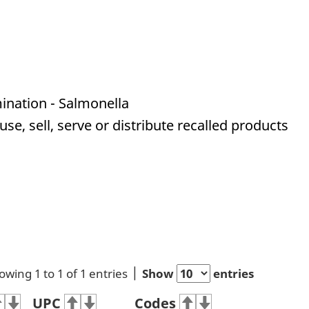
ination - Salmonella
e, sell, serve or distribute recalled products
owing 1 to 1 of 1 entries
Show
entries
UPC
Codes