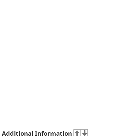
Additional Information