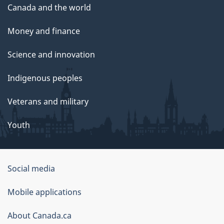
Canada and the world
Money and finance
Science and innovation
Indigenous peoples
Veterans and military
Youth
Social media
About
Mobile applications
this
About Canada.ca
site