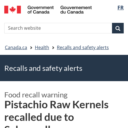
FR
Skip
Skip
Switch
Langu
to
to
to
main
"About
basic
select
S
content
government"
HTML
Sea
Search
W
version
You
Canada.ca
Health
Recalls and safety alerts
are
Recalls and safety alerts
here
Food recall warning
Pistachio Raw Kernels
recalled due to