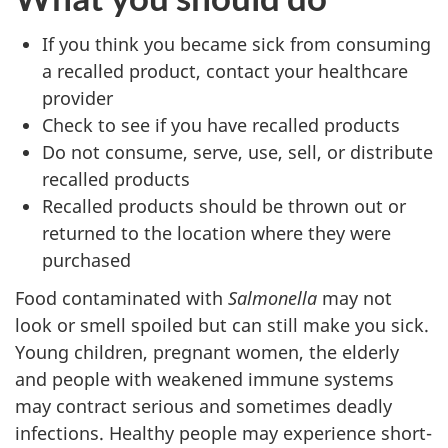
If you think you became sick from consuming
a recalled product, contact your healthcare
provider
Check to see if you have recalled products
Do not consume, serve, use, sell, or distribute
recalled products
Recalled products should be thrown out or
returned to the location where they were
purchased
Food contaminated with
Salmonella
may not
look or smell spoiled but can still make you sick.
Young children, pregnant women, the elderly
and people with weakened immune systems
may contract serious and sometimes deadly
infections. Healthy people may experience short-