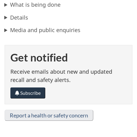
What is being done
Details
Media and public enquiries
Get notified
Receive emails about new and updated
recall and safety alerts.
Subscribe
Report a health or safety concern