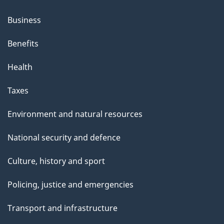
Business
Benefits
Health
Taxes
Environment and natural resources
National security and defence
Culture, history and sport
Policing, justice and emergencies
Transport and infrastructure