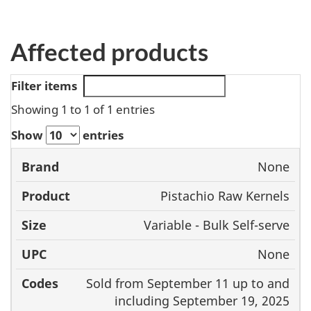
Affected products
Filter items
Showing 1 to 1 of 1 entries
Show
entries
None
Brand
Product
Size
UPC
Pistachio Raw Kernels
Variable - Bulk Self-serve
None
Sold from September 11 up to and
including September 19, 2025