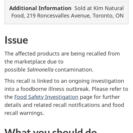
Sold at Kim Natural
Food, 219 Roncesvalles Avenue, Toronto, ON
Issue
The affected products are being recalled from
the marketplace due to
possible
Salmonella
contamination.
This recall is linked to an ongoing investigation
into a foodborne illness outbreak. Please refer to
the
Food Safety Investigation
page for further
details and related recall notifications and food
recall warnings.
What you should do