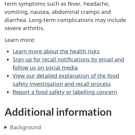
term symptoms such as fever, headache,
vomiting, nausea, abdominal cramps and
diarrhea. Long-term complications may include
severe arthritis.
Learn more:
Learn more about the health risks
Sign up for recall notifications by email and
follow us on social media
View our detailed explanation of the food
safety investigation and recall process
Report a food safety or labelling concern
Additional information
Background