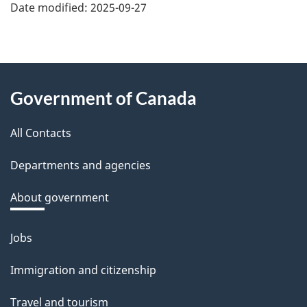
Date modified:
2025-09-27
About
Government of Canada
this
All Contacts
site
Departments and agencies
About government
Jobs
Themes
and
Immigration and citizenship
topics
Travel and tourism