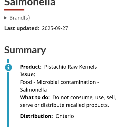
Salmonella
Brand(s)
Last updated
2025-09-27
Summary
Product
Pistachio Raw Kernels
Issue
Food - Microbial contamination -
Salmonella
What to do
Do not consume, use, sell,
serve or distribute recalled products.
Distribution
Ontario