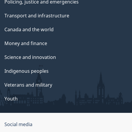
Policing, justice and emergencies
Transport and infrastructure
Canada and the world
Money and finance
Science and innovation
Indigenous peoples
Veterans and military
Youth
Social media
About