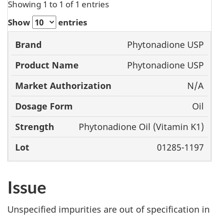
Showing 1 to 1 of 1 entries
Show
entries
Product
Market
Phytonadione USP
Brand
Name
Authorization
Dosage
Phytonadione USP
Form
N/A
Oil
Phytonadione Oil (Vitamin K1)
01285-1197
Issue
Unspecified impurities are out of specification in