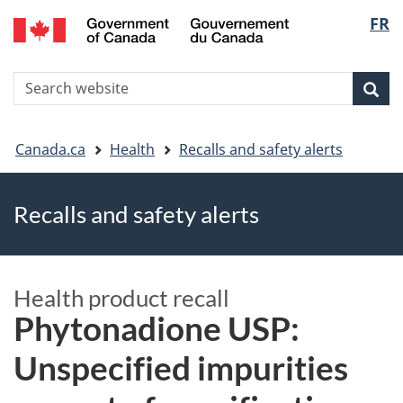
FR
Skip
Skip
Switch
Langu
to
to
to
main
"About
basic
select
S
content
government"
HTML
Sea
Search
W
version
You
Canada.ca
Health
Recalls and safety alerts
are
Recalls and safety alerts
here
Health product recall
Phytonadione USP:
Unspecified impurities