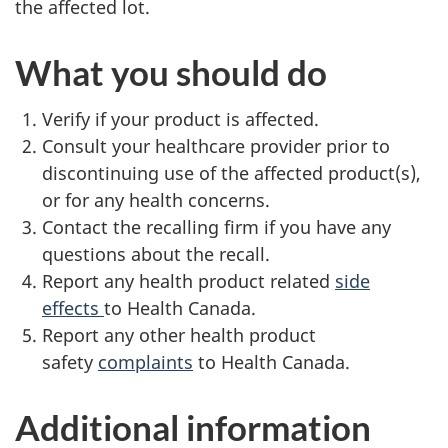
the affected lot.
What you should do
Verify if your product is affected.
Consult your healthcare provider prior to
discontinuing use of the affected product(s),
or for any health concerns.
Contact the recalling firm if you have any
questions about the recall.
Report any health product related
side
effects
to Health Canada.
Report any other health product
safety
complaints
to Health Canada.
Additional information