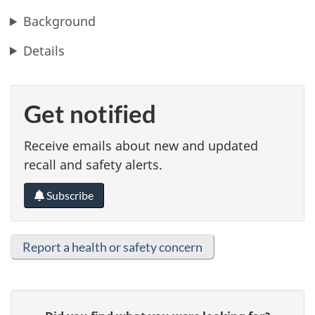
Background
Details
Get notified
Receive emails about new and updated
recall and safety alerts.
Subscribe
Report a health or safety concern
G