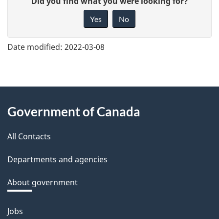
Did you find what you were looking for?
i
Yes
No
v
e
Date modified:
2022-03-08
f
e
e
About
d
Government of Canada
this
b
a
All Contacts
site
c
Departments and agencies
k
a
About government
b
o
Jobs
Themes