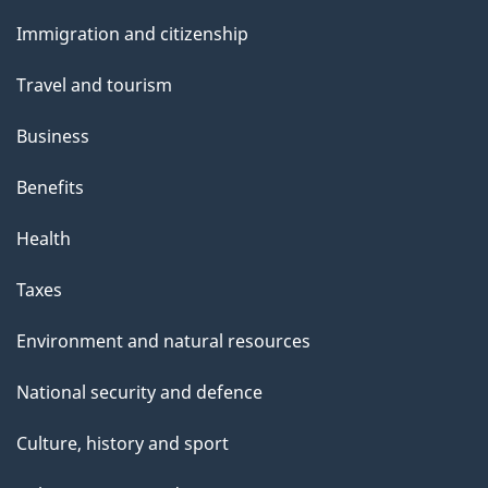
u
and
Immigration and citizenship
t
topics
t
Travel and tourism
h
Business
i
s
Benefits
p
Health
a
g
Taxes
e
Environment and natural resources
National security and defence
Culture, history and sport