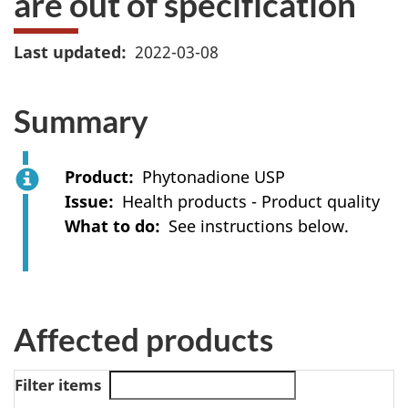
are out of specification
Last updated
2022-03-08
Summary
Product
Phytonadione USP
Issue
Health products - Product quality
What to do
See instructions below.
Affected products
Filter items