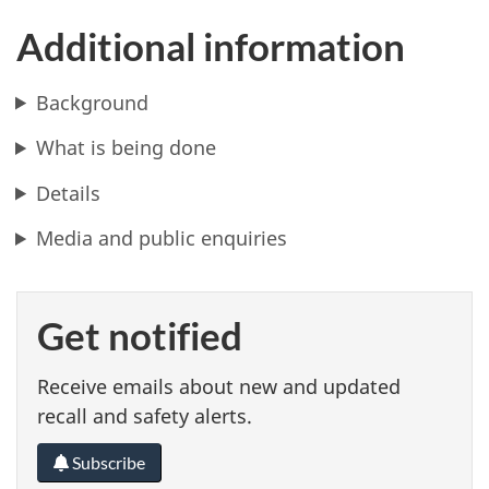
Additional information
Background
What is being done
Details
Media and public enquiries
Get notified
Receive emails about new and updated
recall and safety alerts.
Subscribe