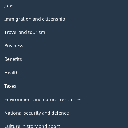
Jobs
Themes
and
Immigration and citizenship
topics
Travel and tourism
Business
Benefits
Health
Taxes
Environment and natural resources
National security and defence
Culture, history and sport