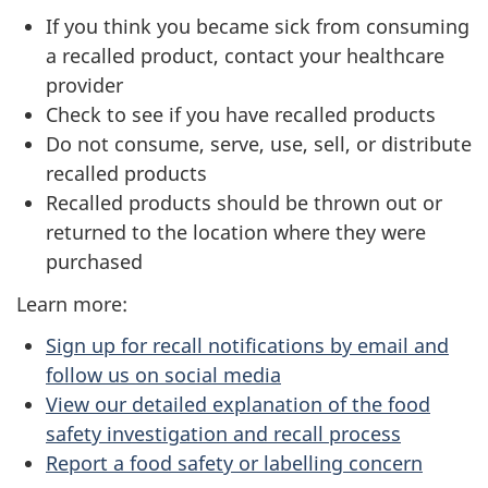
If you think you became sick from consuming
a recalled product, contact your healthcare
provider
Check to see if you have recalled products
Do not consume, serve, use, sell, or distribute
recalled products
Recalled products should be thrown out or
returned to the location where they were
purchased
Learn more:
Sign up for recall notifications by email and
follow us on social media
View our detailed explanation of the food
safety investigation and recall process
Report a food safety or labelling concern