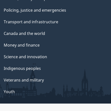
Policing, justice and emergencies
Transport and infrastructure
Canada and the world
Money and finance
Science and innovation
Indigenous peoples
Veterans and military
Youth