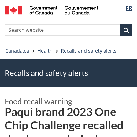
FR
Skip
Skip
Switch
Langu
to
to
to
main
"About
basic
select
S
content
government"
HTML
Sea
Search
W
version
You
Canada.ca
Health
Recalls and safety alerts
are
Recalls and safety alerts
here
Food recall warning
Paqui brand 2023 One
Chip Challenge recalled