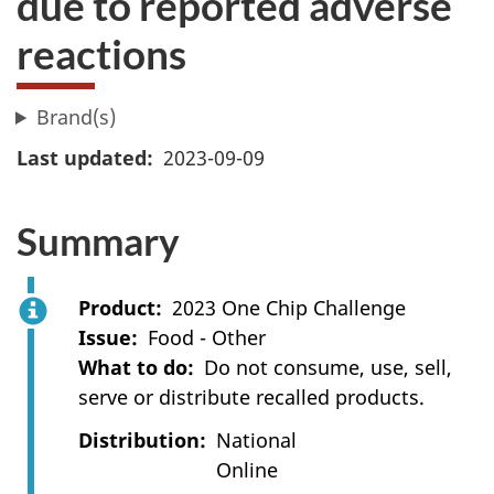
due to reported adverse
reactions
Brand(s)
Last updated
2023-09-09
Summary
Product
2023 One Chip Challenge
Issue
Food - Other
What to do
Do not consume, use, sell,
serve or distribute recalled products.
Distribution
National
Online