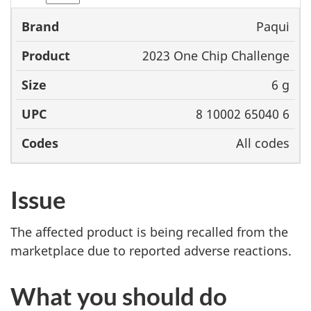
Paqui
Brand
Product
Size
UPC
2023 One Chip Challenge
6 g
8 10002 65040 6
All codes
Issue
The affected product is being recalled from the
marketplace due to reported adverse reactions.
What you should do