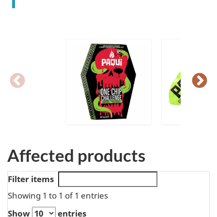
Affected products
Filter items
Showing 1 to 1 of 1 entries
Show
entries