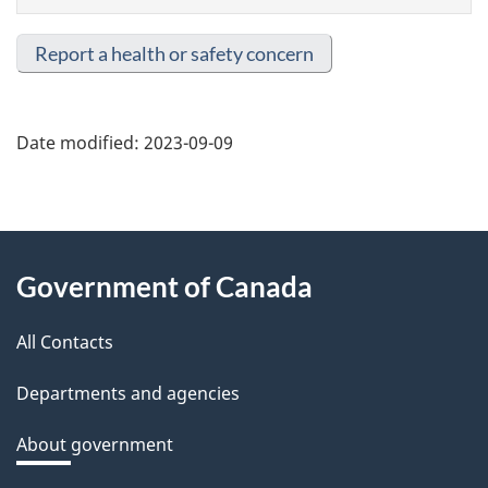
Report a health or safety concern
Date modified:
2023-09-09
About
Government of Canada
this
All Contacts
site
Departments and agencies
About government