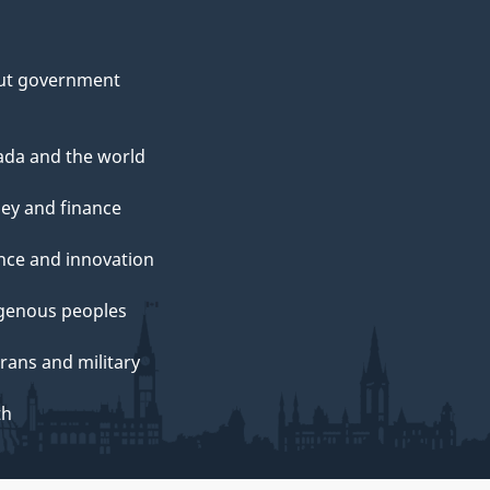
ut government
da and the world
ey and finance
nce and innovation
genous peoples
rans and military
th