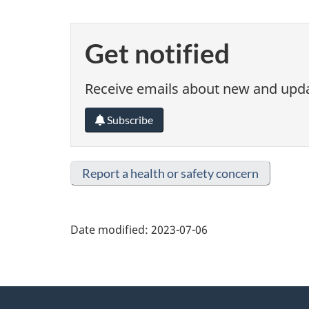
Get notified
Receive emails about new and updat
Subscribe
Report a health or safety concern
Date modified:
2023-07-06
About