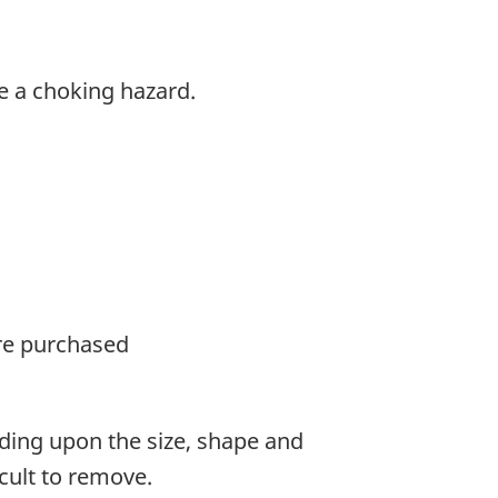
e a choking hazard.
ere purchased
ing upon the size, shape and
cult to remove.