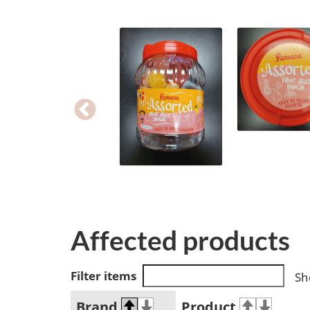
Affected products
Filter items
Sh
Brand
Product