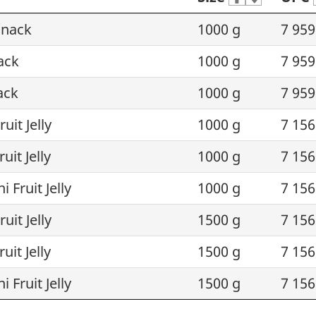
 Snack
1000 g
7 959
ack
1000 g
7 959
ack
1000 g
7 959
uit Jelly
1000 g
7 156
uit Jelly
1000 g
7 156
 Fruit Jelly
1000 g
7 156
uit Jelly
1500 g
7 156
uit Jelly
1500 g
7 156
 Fruit Jelly
1500 g
7 156