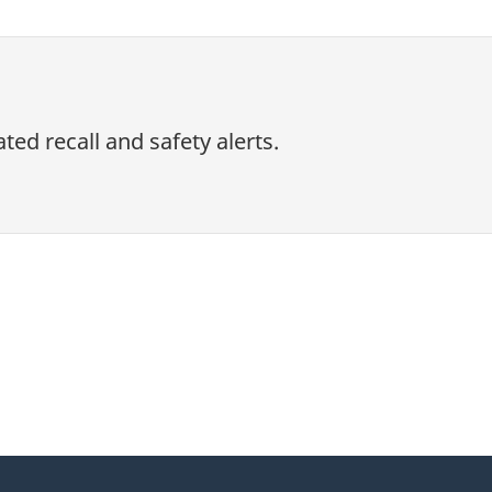
ed recall and safety alerts.