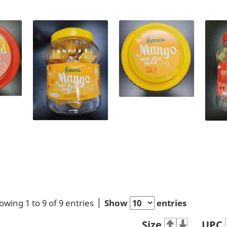
owing 1 to 9 of 9 entries
Show
entries
Size
UPC