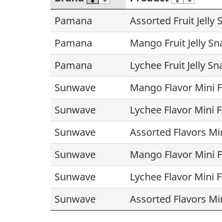
Pamana
Assorted Fruit Jelly
Pamana
Mango Fruit Jelly Sn
Pamana
Lychee Fruit Jelly Sn
Sunwave
Mango Flavor Mini Fr
Sunwave
Lychee Flavor Mini Fr
Sunwave
Assorted Flavors Mini
Sunwave
Mango Flavor Mini Fr
Sunwave
Lychee Flavor Mini Fr
Sunwave
Assorted Flavors Mini