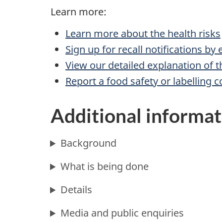
Learn more:
Learn more about the health risks
Sign up for recall notifications by
View our detailed explanation of t
Report a food safety or labelling 
Additional informat
Background
What is being done
Details
Media and public enquiries