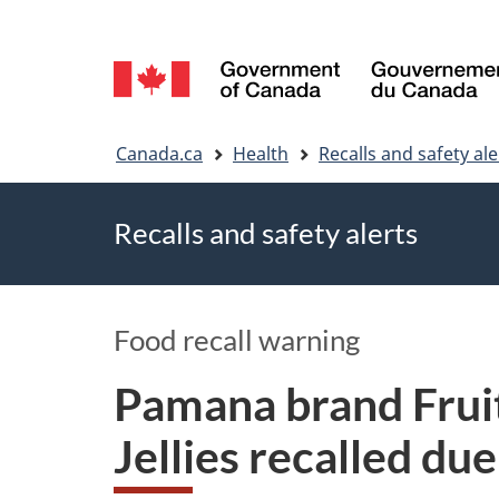
Language
selection
You
Canada.ca
Health
Recalls and safety ale
are
Recalls and safety alerts
here
Food recall warning
Pamana brand Fruit
Jellies recalled du