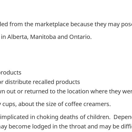
lled from the marketplace because they may pos
 in Alberta, Manitoba and Ontario
.
products
or distribute recalled products
n out or returned to the location where they w
 cups, about the size of coffee creamers.
 implicated in choking deaths of children.
Depend
may become lodged in the throat and may be diffi