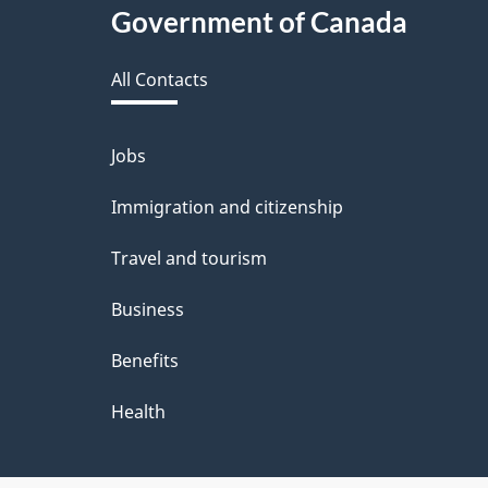
Government of Canada
this
All Contacts
site
Jobs
Themes
and
Immigration and citizenship
topics
Travel and tourism
Business
Benefits
Health