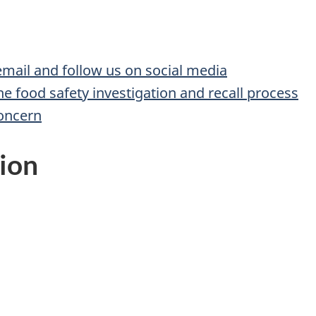
 email and follow us on social media
he food safety investigation and recall process
concern
ion