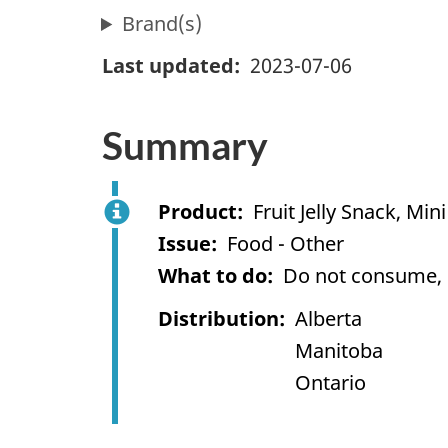
Brand(s)
Last updated
2023-07-06
Summary
Product
Fruit Jelly Snack, Mini 
Issue
Food - Other
What to do
Do not consume, us
Distribution
Alberta
Manitoba
Ontario