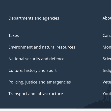
Departments and agencies
Abo
Taxes
Cana
Environment and natural resources
Mon
National security and defence
Scie
Culture, history and sport
Indi
Policing, justice and emergencies
Vete
Transport and infrastructure
You