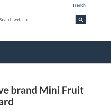
French
earch
Search
Search
ebsite
e brand Mini Fruit
zard