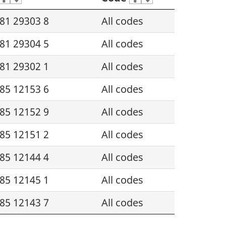
81 29303 8
All codes
81 29304 5
All codes
81 29302 1
All codes
85 12153 6
All codes
85 12152 9
All codes
85 12151 2
All codes
85 12144 4
All codes
85 12145 1
All codes
85 12143 7
All codes