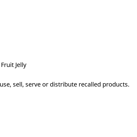
Fruit Jelly
e, sell, serve or distribute recalled products.