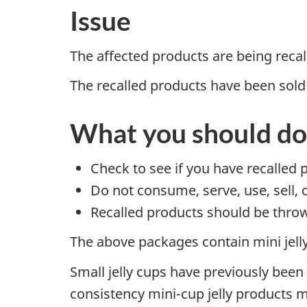
Issue
The affected products are being reca
The recalled products have been sold
What you should do
Check to see if you have recalled 
Do not consume, serve, use, sell, 
Recalled products should be throw
The above packages contain mini jelly
Small jelly cups have previously been
consistency mini-cup jelly products 