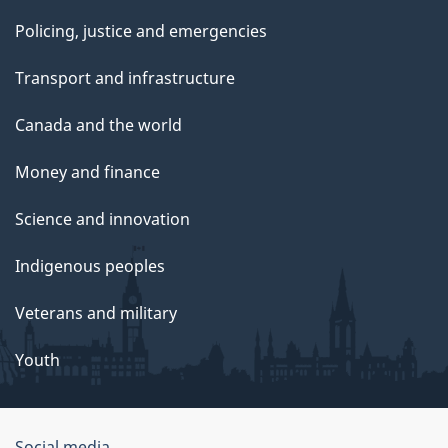
Policing, justice and emergencies
Transport and infrastructure
Canada and the world
Money and finance
Science and innovation
Indigenous peoples
Veterans and military
Youth
Social media