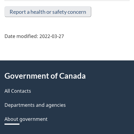
Report a health or safety concern
Date modified:
2022-03-27
About
Government of Canada
this
All Contacts
site
Departments and agencies
About government