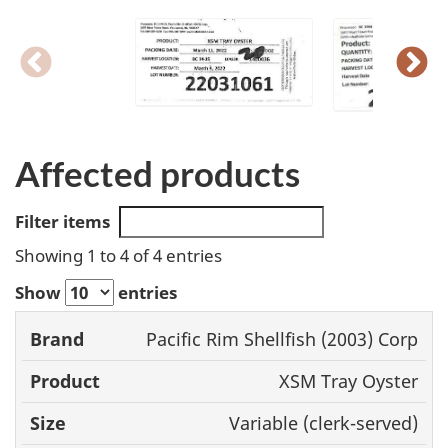
Affected products
Filter items
Showing 1 to 4 of 4 entries
Show
entries
Pacific Rim Shellfish (2003) Corp
Brand
Product
Size
UPC
XSM Tray Oyster
Variable (clerk-served)