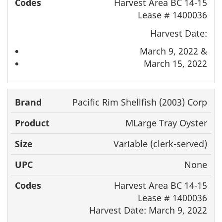
Harvest Area BC 14-15
Lease # 1400036
Harvest Date:
March 9, 2022 &
March 15, 2022
Pacific Rim Shellfish (2003) Corp
MLarge Tray Oyster
Variable (clerk-served)
None
Harvest Area BC 14-15
Lease # 1400036
Harvest Date: March 9, 2022