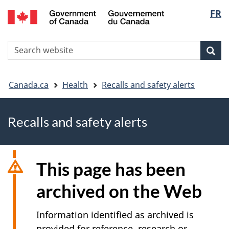
FR
Skip
Skip
Switch
Langu
to
to
to
main
"About
basic
select
S
content
government"
HTML
Sea
Search
W
version
You
Canada.ca
Health
Recalls and safety alerts
are
Recalls and safety alerts
here
This page has been
archived on the Web
Information identified as archived is
provided for reference, research or