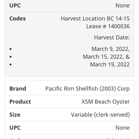
None
Harvest Location BC 14-15
Lease # 1400036
Harvest Date:
March 9, 2022,
March 15, 2022, &
March 19, 2022
Pacific Rim Shellfish (2003) Corp
XSM Beach Oyster
Variable (clerk-served)
None