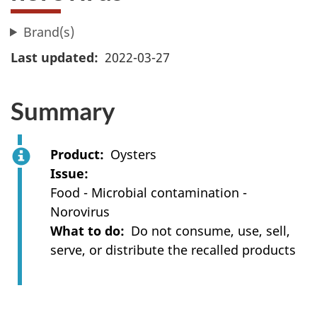
Brand(s)
Last updated
2022-03-27
Summary
Product
Oysters
Issue
Food - Microbial contamination -
Norovirus
What to do
Do not consume, use, sell,
serve, or distribute the recalled products