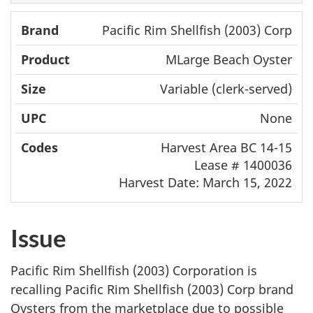
Pacific Rim Shellfish (2003) Corp
MLarge Beach Oyster
Variable (clerk-served)
None
Harvest Area BC 14-15
Lease # 1400036
Harvest Date: March 15, 2022
Issue
Pacific Rim Shellfish (2003) Corporation is
recalling Pacific Rim Shellfish (2003) Corp brand
Oysters from the marketplace due to possible