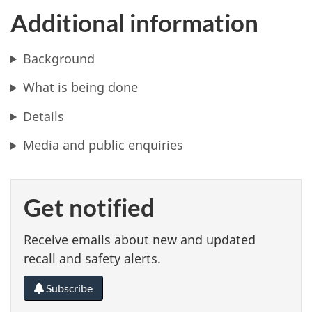
Additional information
Background
What is being done
Details
Media and public enquiries
Get notified
Receive emails about new and updated
recall and safety alerts.
Subscribe