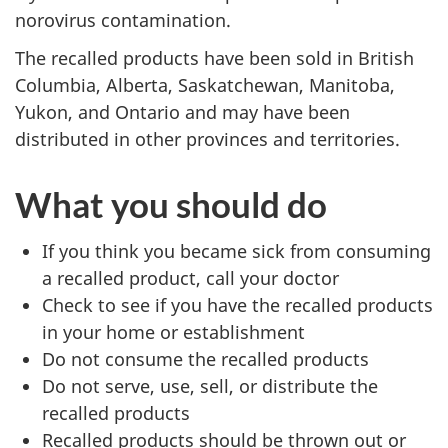
norovirus contamination.
The recalled products have been sold in British
Columbia, Alberta, Saskatchewan, Manitoba,
Yukon, and Ontario and may have been
distributed in other provinces and territories.
What you should do
If you think you became sick from consuming
a recalled product, call your doctor
Check to see if you have the recalled products
in your home or establishment
Do not consume the recalled products
Do not serve, use, sell, or distribute the
recalled products
Recalled products should be thrown out or