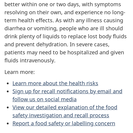
better within one or two days, with symptoms
resolving on their own, and experience no long-
term health effects. As with any illness causing
diarrhea or vomiting, people who are ill should
drink plenty of liquids to replace lost body fluids
and prevent dehydration. In severe cases,
patients may need to be hospitalized and given
fluids intravenously.
Learn more:
Learn more about the health risks
Sign up for recall notifications by email and
follow us on social media
View our detailed explanation of the food
safety investigation and recall process
Report a food safety or labelling concern