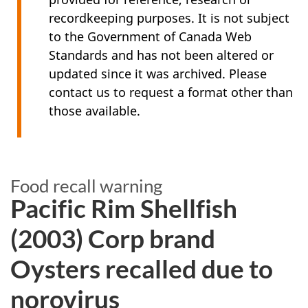
recordkeeping purposes. It is not subject
to the Government of Canada Web
Standards and has not been altered or
updated since it was archived. Please
contact us to request a format other than
those available.
Food recall warning
Pacific Rim Shellfish
(2003) Corp brand
Oysters recalled due to
norovirus