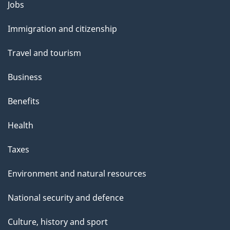
Jobs
Themes
and
Immigration and citizenship
topics
Travel and tourism
Business
Benefits
Health
Taxes
Environment and natural resources
National security and defence
Culture, history and sport