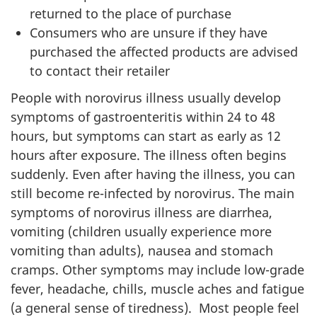
returned to the place of purchase
Consumers who are unsure if they have
purchased the affected products are advised
to contact their retailer
People with norovirus illness usually develop
symptoms of gastroenteritis within 24 to 48
hours, but symptoms can start as early as 12
hours after exposure. The illness often begins
suddenly. Even after having the illness, you can
still become re-infected by norovirus. The main
symptoms of norovirus illness are diarrhea,
vomiting (children usually experience more
vomiting than adults), nausea and stomach
cramps. Other symptoms may include low-grade
fever, headache, chills, muscle aches and fatigue
(a general sense of tiredness). Most people feel