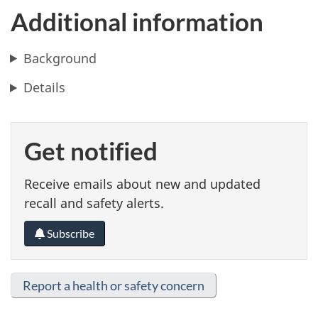
Additional information
Background
Details
Get notified
Receive emails about new and updated
recall and safety alerts.
Subscribe
Report a health or safety concern