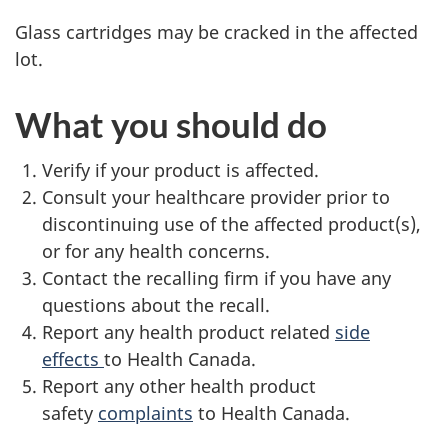
Glass cartridges may be cracked in the affected
lot.
What you should do
Verify if your product is affected.
Consult your healthcare provider prior to
discontinuing use of the affected product(s),
or for any health concerns.
Contact the recalling firm if you have any
questions about the recall.
Report any health product related
side
effects
to Health Canada.
Report any other health product
safety
complaints
to Health Canada.