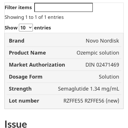
Filter items
Showing 1 to 1 of 1 entries
Show
entries
Market
Novo Nordisk
Product
Authorization
Dos
Ozempic solution
Brand
Name
For
DIN 02471469
Solution
Semaglutide 1.34 mg/mL
RZFFE55 RZFFE56 (new)
Issue