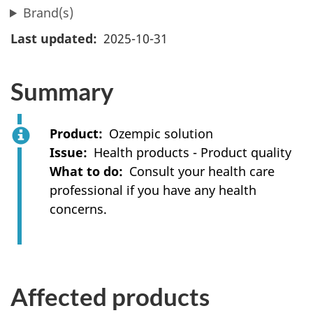
Brand(s)
Last updated
2025-10-31
Summary
Product
Ozempic solution
Issue
Health products - Product quality
What to do
Consult your health care
professional if you have any health
concerns.
Affected products