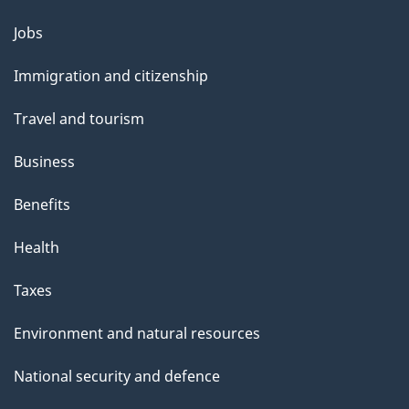
b
o
Jobs
Themes
u
and
Immigration and citizenship
t
topics
t
Travel and tourism
h
Business
i
s
Benefits
p
Health
a
g
Taxes
e
Environment and natural resources
National security and defence