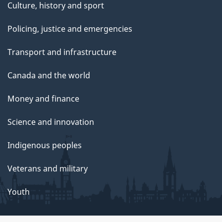
Culture, history and sport
Policing, justice and emergencies
Transport and infrastructure
Canada and the world
Money and finance
Science and innovation
Indigenous peoples
Veterans and military
Youth