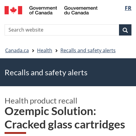
FR
Skip
Skip
Switch
Langu
to
to
to
main
"About
basic
select
S
content
government"
HTML
Sea
Search
W
version
You
Canada.ca
Health
Recalls and safety alerts
are
Recalls and safety alerts
here
Health product recall
Ozempic Solution:
Cracked glass cartridges