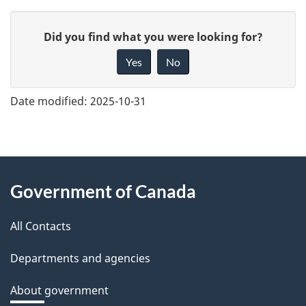
G
Did you find what you were looking for?
i
Yes
No
v
e
Date modified:
2025-10-31
f
e
e
About
d
Government of Canada
this
b
a
All Contacts
site
c
Departments and agencies
k
a
About government