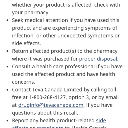
whether your product is affected, check with
your pharmacy.
Seek medical attention if you have used this
product and are experiencing symptoms of
infection, or other unexpected symptoms or
side effects.
Return affected product(s) to the pharmacy
where it was purchased for
proper disposal.
Consult a health care professional if you have
used the affected product and have health
concerns.
Contact Teva Canada Limited by calling toll-
free at 1-800-268-4127, option 3, or by email
at
druginfo@tevacanada.com
, if you have
questions about this recall.
Report any health product-related
side