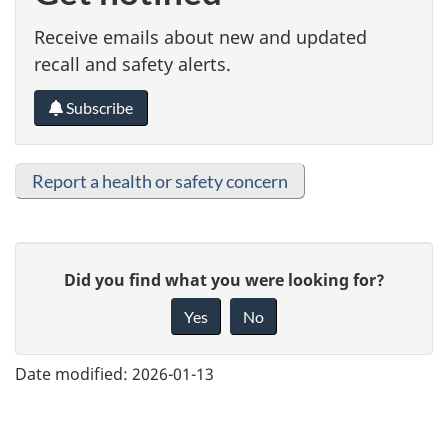
Receive emails about new and updated
recall and safety alerts.
Subscribe
Report a health or safety concern
G
Did you find what you were looking for?
i
Yes
No
v
e
Date modified:
2026-01-13
f
e