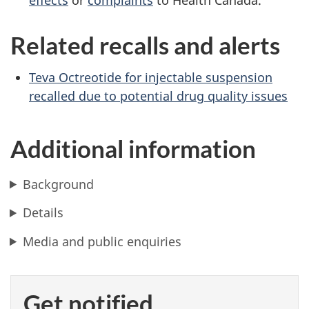
effects
or
complaints
to Health Canada.
Related recalls and alerts
Teva Octreotide for injectable suspension
recalled due to potential drug quality issues
Additional information
Background
Details
Media and public enquiries
Get notified