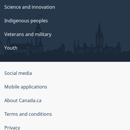
Science and innovation
Indigenous peoples
Veterans and military
Youth
Social media
About
Mobile applications
this
About Canada.ca
site
Terms and conditions
Privacy