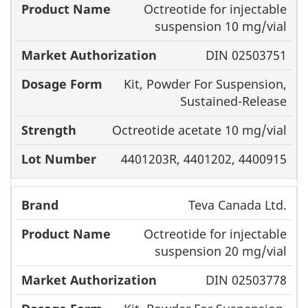
Octreotide for injectable
Brand
Name
For
suspension 10 mg/vial
DIN 02503751
Kit, Powder For Suspension,
Sustained-Release
Octreotide acetate 10 mg/vial
4401203R, 4401202, 4400915
Teva Canada Ltd.
Octreotide for injectable
suspension 20 mg/vial
DIN 02503778