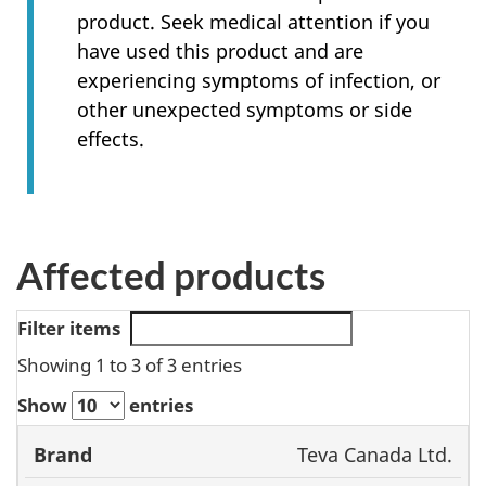
product. Seek medical attention if you
have used this product and are
experiencing symptoms of infection, or
other unexpected symptoms or side
effects.
Affected products
Filter items
Showing 1 to 3 of 3 entries
Show
entries
Market
Teva Canada Ltd.
Product
Authorization
Dos