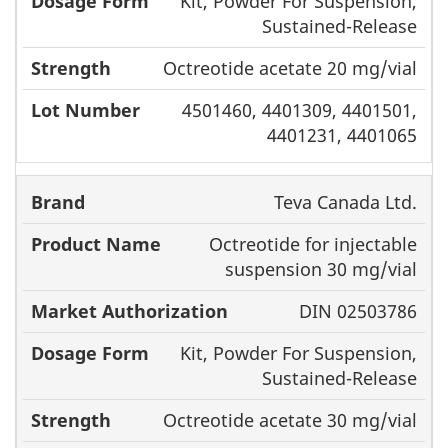
Kit, Powder For Suspension,
Sustained-Release
Octreotide acetate 20 mg/vial
4501460, 4401309, 4401501,
4401231, 4401065
Teva Canada Ltd.
Octreotide for injectable
suspension 30 mg/vial
DIN 02503786
Kit, Powder For Suspension,
Sustained-Release
Octreotide acetate 30 mg/vial