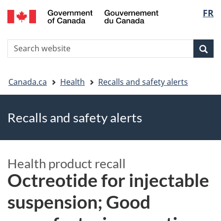
FR
Skip
Skip
Switch
Langu
to
to
to
main
"About
basic
select
S
content
government"
HTML
Sea
Search
W
version
You
Canada.ca
Health
Recalls and safety alerts
are
Recalls and safety alerts
here
Health product recall
Octreotide for injectable
suspension; Good