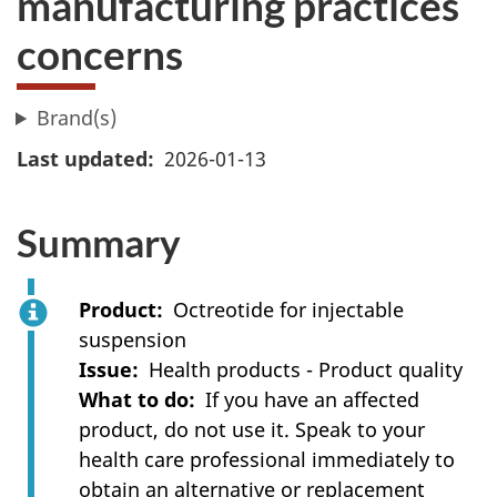
manufacturing practices
concerns
Brand(s)
Last updated
2026-01-13
Summary
Product
Octreotide for injectable
suspension
Issue
Health products - Product quality
What to do
If you have an affected
product, do not use it. Speak to your
health care professional immediately to
obtain an alternative or replacement