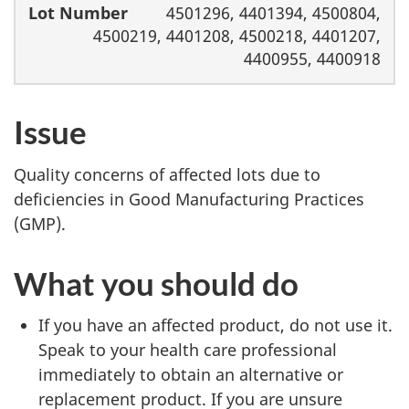
4501296, 4401394, 4500804,
4500219, 4401208, 4500218, 4401207,
4400955, 4400918
Issue
Quality concerns of affected lots due to
deficiencies in Good Manufacturing Practices
(GMP).
What you should do
If you have an affected product, do not use it.
Speak to your health care professional
immediately to obtain an alternative or
replacement product. If you are unsure