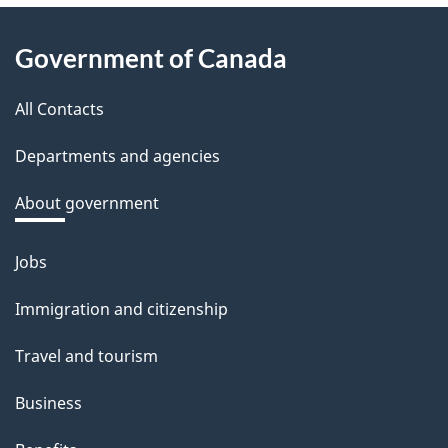
e
About
d
Government of Canada
this
b
a
All Contacts
site
c
Departments and agencies
k
a
About government
b
o
Jobs
Themes
u
and
Immigration and citizenship
t
topics
t
Travel and tourism
h
Business
i