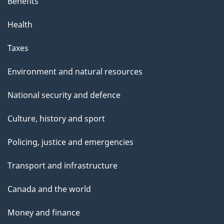
s
Benefits
p
Health
a
g
Taxes
e
Environment and natural resources
National security and defence
Culture, history and sport
Policing, justice and emergencies
Transport and infrastructure
Canada and the world
Money and finance