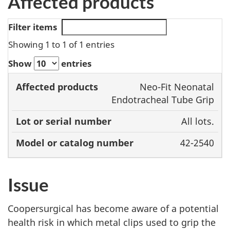
Affected products
Filter items
Showing 1 to 1 of 1 entries
Show
entries
Model or
Neo-Fit Neonatal
Affected
Lot or serial
catalog
Endotracheal Tube Grip
products
number
number
All lots.
42-2540
Issue
Coopersurgical has become aware of a potential
health risk in which metal clips used to grip the