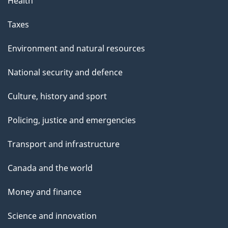
Health
a
g
Taxes
e
Environment and natural resources
National security and defence
Culture, history and sport
Policing, justice and emergencies
Transport and infrastructure
Canada and the world
Money and finance
Science and innovation