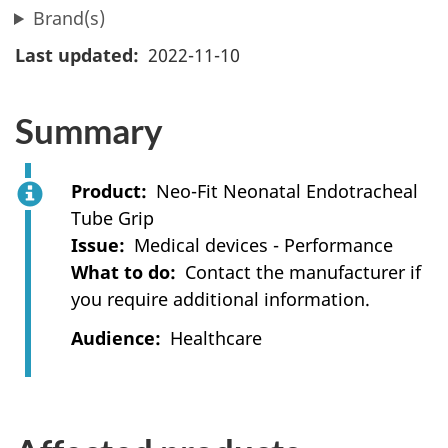
Brand(s)
Last updated
2022-11-10
Summary
Product
Neo-Fit Neonatal Endotracheal
Tube Grip
Issue
Medical devices - Performance
What to do
Contact the manufacturer if
you require additional information.
Audience
Healthcare