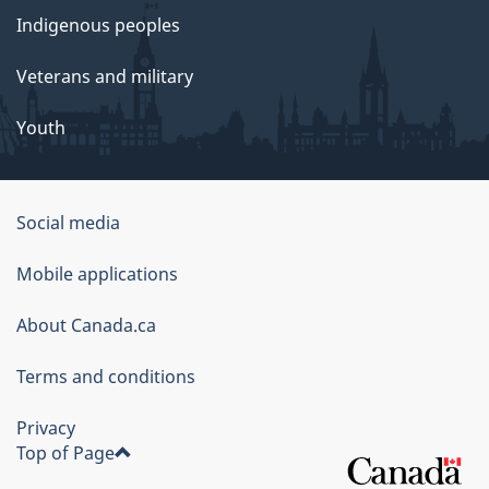
Indigenous peoples
Veterans and military
Youth
Social media
About
Mobile applications
this
About Canada.ca
site
Terms and conditions
Privacy
Top of Page