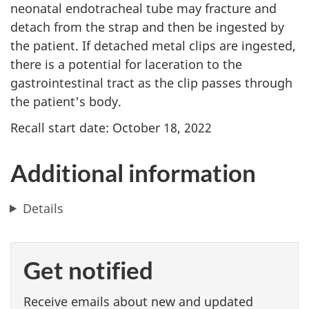
neonatal endotracheal tube may fracture and
detach from the strap and then be ingested by
the patient. If detached metal clips are ingested,
there is a potential for laceration to the
gastrointestinal tract as the clip passes through
the patient's body.
Recall start date: October 18, 2022
Additional information
Details
Get notified
Receive emails about new and updated