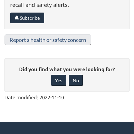
recall and safety alerts.
Subscribe
Report a health or safety concern
G
Did you find what you were looking for?
i
Yes
No
v
e
Date modified:
2022-11-10
f
e
e
About
d