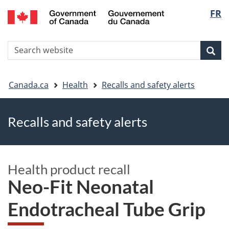
FR
Skip
Skip
Switch
Langu
to
to
to
main
"About
basic
select
S
content
government"
HTML
Sea
Search
W
version
You
Canada.ca
Health
Recalls and safety alerts
are
Recalls and safety alerts
here
Health product recall
Neo-Fit Neonatal
Endotracheal Tube Grip