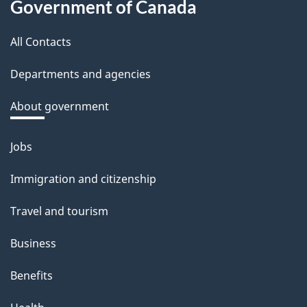
Government of Canada
this
b
a
All Contacts
site
c
Departments and agencies
k
a
About government
b
o
Jobs
Themes
u
and
Immigration and citizenship
t
topics
t
Travel and tourism
h
Business
i
s
Benefits
p