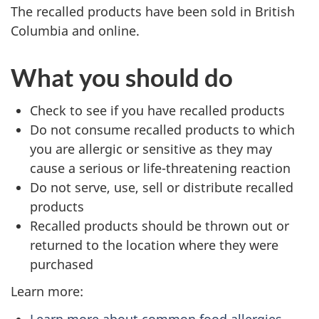
The recalled products have been sold in British
Columbia and online.
What you should do
Check to see if you have recalled products
Do not consume recalled products to which
you are allergic or sensitive as they may
cause a serious or life-threatening reaction
Do not serve, use, sell or distribute recalled
products
Recalled products should be thrown out or
returned to the location where they were
purchased
Learn more:
Learn more about common food allergies