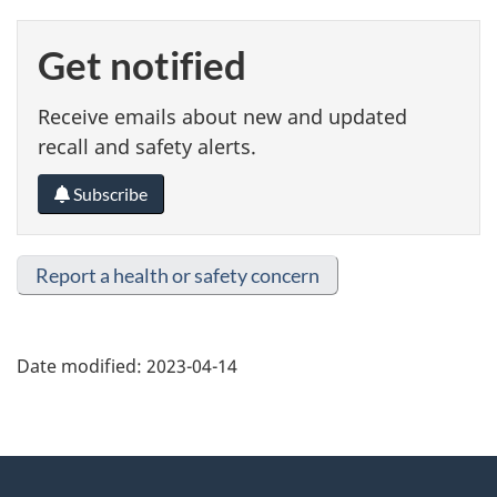
Get notified
Receive emails about new and updated
recall and safety alerts.
Subscribe
Report a health or safety concern
Date modified:
2023-04-14
About