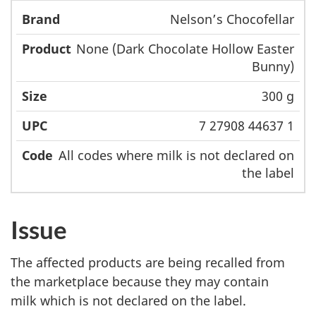
Nelson’s Chocofellar
None (Dark Chocolate Hollow Easter
Bunny)
300 g
7 27908 44637 1
All codes where milk is not declared on
the label
Issue
The affected products are being recalled from
the marketplace because they may contain
milk which is not declared on the label.