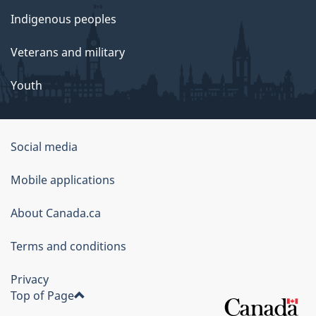
Indigenous peoples
Veterans and military
Youth
Social media
About
Mobile applications
this
About Canada.ca
site
Terms and conditions
Privacy
Top of Page