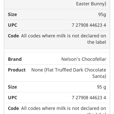
Easter Bunny)
95g
7 27908 44623 4
All codes where milk is not declared on
the label
Nelson’s Chocofellar
None (Flat Truffled Dark Chocolate
Santa)
95 g
7 27908 44623 4
All codes where milk is not declared on