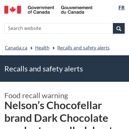
FR
Skip
Skip
Switch
Langu
to
to
to
main
"About
basic
select
S
content
government"
HTML
Sea
Search
W
version
You
Canada.ca
Health
Recalls and safety alerts
are
Recalls and safety alerts
here
Food recall warning
Nelson’s Chocofellar
brand Dark Chocolate