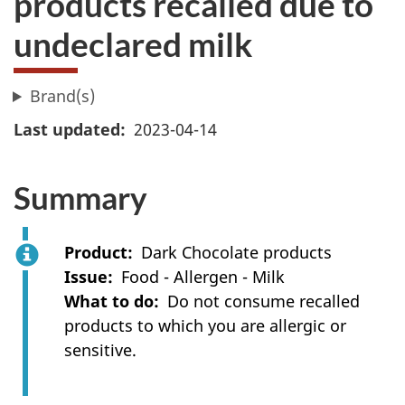
products recalled due to
undeclared milk
Brand(s)
Last updated
2023-04-14
Summary
Product
Dark Chocolate products
Issue
Food - Allergen - Milk
What to do
Do not consume recalled
products to which you are allergic or
sensitive.