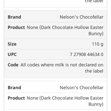
the label
Nelson’s Chocofellar
None (Dark Chocolate Hollow Easter
Bunny)
110 g
7 27908 44634 0
All codes where milk is not declared on
the label
Nelson’s Chocofellar
None (Dark Chocolate Hollow Easter
Bunny)