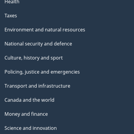
Health
Taxes
Environment and natural resources
National security and defence
Culture, history and sport
Policing, justice and emergencies
Transport and infrastructure
Canada and the world
Money and finance
Science and innovation