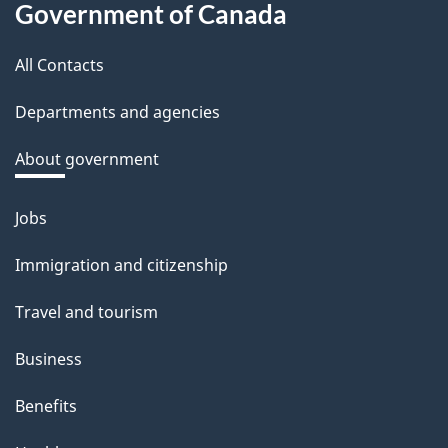
Government of Canada
this
All Contacts
site
Departments and agencies
About government
Jobs
Themes
and
Immigration and citizenship
topics
Travel and tourism
Business
Benefits