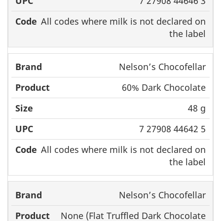
7 27908 44646 3
All codes where milk is not declared on
the label
Nelson’s Chocofellar
60% Dark Chocolate
48 g
7 27908 44642 5
All codes where milk is not declared on
the label
Nelson’s Chocofellar
None (Flat Truffled Dark Chocolate