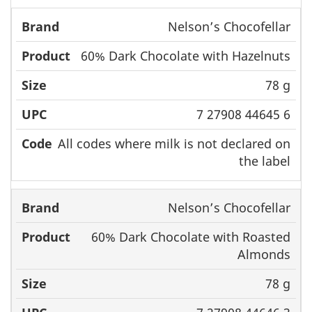
Nelson’s Chocofellar
60% Dark Chocolate with Hazelnuts
78 g
7 27908 44645 6
All codes where milk is not declared on
the label
Nelson’s Chocofellar
60% Dark Chocolate with Roasted
Almonds
78 g