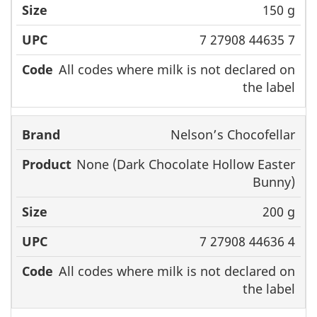
150 g
7 27908 44635 7
All codes where milk is not declared on
the label
Nelson’s Chocofellar
None (Dark Chocolate Hollow Easter
Bunny)
200 g
7 27908 44636 4
All codes where milk is not declared on
the label