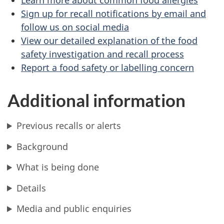
Sign up for recall notifications by email and
follow us on social media
View our detailed explanation of the food
safety investigation and recall process
Report a food safety or labelling concern
Additional information
Previous recalls or alerts
Background
What is being done
Details
Media and public enquiries