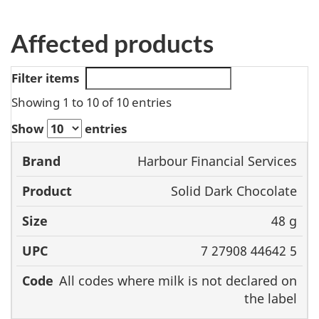
Affected products
Filter items
Showing 1 to 10 of 10 entries
Show
entries
Harbour Financial Services
Brand
Product
Size
UPC
Solid Dark Chocolate
48 g
7 27908 44642 5
All codes where milk is not declared on
the label