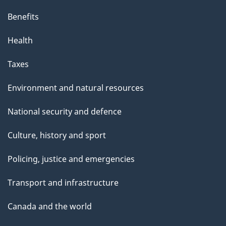
i
s
Benefits
p
Health
a
g
Taxes
e
Environment and natural resources
National security and defence
Culture, history and sport
Policing, justice and emergencies
Transport and infrastructure
Canada and the world