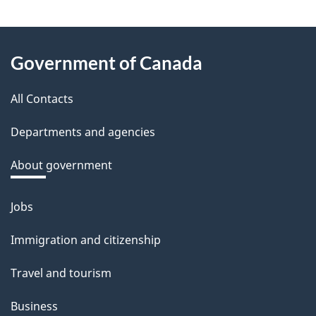
e
e
About
d
Government of Canada
this
b
a
All Contacts
site
c
Departments and agencies
k
a
About government
b
o
Jobs
Themes
u
and
Immigration and citizenship
t
topics
t
Travel and tourism
h
Business