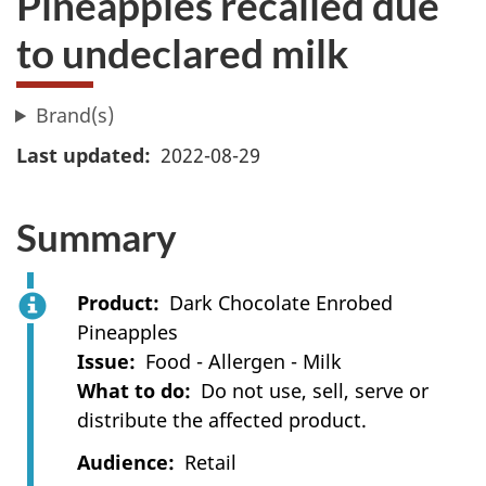
Pineapples recalled due
to undeclared milk
Brand(s)
Last updated
2022-08-29
Summary
Product
Dark Chocolate Enrobed
Pineapples
Issue
Food - Allergen - Milk
What to do
Do not use, sell, serve or
distribute the affected product.
Audience
Retail