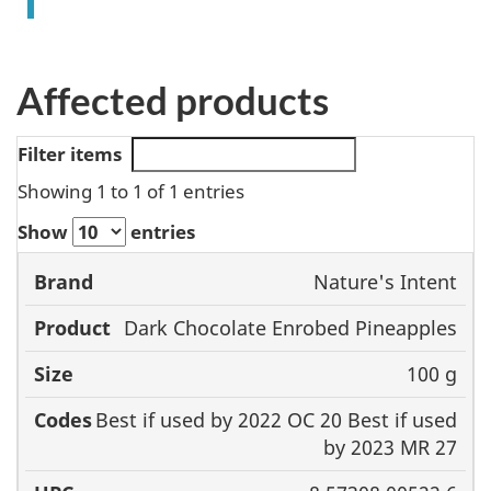
Affected products
Filter items
Showing 1 to 1 of 1 entries
Show
entries
Nature's Intent
Brand
Product
Size
Codes
Dark Chocolate Enrobed Pineapples
100 g
Best if used by 2022 OC 20 Best if used
by 2023 MR 27