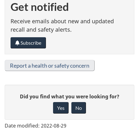
Get notified
Receive emails about new and updated
recall and safety alerts.
Subscribe
Report a health or safety concern
G
Did you find what you were looking for?
i
Yes
No
v
e
Date modified:
2022-08-29
f