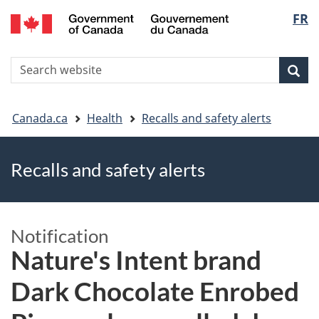
FR
Skip
Skip
Switch
Langu
to
to
to
main
"About
basic
select
S
content
government"
HTML
Sea
Search
W
version
You
Canada.ca
Health
Recalls and safety alerts
are
Recalls and safety alerts
here
Notification
Nature's Intent brand
Dark Chocolate Enrobed