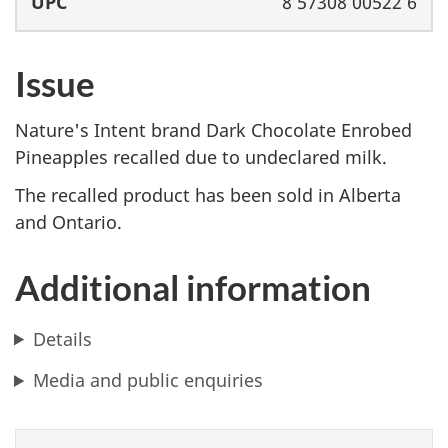
8 57308 00522 6
Issue
Nature's Intent brand Dark Chocolate Enrobed
Pineapples recalled due to undeclared milk.
The recalled product has been sold in Alberta
and Ontario.
Additional information
Details
Media and public enquiries