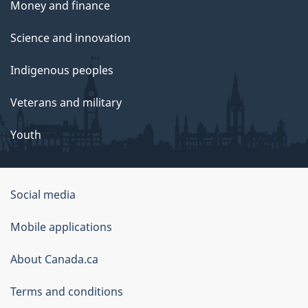
Money and finance
Science and innovation
Indigenous peoples
Veterans and military
Youth
Social media
About
Mobile applications
this
About Canada.ca
site
Terms and conditions