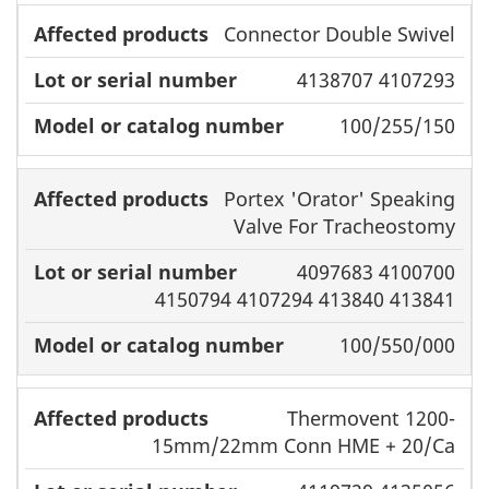
Connector Double Swivel
4138707 4107293
100/255/150
Portex 'Orator' Speaking
Valve For Tracheostomy
4097683 4100700
4150794 4107294 413840 413841
100/550/000
Thermovent 1200-
15mm/22mm Conn HME + 20/Ca