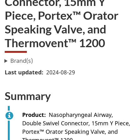
Connector, 15mm Y
Piece, Portex™ Orator
Speaking Valve, and
Thermovent™ 1200
Brand(s)
Last updated
2024-08-29
Summary
Product
Nasopharyngeal Airway,
Double Swivel Connector, 15mm Y Piece,
Portex™ Orator Speaking Valve, and