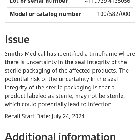
4119729 4135056
100/582/000
Issue
Smiths Medical has identified a timeframe where
there is uncertainty in the seal integrity of the
sterile packaging of the affected products. The
potential risk of the uncertainty in the seal
integrity of the sterile packaging is that a
product labeled as sterile, may not be sterile,
which could potentially lead to infection.
Recall Start Date: July 24, 2024
Additional information