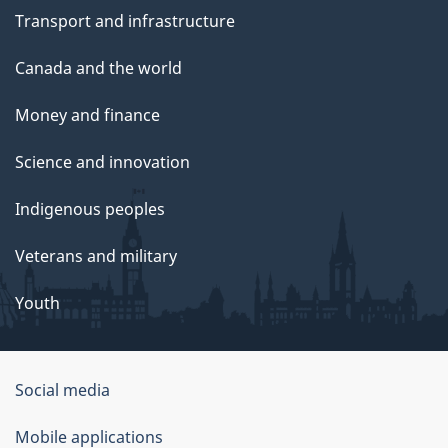
Transport and infrastructure
Canada and the world
Money and finance
Science and innovation
Indigenous peoples
Veterans and military
Youth
Social media
About
Mobile applications