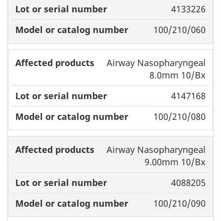
products
number
catalog
4133226
number
100/210/060
Airway Nasopharyngeal
8.0mm 10/Bx
4147168
100/210/080
Airway Nasopharyngeal
9.00mm 10/Bx
4088205
100/210/090