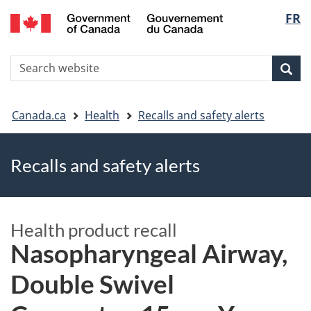
FR
Skip
Skip
Switch
Langu
to
to
to
main
"About
basic
select
S
content
government"
HTML
Sea
Search
W
version
You
Canada.ca
Health
Recalls and safety alerts
are
Recalls and safety alerts
here
Health product recall
Nasopharyngeal Airway,
Double Swivel