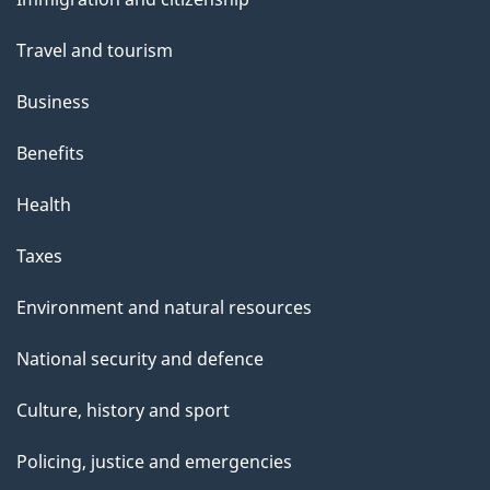
t
topics
t
Travel and tourism
h
Business
i
s
Benefits
p
Health
a
g
Taxes
e
Environment and natural resources
National security and defence
Culture, history and sport
Policing, justice and emergencies