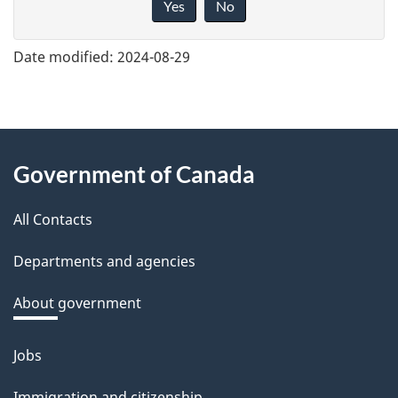
Yes
No
v
e
Date modified:
2024-08-29
f
e
e
About
d
Government of Canada
this
b
a
All Contacts
site
c
Departments and agencies
k
a
About government
b
o
Jobs
Themes
u
and
Immigration and citizenship