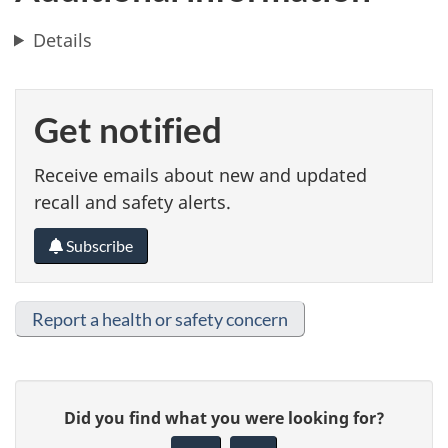
Details
Get notified
Receive emails about new and updated
recall and safety alerts.
Subscribe
Report a health or safety concern
G
Did you find what you were looking for?
i