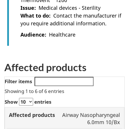
Thermovent™ 1200
Issue
Medical devices - Sterility
What to do
Contact the manufacturer if
you require additional information.
Audience
Healthcare
Affected products
Filter items
Showing 1 to 6 of 6 entries
Show
entries
Lot or
Airway Nasopharyngeal
Affected
serial
Model or
6.0mm 10/Bx